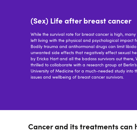
(Sex) Life after breast cancer
While the survival rate for breast cancer is high, ma
left living with the physical and psychological impact f
Bodily trauma and antihormonal drugs can limit libid
unwanted side effects that negatively effect sexual hea
by Ericka Hart and all the badass survivors out there,
thrilled to collaborate with a research group at Berlin’
University of Medicine for a much-needed study into t
issues and wellbeing of breast cancer survivors.
Cancer and its treatments can 