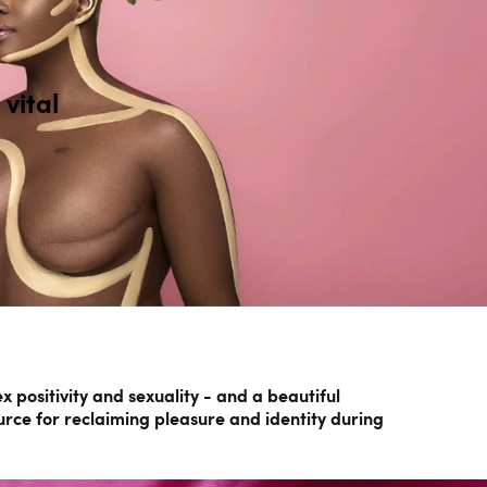
vital
positivity and sexuality - and a beautiful
urce for reclaiming pleasure and identity during