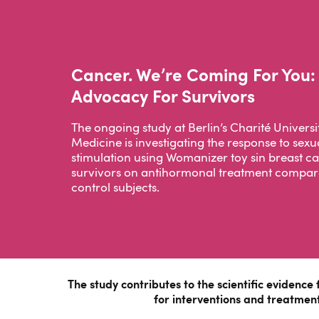
Cancer. We’re Coming For You:
Advocacy For Survivors
The ongoing study at Berlin’s Charité Universi
Medicine is investigating the response to sexu
stimulation using Womanizer toy sin breast c
survivors on antihormonal treatment compar
control subjects.
The study contributes to the scientific evidence 
for interventions and treatment