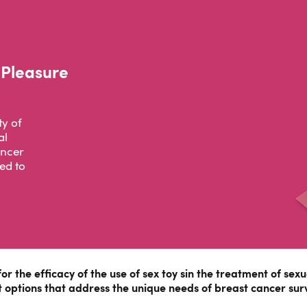
 Pleasure
ty of
al
ancer
ed to
for the efficacy of the use of sex toy sin the treatment of se
 options that address the unique needs of breast cancer surv