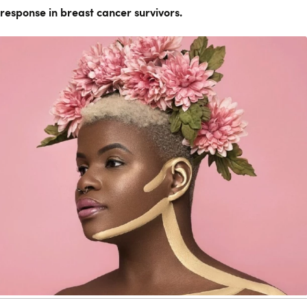
response in breast cancer survivors.