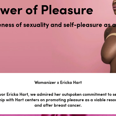
wer of Pleasure
ess of sexuality and self-pleasure as a 
Womanizer x Ericka Hart
or Ericka Hart, we admired her outspoken commitment to sex 
ip with Hart centers on promoting pleasure as a viable reso
and after breast cancer.