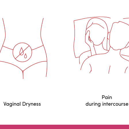
Pain
Vaginal Dryness
during intercourse