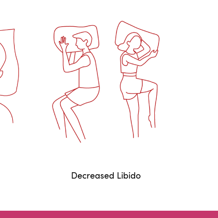
Decreased Libido