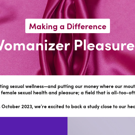
Making a Difference
Womanizer Pleasure
oting sexual wellness—and putting our money where our mouth
 female sexual health and pleasure; a field that is all-too-of
ctober 2023, we’re excited to back a study close to our hear