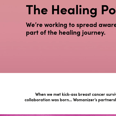
The Healing Po
We’re working to spread awaren
part of the healing journey.
When we met kick-ass breast cancer surviv
collaboration was born... Womanizer’s partnersh