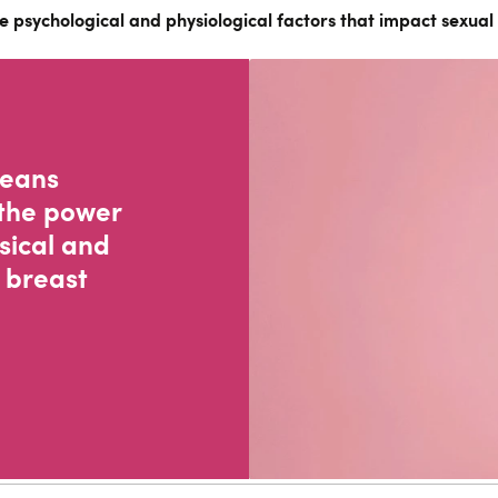
e psychological and physiological factors that impact sexual 
means
the power
sical and
 breast