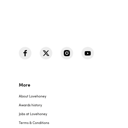
More
About Lovehoney
Awards history
Jobs at Lovehoney
Terms & Conditions