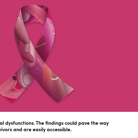
xual dysfunctions. The findings could pave the way
ivors and are easily accessible.