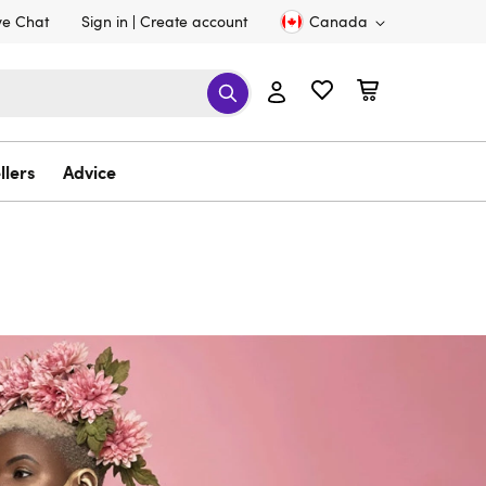
ve Chat
Sign in
Create account
Canada
llers
Advice