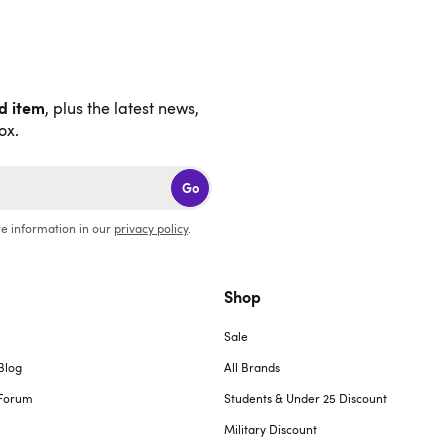
nd item
, plus the latest news,
ox.
Go
e information in our
privacy policy
.
Shop
Sale
Blog
All Brands
Forum
Students & Under 25 Discount
Military Discount