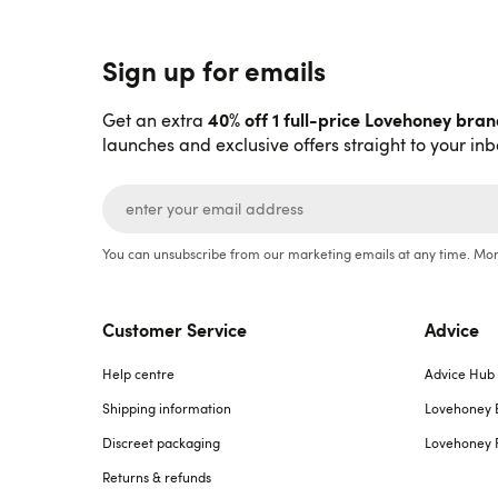
Sign up for emails
40% off 1 full-price Lovehoney bra
Get an extra
launches and exclusive offers straight to your inb
You can unsubscribe from our marketing emails at any time. Mor
Customer Service
Advice
Help centre
Advice Hub
Shipping information
Lovehoney 
Discreet packaging
Lovehoney 
Returns & refunds