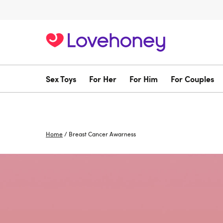
Sex Toys
For Her
For Him
For Couples
Home
/
Breast Cancer Awarness