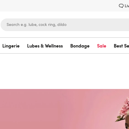
Li
Lingerie
Lubes & Wellness
Bondage
Sale
Best Se
Lovehoney