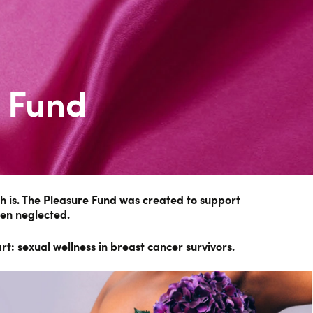
 Fund
 is. The Pleasure Fund was created to support
ten neglected.
t: sexual wellness in breast cancer survivors.