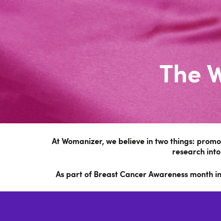
The 
At Womanizer, we believe in two things: prom
research into
As part of Breast Cancer Awareness month in O