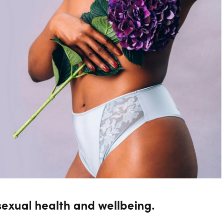
sexual health and wellbeing.