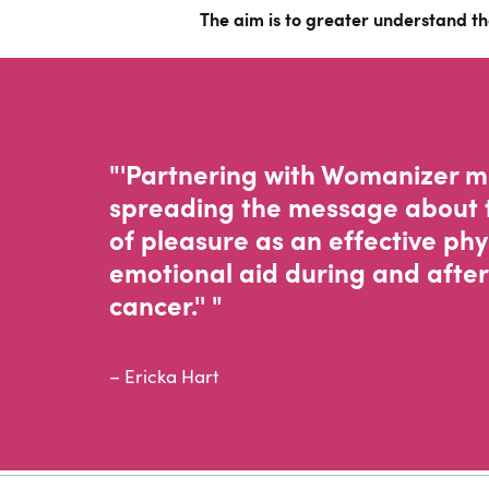
The aim is to greater understand th
"'Partnering with Womanizer 
spreading the message about 
of pleasure as an effective phy
emotional aid during and after
cancer.'' "
– Ericka Hart