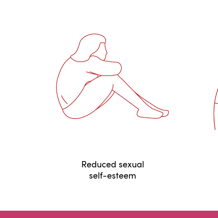
Reduced sexual
self-esteem