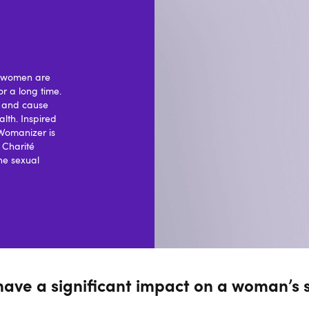
ny women are
or a long time.
o and cause
lth. Inspired
 Womanizer is
s Charité
he sexual
have a significant impact on a woman’s 