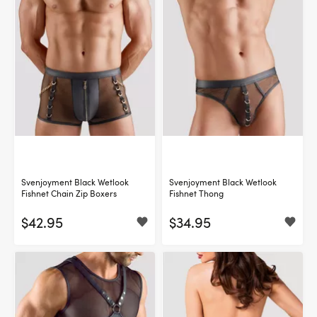
Svenjoyment Black Wetlook
Svenjoyment Black Wetlook
Fishnet Chain Zip Boxers
Fishnet Thong
$42.95
$34.95