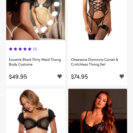
(1)
Escante Black Flirty Maid Thong
Obsessive Dominna Corset &
Body Costume
Crotchless Thong Set
$49.95
$74.95