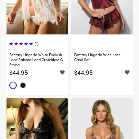
(1)
Fantasy Lingerie White Eyelash
Fantasy Lingerie Wine Lace
Lace Babydoll and Crotchless G-
Cami Set
String
$44.95
$44.95