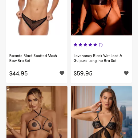
(1)
Escante Black Spotted Mesh
Lovehoney Black Wet Look &
Bow Bra Set
Guipure Longline Bra Set
$44.95
$59.95