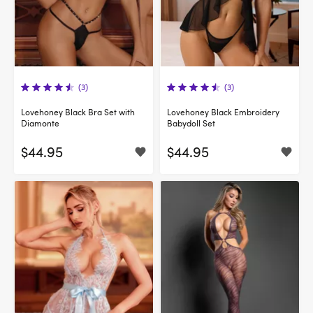
(3)
(3)
Lovehoney Black Bra Set with
Lovehoney Black Embroidery
Diamonte
Babydoll Set
$44.95
$44.95