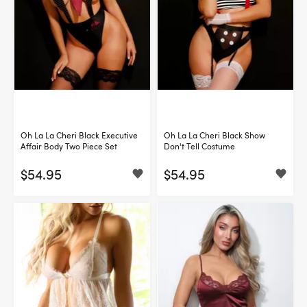
Oh La La Cheri Black Executive
Oh La La Cheri Black Show
Affair Body Two Piece Set
Don't Tell Costume
$54.95
$54.95