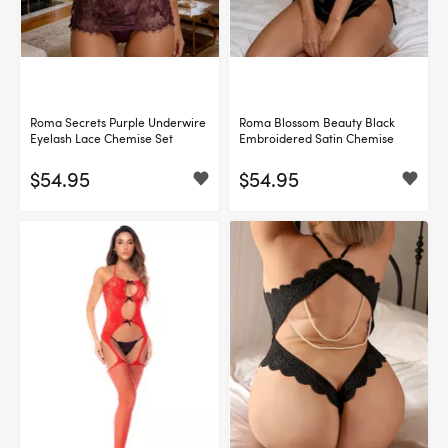
Roma Secrets Purple Underwire
Roma Blossom Beauty Black
Eyelash Lace Chemise Set
Embroidered Satin Chemise
$54.95
$54.95