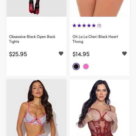
(1)
Obsessive Black Open Back
Oh La La Cheri Black Heart
Tights
Thong
$25.95
$14.95