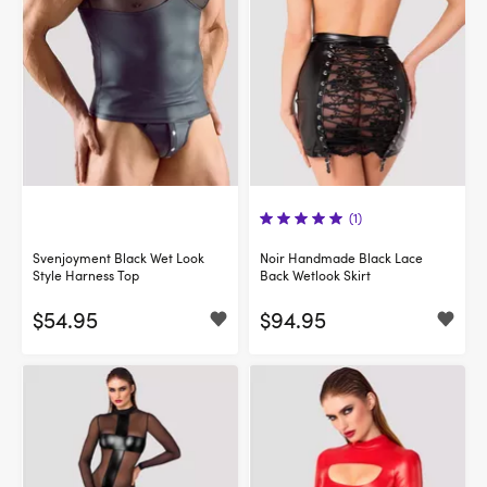
(1)
Svenjoyment Black Wet Look
Noir Handmade Black Lace
Style Harness Top
Back Wetlook Skirt
$54.95
$94.95