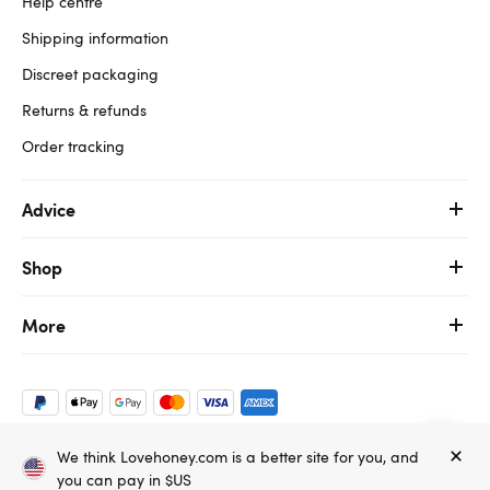
Help centre
Shipping information
Discreet packaging
Returns & refunds
Order tracking
Advice
Shop
More
We think Lovehoney.com is a better site for you, and
Copyright ©, and the Lovehoney ® registered trademark, are the
you can pay in $US