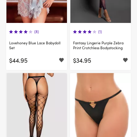
(8)
(1)
Lovehoney Blue Lace Babydoll
Fantasy Lingerie Purple Zebra
Set
Print Crotchless Bodystocking
$44.95
$34.95