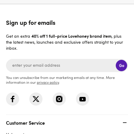
Sign up for emails
40% off 1 full-price Lovehoney brand item
Get an extra
, plus
the latest news, launches and exclusive offers straight to your
inbox.
Go
You can unsubscribe from our marketing emails at any time. More
information in our
privacy policy
.
Customer Service