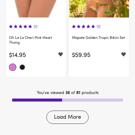
(1)
(1)
Oh La La Cheri Pink Heart
Mapale Golden Tropic Bikini Set
Thong
$14.95
$59.95
36
81
You've viewed
of
products
Load More