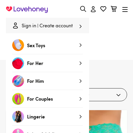
Lovehoney
Sign in
Create account
Home
/
New In
/
New Lingerie
Sex Toys
New Lingerie
For Her
81
products
For Him
Filters
For Couples
null
Lingerie