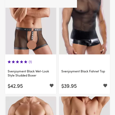
(1)
Svenjoyment Black Wet-Look
Svenjoyment Black Fishnet Top
Style Studded Boxer
$42.95
$39.95