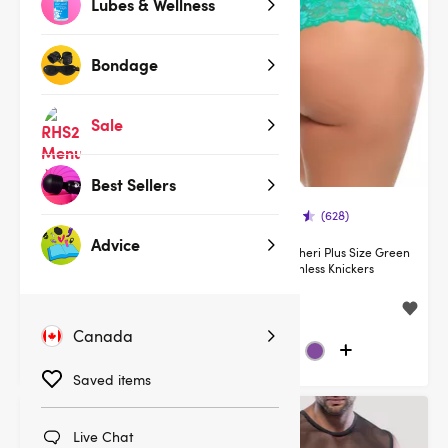
Lubes & Wellness
Bondage
Sale
Best Sellers
(628)
(628)
Advice
Oh La La Cheri Green Lace
Oh La La Cheri Plus Size Green
Crotchless Knickers
Lace Crotchless Knickers
$16.95
$16.95
Canada
Saved items
Live Chat