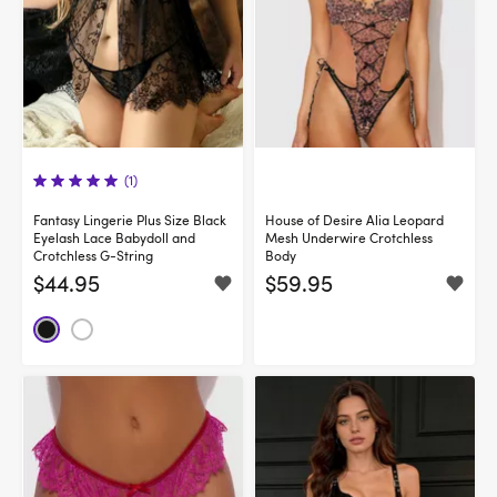
(1)
Fantasy Lingerie Plus Size Black
House of Desire Alia Leopard
Eyelash Lace Babydoll and
Mesh Underwire Crotchless
Crotchless G-String
Body
$44.95
$59.95