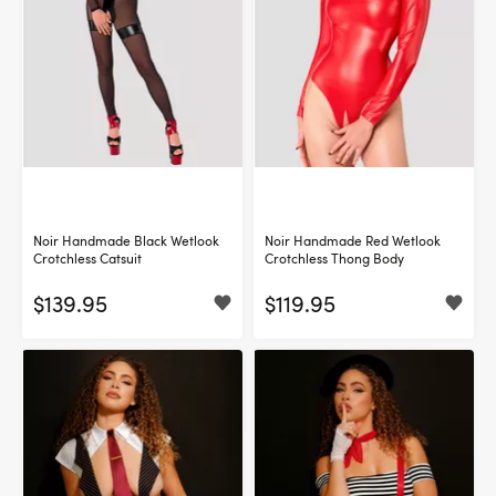
Noir Handmade Black Wetlook
Noir Handmade Red Wetlook
Crotchless Catsuit
Crotchless Thong Body
$139.95
$119.95