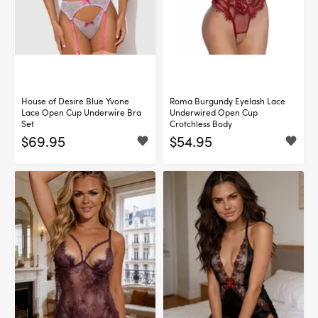
House of Desire Blue Yvone
Roma Burgundy Eyelash Lace
Lace Open Cup Underwire Bra
Underwired Open Cup
Set
Crotchless Body
$69.95
$54.95