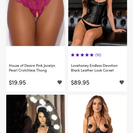
(10)
House of Desire Pink Jocelyn
Lovehoney Endless Devotion
Pearl Crotchless Thong
Black Leather Look Corset
$19.95
$89.95