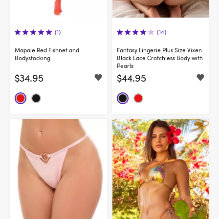
(1)
(14)
Mapale Red Fishnet and
Fantasy Lingerie Plus Size Vixen
Bodystocking
Black Lace Crotchless Body with
Pearls
$34.95
$44.95