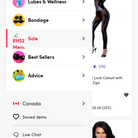
Lubes & Wellness
Bondage
Sale
Best Sellers
(126)
(70)
Advice
Lovehoney Fierce Wet Look
Cottelli Wet Look Catsuit with
Zipper Leggings
Concealed Zips
$30.00
$59.95
$49.95
$79.95
Canada
You save:
$19.95 (40%)
You save:
$20.00 (25%)
Saved items
Deal
Deal
Live Chat