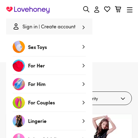
Lovehoney
Sign in
Create account
Home
/
Sale
/
Lingerie
/
Clothing
Sex Toys
Clothing
For Her
9
products
For Him
Filters
For Couples
Lingerie
Deal
Deal