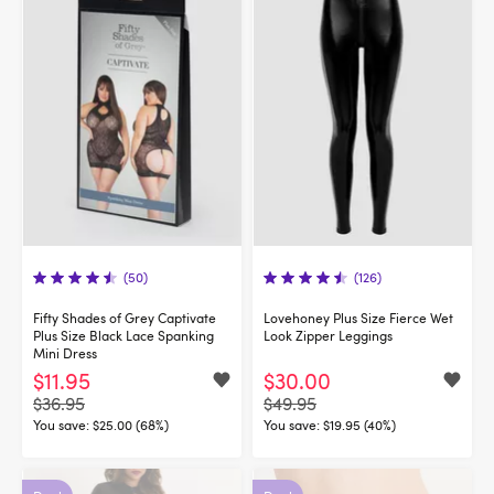
(50)
(126)
Fifty Shades of Grey Captivate
Lovehoney Plus Size Fierce Wet
Plus Size Black Lace Spanking
Look Zipper Leggings
Mini Dress
$11.95
$30.00
$36.95
$49.95
You save:
$25.00 (68%)
You save:
$19.95 (40%)