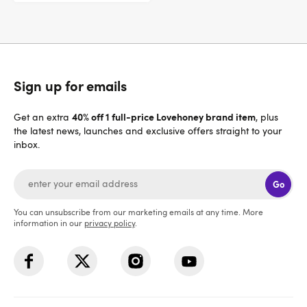
Sign up for emails
40% off 1 full-price Lovehoney brand item
Get an extra
, plus
the latest news, launches and exclusive offers straight to your
inbox.
Go
You can unsubscribe from our marketing emails at any time. More
information in our
privacy policy
.