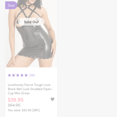
Deal
Sold Out
(39)
Lovehoney Fierce Tough Love
Black Wet Look Studded Open-
Cup Mini Dress
$39.95
$64.95
You save:
$25.00 (38%)