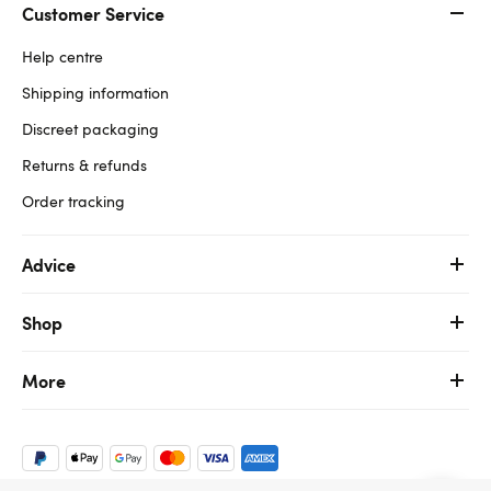
Customer Service
Help centre
Shipping information
Discreet packaging
Returns & refunds
Order tracking
Advice
Shop
More