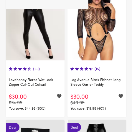
(161)
(15)
Lovehoney Fierce Wet Look
Leg Avenue Black Fishnet Long
Zipper Cut-Out Catsuit
Sleeve Garter Teddy
$30.00
$30.00
$74.95
$49.95
You save:
$44.95 (60%)
You save:
$19.95 (40%)
Deal
Deal