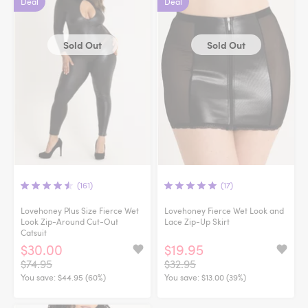
Deal
Deal
Sold Out
Sold Out
(161)
(17)
Lovehoney Plus Size Fierce Wet
Lovehoney Fierce Wet Look and
Look Zip-Around Cut-Out
Lace Zip-Up Skirt
Catsuit
$30.00
$19.95
$74.95
$32.95
You save:
$44.95 (60%)
You save:
$13.00 (39%)