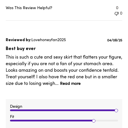
Was This Review Helpful?
0
0
Lovehoneyfan2025
Published
04/08/25
date
Best buy ever
This is such a cute and sexy skirt that flatters your figure,
especially if you are not a fan of your stomach area.
Looks amazing on and boosts your confidence tenfold.
Treat yourself! I also have the red one but in a smaller
size due to losing weigh...
Read more
Design
Fit