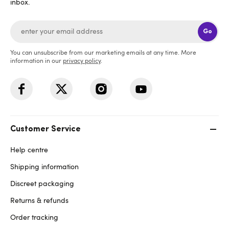
inbox.
Go
You can unsubscribe from our marketing emails at any time. More
information in our
privacy policy
.
Customer Service
Help centre
Shipping information
Discreet packaging
Returns & refunds
Order tracking