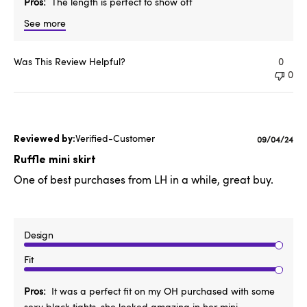
Pros
The length is perfect to show off
See more
Was This Review Helpful?
0
0
Verified-Customer
Published
09/04/24
date
Ruffle mini skirt
One of best purchases from LH in a while, great buy.
Design
Fit
Pros
It was a perfect fit on my OH purchased with some
sexy black tights, she looked amazing in her mini.