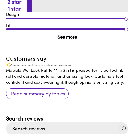
2
1
Design
Fit
See more
Customers say
AI-generated from customer reviews.
Mapale Wet Look Ruffle Mini Skirt is praised for its perfect fit,
soft and durable material, and amazing look. Customers feel
confident and sexy wearing it, though opinions on sizing vary.
Read summary by topics
Search