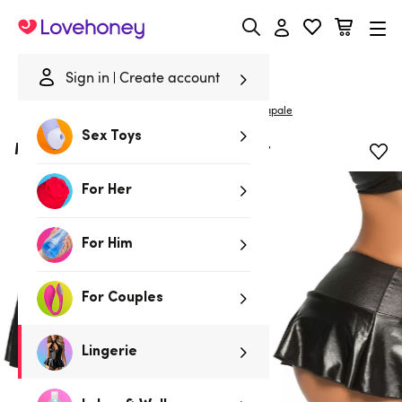
Lovehoney
Sign in
Create account
|
Home
/
Lingerie
/
Clothing
/
Skirts & Leggings
Mapale
Sex Toys
Mapale Wet Look Ruffle Mini Skirt
For Her
For Him
For Couples
Lingerie