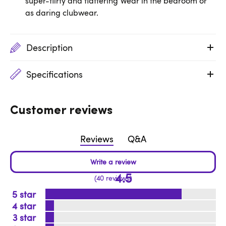
super-flirty and flattering Wear in the bedroom or
as daring clubwear.
Description
Specifications
Customer reviews
Reviews
Q&A
4.5
40 reviews
5
4
3