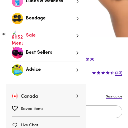
Lubes & Wellness
Bondage
Sale
Black
Best Sellers
$10 Off Express Shipping when you spend $100
Advice
$32.95
(40)
S/M
M/L
Canada
Size guide
Saved items
Add to cart
Live Chat