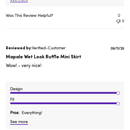
Was This Review Helpful?
0
0
Verified-Customer
Publishe
09/11/25
date
Mapale Wet Look Ruffle Mini Skirt
Wow! - very nice!
Design
Fit
Pros
Everything!
See more