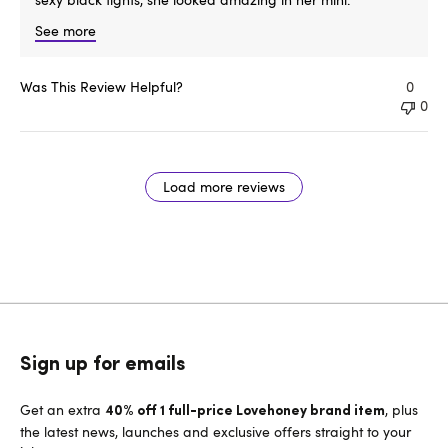
See more
Was This Review Helpful?
0
0
Load more reviews
Sign up for emails
Get an extra
, plus
40% off 1 full-price Lovehoney brand item
the latest news, launches and exclusive offers straight to your