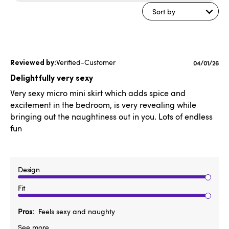
reviews
Sort by
Verified-Customer
Publishe
04/01/26
date
Delightfully very sexy
Very sexy micro mini skirt which adds spice and
excitement in the bedroom, is very revealing while
bringing out the naughtiness out in you. Lots of endless
fun
Design
Fit
Pros
Feels sexy and naughty
See more