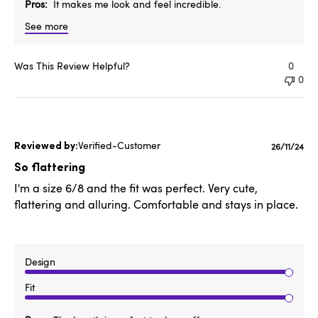
Pros
It makes me look and feel incredible.
See more
Was This Review Helpful?
0
0
Verified-Customer
Publishe
26/11/24
date
So flattering
I'm a size 6/8 and the fit was perfect. Very cute,
flattering and alluring. Comfortable and stays in place.
Design
Fit