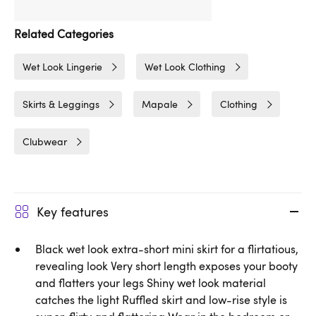
Related Categories
Wet Look Lingerie
Wet Look Clothing
Skirts & Leggings
Mapale
Clothing
Clubwear
Key features
Black wet look extra-short mini skirt for a flirtatious,
revealing look Very short length exposes your booty
and flatters your legs Shiny wet look material
catches the light Ruffled skirt and low-rise style is