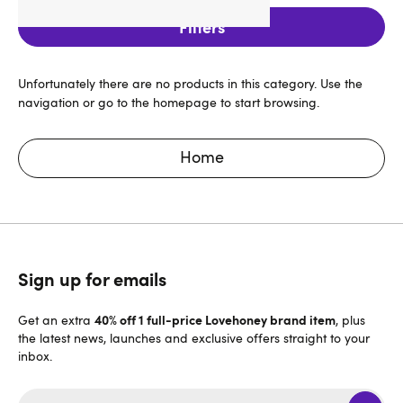
Filters
Unfortunately there are no products in this category. Use the
navigation or go to the homepage to start browsing.
Home
Sign up for emails
40% off 1 full-price Lovehoney brand item
Get an extra
, plus
the latest news, launches and exclusive offers straight to your
inbox.