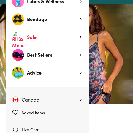
Lubes & Wellness
Bondage
Sale
Best Sellers
Advice
Canada
Saved items
No products found
Live Chat