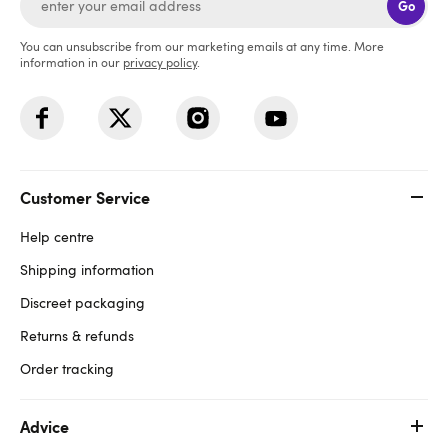
Go
You can unsubscribe from our marketing emails at any time. More
information in our
privacy policy
.
Customer Service
Help centre
Shipping information
Discreet packaging
Returns & refunds
Order tracking
Advice