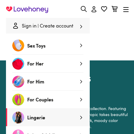
Lovehoney
Sign in
Create account
Home
/
Lingerie
/
Collections
/
Moonlit Tropics
Sex Toys
Moonlit Tropics
For Her
Moonlit Tropics
For Him
by Lovehoney Lingerie
For Couples
Step into paradise with this gorgeous satin collection. Featuring
an original hand-painted design, Moonlit Tropic takes beautiful
Lingerie
tropical flowers and blends them with a dark, moody color
scheme for a seductive yet comfortable look.