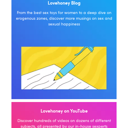
Lovehoney Blog
From the best sex toys for women to a deep dive on
erogenous zones, discover more musings on sex and
sexual happiness
Lovehoney on YouTube
Discover hundreds of videos on dozens of different
subjects, all presented by our in-house sexperts