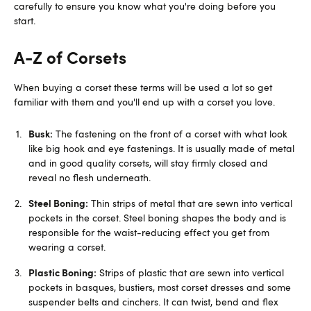
carefully to ensure you know what you're doing before you
start.
A-Z of Corsets
When buying a corset these terms will be used a lot so get
familiar with them and you'll end up with a corset you love.
Busk:
The fastening on the front of a corset with what look
like big hook and eye fastenings. It is usually made of metal
and in good quality corsets, will stay firmly closed and
reveal no flesh underneath.
Steel Boning:
Thin strips of metal that are sewn into vertical
pockets in the corset. Steel boning shapes the body and is
responsible for the waist-reducing effect you get from
wearing a corset.
Plastic Boning:
Strips of plastic that are sewn into vertical
pockets in basques, bustiers, most corset dresses and some
suspender belts and cinchers. It can twist, bend and flex