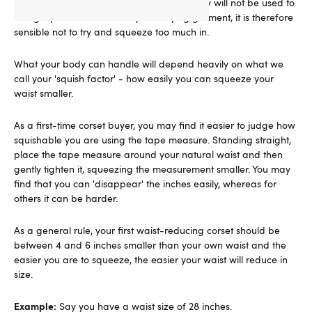
If you are buying your first corset, your body will not be used to
being squeezed into a body-modifying garment, it is therefore
sensible not to try and squeeze too much in.
What your body can handle will depend heavily on what we
call your 'squish factor' - how easily you can squeeze your
waist smaller.
As a first-time corset buyer, you may find it easier to judge how
squishable you are using the tape measure. Standing straight,
place the tape measure around your natural waist and then
gently tighten it, squeezing the measurement smaller. You may
find that you can 'disappear' the inches easily, whereas for
others it can be harder.
As a general rule, your first waist-reducing corset should be
between 4 and 6 inches smaller than your own waist and the
easier you are to squeeze, the easier your waist will reduce in
size.
Example:
Say you have a waist size of 28 inches.