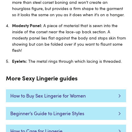
more than steel corset boning and won't create an
hourglass figure, but provides a firm shape to the garment
so it looks the same on you as it does when it's on a hanger.
Modesty Panel:
A piece of material that is sewn into the
inside of the corset near the lace-up back section. A
modesty panel lies flat against the body and stops skin from
showing but can be folded over if you want to flaunt some
flesh!
Eyelets:
The metal rings through which lacing is threaded.
More Sexy Lingerie guides
How to Buy Sex Lingerie for Women
Beginner's Guide to Lingerie Styles
How to Care for Lingerie