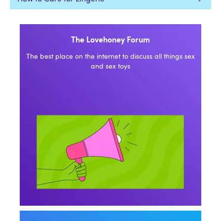
The Lovehoney Forum
The best place on the internet to discuss all things sex
and sex toys