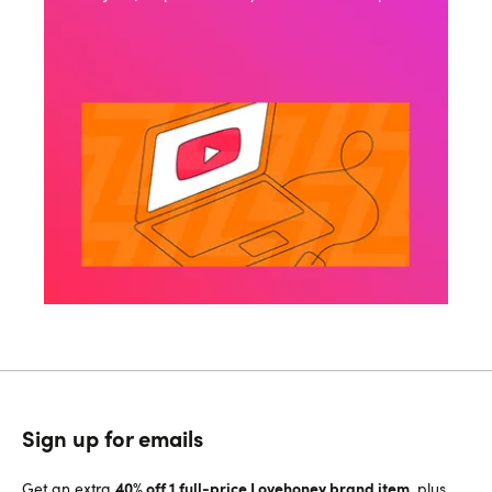
Sign up for emails
40% off 1 full-price Lovehoney brand item
Get an extra
, plus