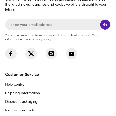
the latest news, launches and exclusive offers straight to your
inbox.
Go
You can unsubscribe from our marketing emails at any time. More
information in our
privacy policy
.
Customer Service
Help centre
Shipping information
Discreet packaging
Returns & refunds