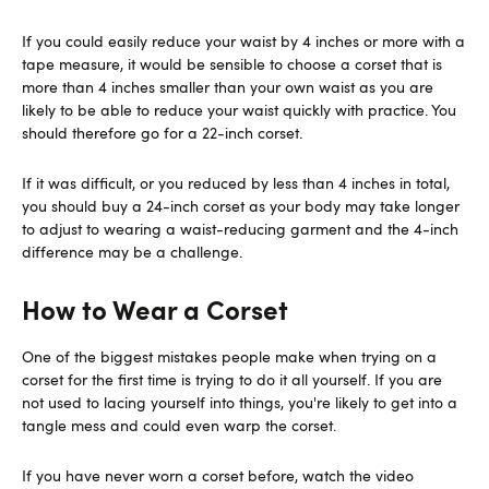
If you could easily reduce your waist by 4 inches or more with a
tape measure, it would be sensible to choose a corset that is
more than 4 inches smaller than your own waist as you are
likely to be able to reduce your waist quickly with practice. You
should therefore go for a 22-inch corset.
If it was difficult, or you reduced by less than 4 inches in total,
you should buy a 24-inch corset as your body may take longer
to adjust to wearing a waist-reducing garment and the 4-inch
difference may be a challenge.
How to Wear a Corset
One of the biggest mistakes people make when trying on a
corset for the first time is trying to do it all yourself. If you are
not used to lacing yourself into things, you're likely to get into a
tangle mess and could even warp the corset.
If you have never worn a corset before, watch the video