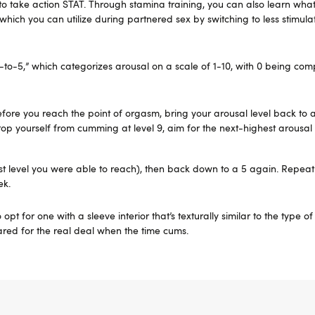
to take action STAT. Through stamina training, you can also learn wha
, which you can utilize during partnered sex by switching to less stimul
-to-5,” which categorizes arousal on a scale of 1-10, with 0 being com
Before you reach the point of orgasm, bring your arousal level back to 
stop yourself from cumming at level 9, aim for the next-highest arousal 
st level you were able to reach), then back down to a 5 again. Repeat 
ek.
opt for one with a sleeve interior that’s texturally similar to the type o
pared for the real deal when the time cums.