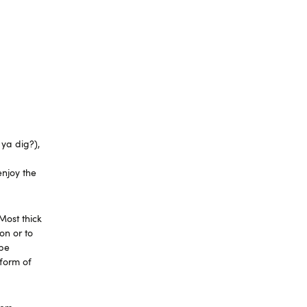
 ya dig?),
enjoy the
Most thick
on or to
 be
 form of