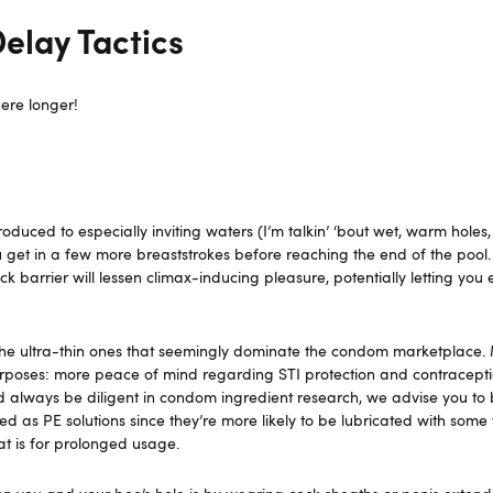
lay Tactics
ere longer!
uced to especially inviting waters (I’m talkin’ ‘bout wet, warm holes,
ou get in a few more breaststrokes before reaching the end of the pool.
ck barrier will lessen climax-inducing pleasure, potentially letting you 
 the ultra-thin ones that seemingly dominate the condom marketplace. 
poses: more peace of mind regarding STI protection and contracepti
d always be diligent in condom ingredient research, we advise you to
 as PE solutions since they’re more likely to be lubricated with some
hat is for prolonged usage.