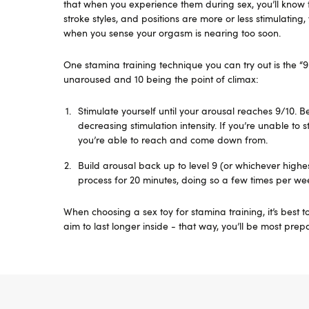
that when you experience them during sex, you’ll know 
stroke styles, and positions are more or less stimulating
when you sense your orgasm is nearing too soon.
One stamina training technique you can try out is the “9
unaroused and 10 being the point of climax:
Stimulate yourself until your arousal reaches 9/10. 
decreasing stimulation intensity. If you’re unable to 
you’re able to reach and come down from.
Build arousal back up to level 9 (or whichever highe
process for 20 minutes, doing so a few times per we
When choosing a sex toy for stamina training, it’s best to 
aim to last longer inside - that way, you’ll be most pre