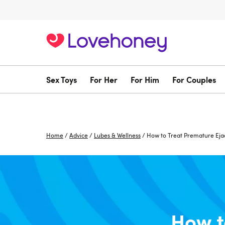
Sex Toys
For Her
For Him
For Couples
Home
/
Advice
/
Lubes & Wellness
/
How to Treat Premature Eja
How t