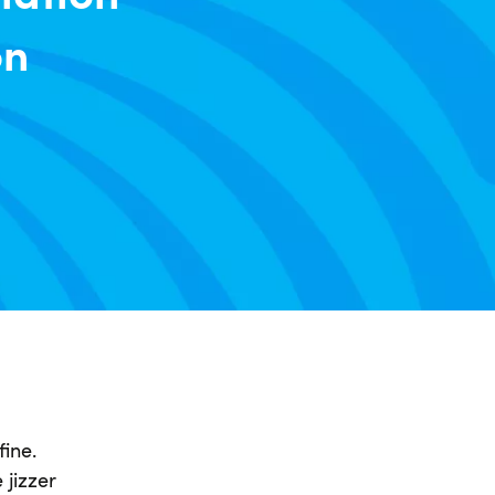
on
fine.
 jizzer