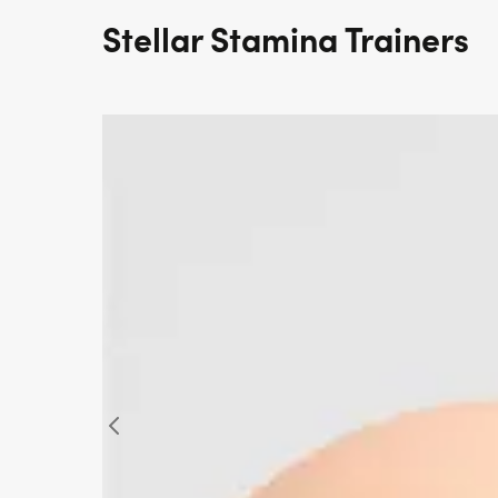
Stellar Stamina Trainers