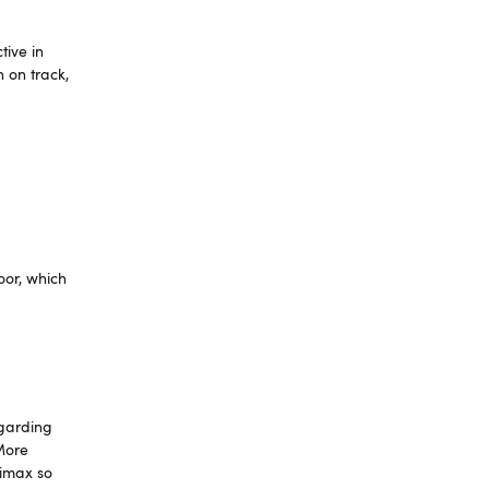
tive in
 on track,
oor, which
egarding
 More
limax so