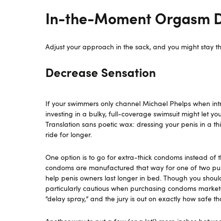
In-the-Moment Orgasm De
Adjust your approach in the sack, and you might stay th
Decrease Sensation
If your swimmers only channel Michael Phelps when introd
investing in a bulky, full-coverage swimsuit might let y
Translation sans poetic wax: dressing your penis in a thi
ride for longer.
One option is to go for extra-thick condoms instead of
condoms are manufactured that way for one of two pur
help penis owners last longer in bed. Though you shoul
particularly cautious when purchasing condoms marketed
“delay spray,” and the jury is out on exactly how safe t