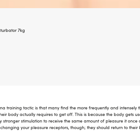
turbator 7kg
a training tactic is that many find the more frequently and intensely 
heir body actually requires to get off. This is because the body gets us
ly stronger stimulation to receive the same amount of pleasure it once 
changing your pleasure receptors, though; they should return to their 