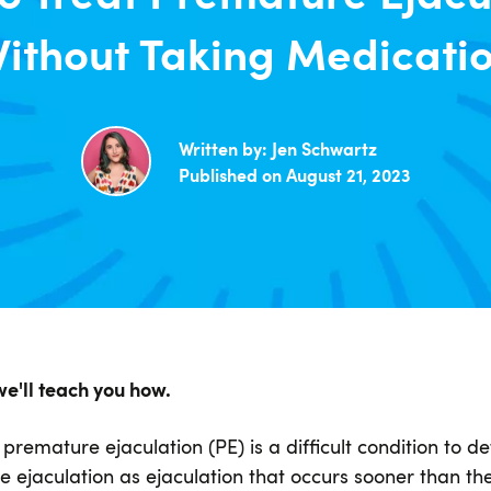
ithout Taking Medicati
Written by:
Jen Schwartz
Published on August 21, 2023
we'll teach you how.
remature ejaculation (PE) is a difficult condition to de
ejaculation as ejaculation that occurs sooner than the