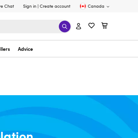
ve Chat
Sign in
Create account
Canada
llers
Advice
lation