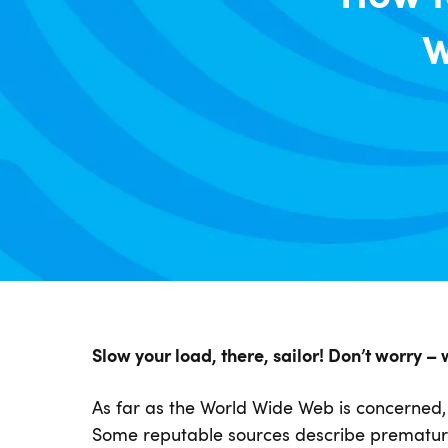
W
Slow your load, there, sailor! Don’t worry – 
As far as the World Wide Web is concerned, p
Some reputable sources describe premature 