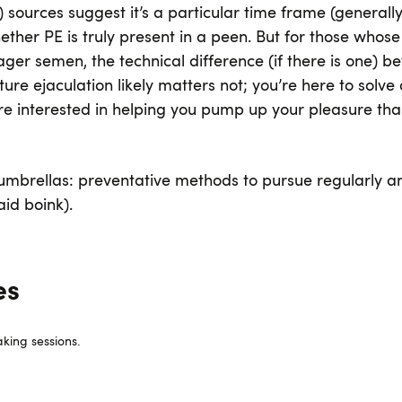
) sources suggest it’s a particular time frame (generally
ether PE is truly present in a peen. But for those whose
ager semen, the technical difference (if there is one) 
e ejaculation likely matters not; you’re here to solve 
re interested in helping you pump up your pleasure th
o umbrellas: preventative methods to pursue regularly an
aid boink).
es
king sessions.