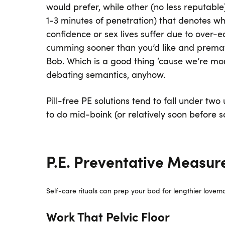
would prefer, while other (no less reputable
1-3 minutes of penetration) that denotes wh
confidence or sex lives suffer due to over-e
cumming sooner than you’d like and prematur
Bob. Which is a good thing ‘cause we’re mo
debating semantics, anyhow.
Pill-free PE solutions tend to fall under tw
to do mid-boink (or relatively soon before s
P.E. Preventative Measur
Self-care rituals can prep your bod for lengthier lovema
Work That Pelvic Floor