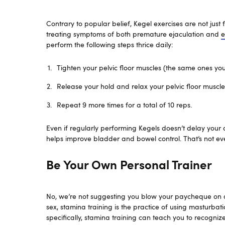
Contrary to popular belief, Kegel exercises are not just
treating symptoms of both premature ejaculation and
e
perform the following steps thrice daily:
Tighten your pelvic floor muscles (the same ones you
Release your hold and relax your pelvic floor muscle
Repeat 9 more times for a total of 10 reps.
Even if regularly performing Kegels doesn’t delay your or
helps improve bladder and bowel control. That’s not even 
Be Your Own Personal Trainer
No, we’re not suggesting you blow your paycheque on a
sex, stamina training is the practice of using masturbat
specifically, stamina training can teach you to recogniz