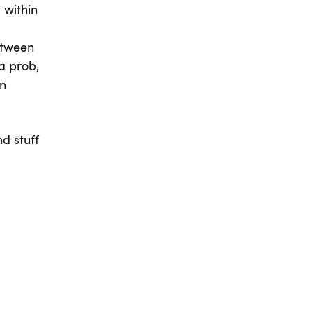
 within
between
a prob,
an
d stuff