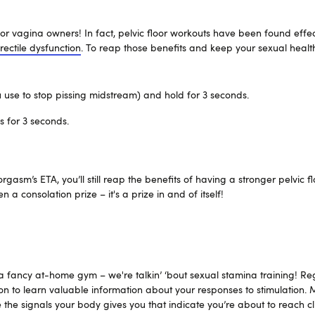
 for vagina owners! In fact, pelvic floor workouts have been found effec
rectile dysfunction
. To reap those benefits and keep your sexual health
 use to stop pissing midstream) and hold for 3 seconds.
s for 3 seconds.
gasm’s ETA, you’ll still reap the benefits of having a stronger pelvic fl
a consolation prize – it's a prize in and of itself!
 fancy at-home gym – we're talkin’ ‘bout sexual stamina training! R
ion to learn valuable information about your responses to stimulation.
e the signals your body gives you that indicate you’re about to reach c