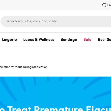
Li
Lingerie
Lubes & Wellness
Bondage
Sale
Best Se
Lovehoney
culation Without Taking Medication
o Treat Premature Ejacu