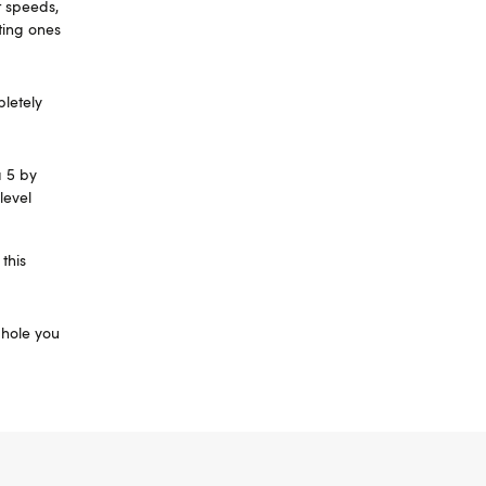
t speeds,
ating ones
pletely
a 5 by
level
this
f hole you