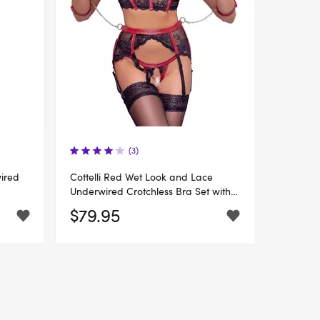
(3)
wired
Cottelli Red Wet Look and Lace
Underwired Crotchless Bra Set with
Restraints
$79.95