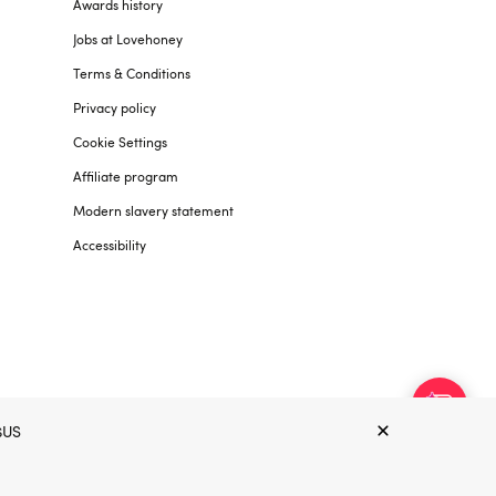
Awards history
Jobs at Lovehoney
Terms & Conditions
Privacy policy
Cookie Settings
Affiliate program
Modern slavery statement
Accessibility
$US