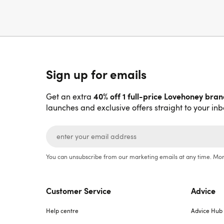
Sign up for emails
40% off 1 full-price Lovehoney bra
Get an extra
launches and exclusive offers straight to your inb
You can unsubscribe from our marketing emails at any time. Mor
Customer Service
Advice
Help centre
Advice Hub