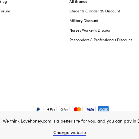
Blog
All Brands
Forum
Students & Under 25 Discount
Military Discount
Nurses Worker's Discount
Responders & Professionals Discount
We think Lovehoney.com is a better site for you, and you can pay in 
e property of Lovehoney Group Limited (06016233)
Change website