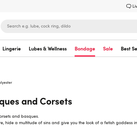
Li
Lingerie
Lubes & Wellness
Bondage
Sale
Best Se
Lovehoney
olyester
sques and Corsets
 corsets and basques.
ure, hide a multitude of sins and give you the look of a fetish goddes