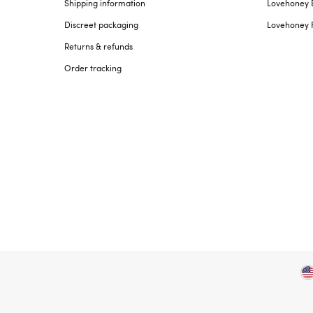
Shipping information
Lovehoney 
Discreet packaging
Lovehoney 
Returns & refunds
Order tracking
Copyright ©, and the Lovehoney ® registered trademark, are th
All models are over 18.