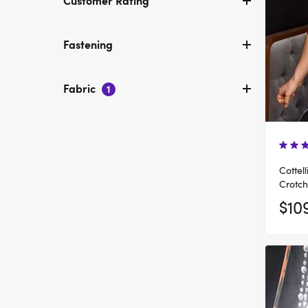
Customer Rating
Fastening
Fabric
1
Cottel
Crotch
$10