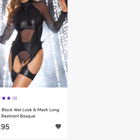
(3)
li Black Wet Look & Mesh Long
 Restraint Basque
.95