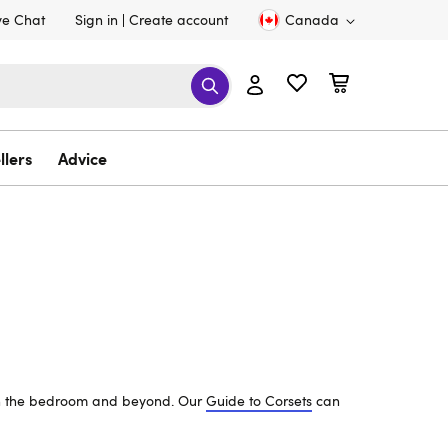
ve Chat
Sign in
Create account
Canada
llers
Advice
s in the bedroom and beyond. Our
Guide to Corsets
can