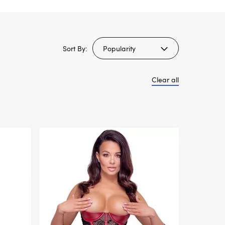
Sort By:
Clear all