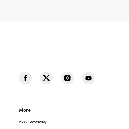
More
About Lovehoney