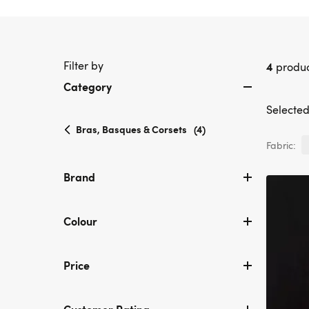
Filter by
4
produc
Category
Selected 
selected
Bras, Basques & Corsets
(4)
Currently
Fabric:
refined
by
Brand
Category:
Bras,
Basques
Colour
&
Corsets
Price