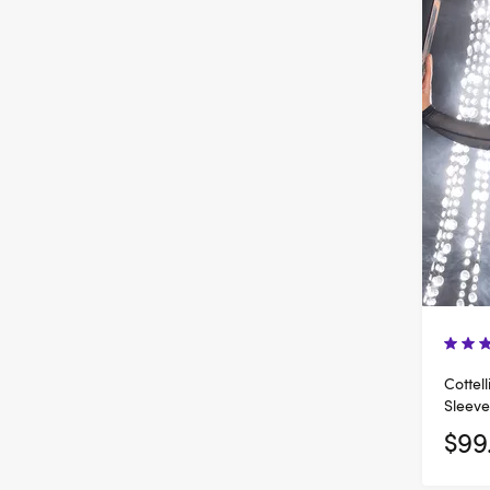
Cottel
Sleeve
$99