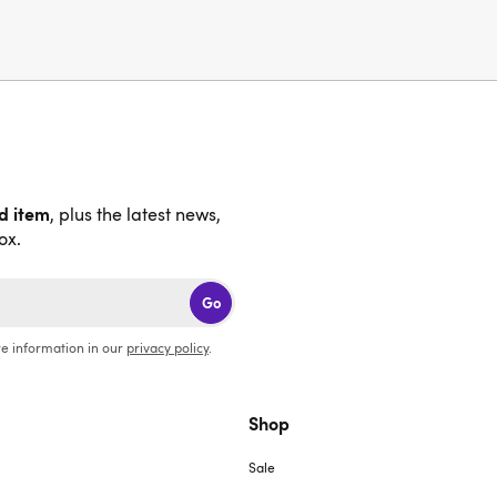
nd item
, plus the latest news,
ox.
Go
e information in our
privacy policy
.
Shop
Sale