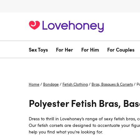
Sex Toys
For Her
For Him
For Couples
Home
/
Bondage
/
Fetish Clothing
/
Bras, Basques & Corsets
/
P
Polyester Fetish Bras, Ba
Dress to thrill in Lovehoney’s range of sexy fetish bras,
Our fetish corsets are designed to accentuate your fig
help you find what you’re looking for.