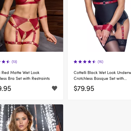
(13)
(15)
li Red Matte Wet Look
Cottelli Black Wet Look Under
less Bra Set with Restraints
Crotchless Basque Set with
Handcuffs
9.95
$79.95