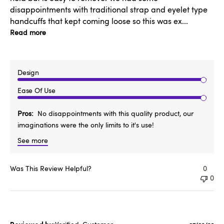
disappointments with traditional strap and eyelet type
handcuffs that kept coming loose so this was ex...
Read more
Design
Ease Of Use
Pros
No disappointments with this quality product, our
imaginations were the only limits to it's use!
See more
Was This Review Helpful?
0
0