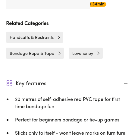
Choose
Express Delivery
17hrs 34min
Related Categories
Handcuffs & Restraints
Bondage Rope & Tape
Lovehoney
Key features
20 metres of self-adhesive red PVC tape for first
time bondage fun
Perfect for beginners bondage or tie-up games
Sticks only to itself - won't leave marks on furniture