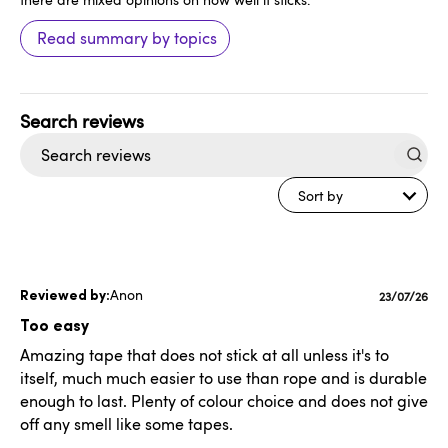
Read summary by topics
Search
reviews
Sort by
Anon
Publishe
23/07/26
date
Too easy
Amazing tape that does not stick at all unless it's to
itself, much much easier to use than rope and is durable
enough to last. Plenty of colour choice and does not give
off any smell like some tapes.