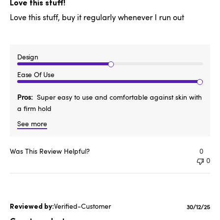
date
Love this stuff!
Love this stuff, buy it regularly whenever I run out
Design
Ease Of Use
Pros
Super easy to use and comfortable against skin with
a firm hold
See more
Was This Review Helpful?
0
0
Verified-Customer
Publishe
30/12/25
date