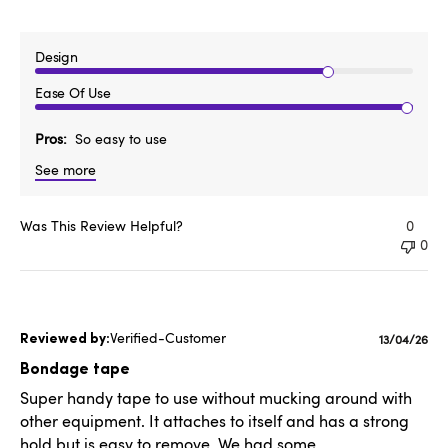
Design
Ease Of Use
Pros
So easy to use
See more
Was This Review Helpful?
0
0
Verified-Customer
Publishe
13/04/26
date
Bondage tape
Super handy tape to use without mucking around with
other equipment. It attaches to itself and has a strong
hold but is easy to remove. We had some