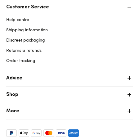
Customer Service
Help centre
Shipping information
Discreet packaging
Returns & refunds
Order tracking
Advice
Shop
More