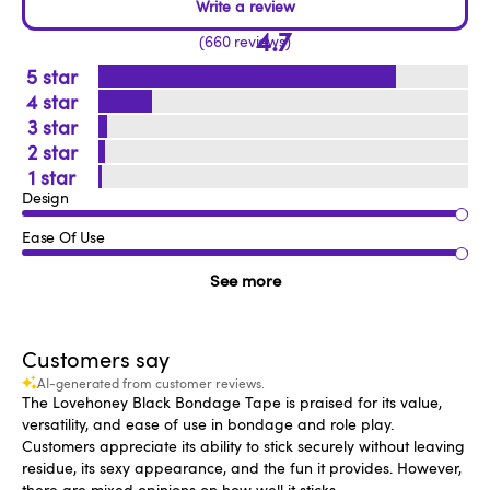
4.7
660 reviews
5
4
3
2
1
Design
Ease Of Use
See more
Customers say
AI-generated from customer reviews.
The Lovehoney Black Bondage Tape is praised for its value,
versatility, and ease of use in bondage and role play.
Customers appreciate its ability to stick securely without leaving
residue, its sexy appearance, and the fun it provides. However,
there are mixed opinions on how well it sticks.