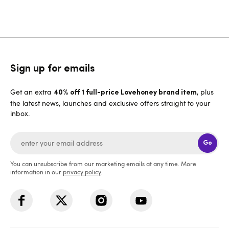
Sign up for emails
Get an extra
, plus
40% off 1 full-price Lovehoney brand item
the latest news, launches and exclusive offers straight to your
inbox.
Go
You can unsubscribe from our marketing emails at any time. More
information in our
privacy policy
.