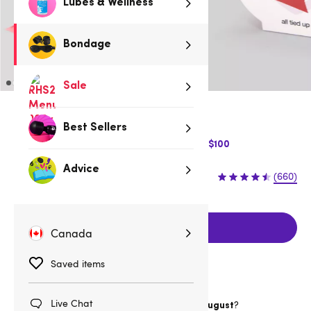
Lubes & Wellness
Bondage
Sale
Red
Best Sellers
$10 Off Express Shipping when you spend $100
Advice
$14.95
(660)
Add to cart
Canada
Saved items
Live Chat
Want item by
?
Wednesday 12 August