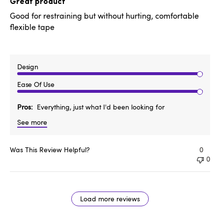
Great product
Good for restraining but without hurting, comfortable
flexible tape
Design
Ease Of Use
Pros
Everything, just what I'd been looking for
See more
Was This Review Helpful?
0
0
Load more reviews