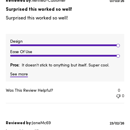
Verified-Customer
Publishe
07/03/26
date
Surprised this worked so well!
Surprised this worked so well!
Design
Ease Of Use
Pros
It doesn't stick to anything but itself. Super cool.
See more
Was This Review Helpful?
0
0
JaneMc69
Publishe
23/02/26