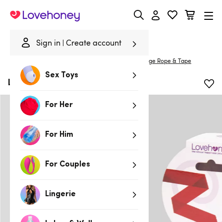
Lovehoney
Sign in
Create account
Home
/
Bondage
/
Handcuffs & Restraints
/
Bondage Rope & Tape
Sex Toys
Lovehoney Red Bondage Tape
For Her
For Him
For Couples
Lingerie