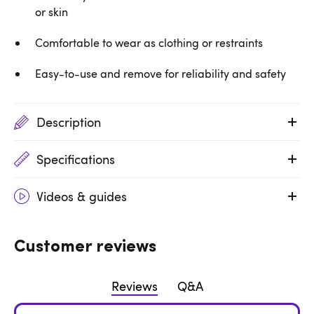
or skin
Comfortable to wear as clothing or restraints
Easy-to-use and remove for reliability and safety
Description
Specifications
Videos & guides
Customer reviews
Reviews
Q&A