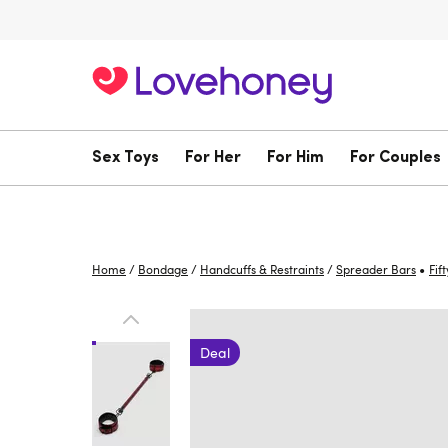
Sex Toys
For Her
For Him
For Couples
•
Home
/
Bondage
/
Handcuffs & Restraints
/
Spreader Bars
Fif
Deal