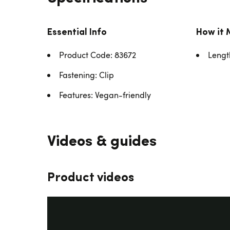
Essential Info
How it 
Product Code: 83672
Lengt
Fastening: Clip
Features: Vegan-friendly
Videos & guides
Product videos