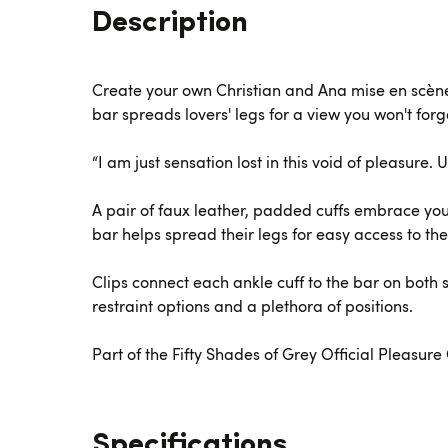
Description
Create your own Christian and Ana mise en scène 
bar spreads lovers' legs for a view you won't for
“I am just sensation lost in this void of pleasure
A pair of faux leather, padded cuffs embrace your
bar helps spread their legs for easy access to the
Clips connect each ankle cuff to the bar on both s
restraint options and a plethora of positions.
Part of the Fifty Shades of Grey Official Pleasur
Specifications