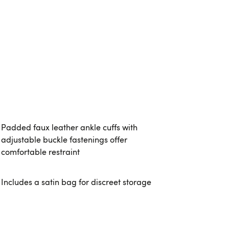
Padded faux leather ankle cuffs with
adjustable buckle fastenings offer
comfortable restraint
Includes a satin bag for discreet storage