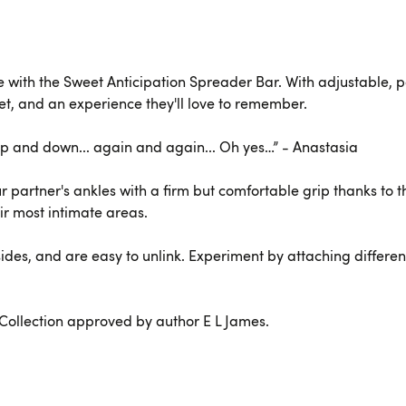
with the Sweet Anticipation Spreader Bar. With adjustable, pa
get, and an experience they'll love to remember.
. Up and down... again and again... Oh yes…” - Anastasia
 partner's ankles with a firm but comfortable grip thanks to th
ir most intimate areas.
ides, and are easy to unlink. Experiment by attaching different s
e Collection approved by author E L James.