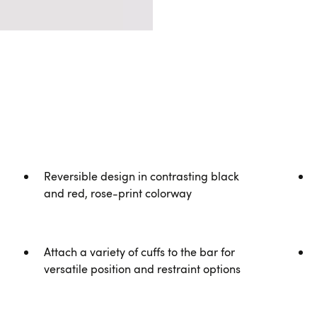
Reversible design in contrasting black
and red, rose-print colorway
Attach a variety of cuffs to the bar for
versatile position and restraint options