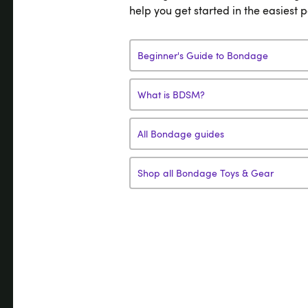
help you get started in the easiest 
Beginner's Guide to Bondage
What is BDSM?
All Bondage guides
Shop all Bondage Toys & Gear