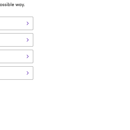
possible way.