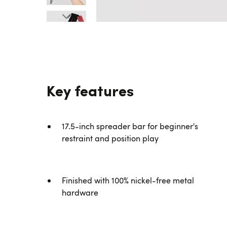
Key features
17.5-inch spreader bar for beginner's
restraint and position play
Finished with 100% nickel-free metal
hardware