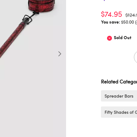
$74.95
$124.
$50.00 
You save:
Sold Out
Related Categor
Spreader Bars
Fifty Shades of 