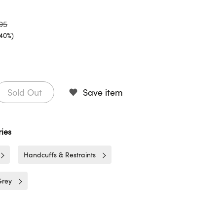
95
(40%)
Sold Out
Save item
ies
Handcuffs & Restraints
Grey