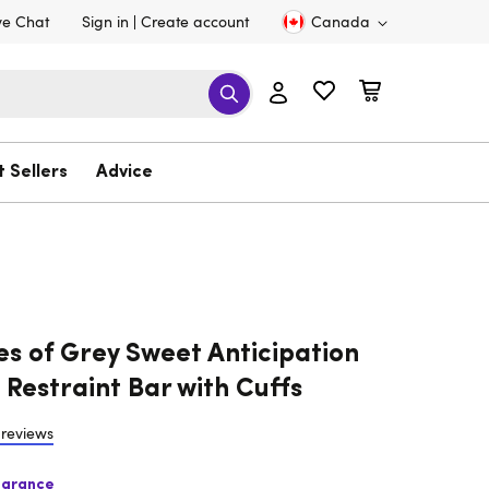
ve Chat
Sign in
Create account
Canada
t Sellers
Advice
es of Grey Sweet Anticipation
 Restraint Bar with Cuffs
 reviews
earance