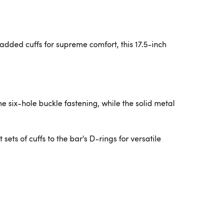
dded cuffs for supreme comfort, this 17.5-inch
e six-hole buckle fastening, while the solid metal
ets of cuffs to the bar's D-rings for versatile