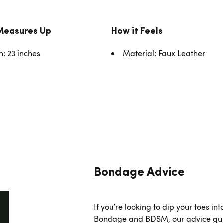
Measures Up
How it Feels
h: 23 inches
Material: Faux Leather
Bondage Advice
If you’re looking to dip your toes int
Bondage and BDSM, our advice gui