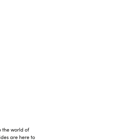
o the world of
des are here to