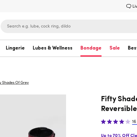
Li
Lingerie
Lubes & Wellness
Bondage
Sale
Bes
Lovehoney
ty Shades Of Grey
Fifty Shad
Reversible
16
Up to 70% Off Cl