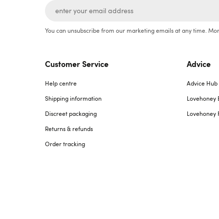
You can unsubscribe from our marketing emails at any time. Mor
Customer Service
Advice
Help centre
Advice Hub
Shipping information
Lovehoney 
Discreet packaging
Lovehoney 
Returns & refunds
Order tracking