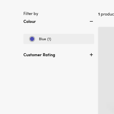
Filter by
1
produc
Colour
Blue
(1)
Refine
by
Colour:
Customer Rating
Blue