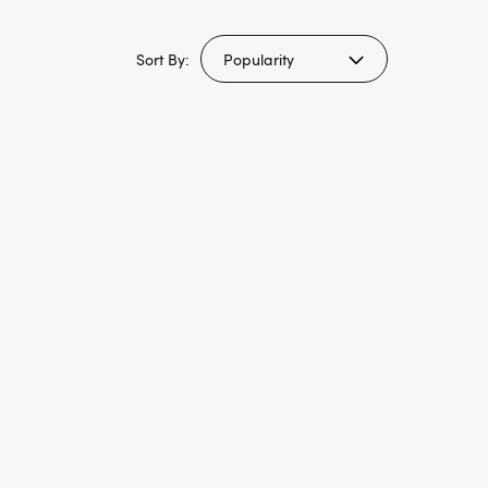
Sort By: