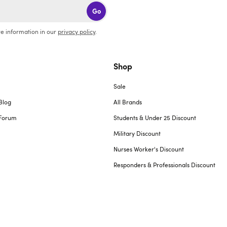
Go
e information in our
privacy policy
.
Shop
Sale
Blog
All Brands
Forum
Students & Under 25 Discount
Military Discount
Nurses Worker's Discount
Responders & Professionals Discount