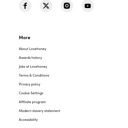
More
About Lovehoney
Awards history
Jobs at Lovehoney
Terms & Conditions
Privacy policy
Cookie Settings
Affiliate program
Modern slavery statement
Accessibility