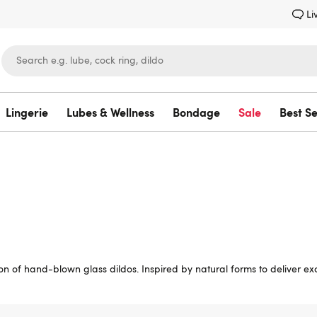
Li
Lingerie
Lubes & Wellness
Bondage
Sale
Best Se
Lovehoney
on of hand-blown glass dildos. Inspired by natural forms to deliver exci