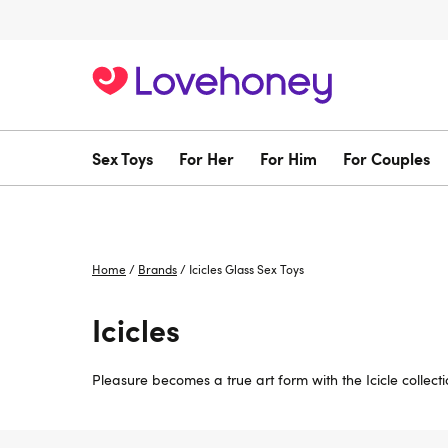
Sex Toys
For Her
For Him
For Couples
Home
/
Brands
/
Icicles Glass Sex Toys
Icicles
Pleasure becomes a true art form with the Icicle collecti