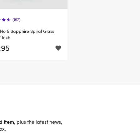
(157)
s No 5 Sapphire Spiral Glass
7 Inch
.95
nd item
, plus the latest news,
ox.