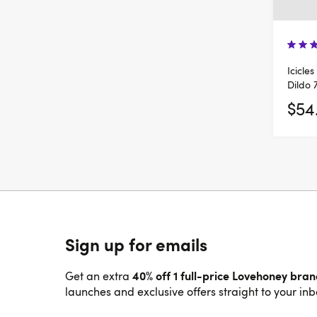
Icicle
Dildo 
$54
Sign up for emails
40% off 1 full-price Lovehoney bra
Get an extra
launches and exclusive offers straight to your inb