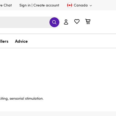
ve Chat
Sign in
Create account
Canada
llers
Advice
ting, sensorial stimulation.