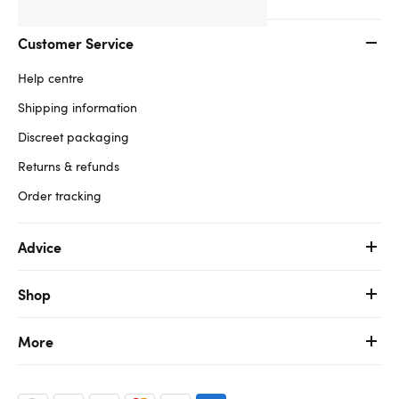
Customer Service
Help centre
Shipping information
Discreet packaging
Returns & refunds
Order tracking
Advice
Shop
More