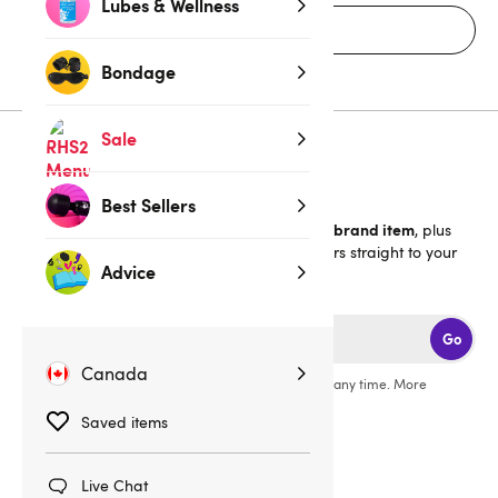
Lubes & Wellness
Home
Bondage
Sale
Sign up for emails
Best Sellers
40% off 1 full-price Lovehoney brand item
Get an extra
, plus
the latest news, launches and exclusive offers straight to your
Advice
inbox.
Go
Canada
You can unsubscribe from our marketing emails at any time. More
information in our
privacy policy
.
Saved items
Live Chat