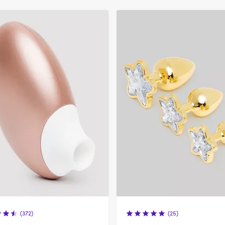
refined
by
Colour:
Gold
(372)
(25)