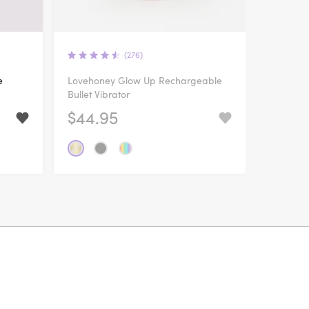
(276)
e
Lovehoney Glow Up Rechargeable
Bullet Vibrator
$44.95