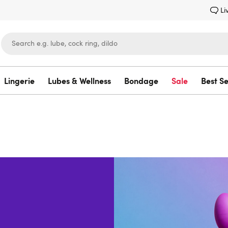
Li
Lingerie
Lubes & Wellness
Bondage
Sale
Best Se
Lovehoney