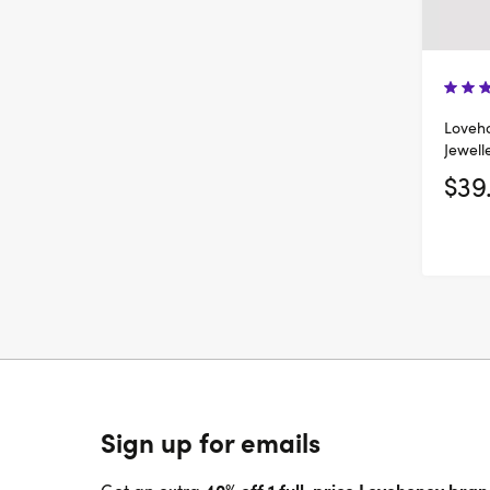
Loveho
Jewell
$39
Sign up for emails