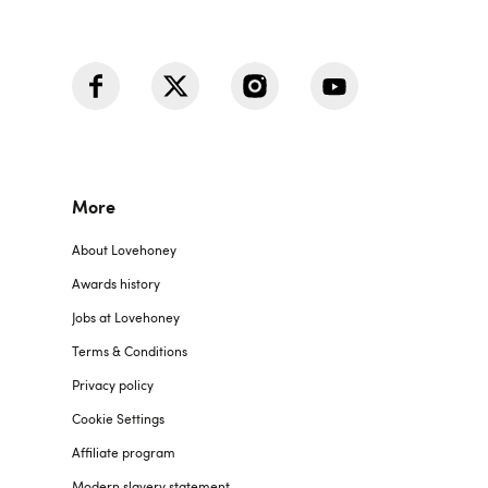
More
About Lovehoney
Awards history
Jobs at Lovehoney
Terms & Conditions
Privacy policy
Cookie Settings
Affiliate program
Modern slavery statement