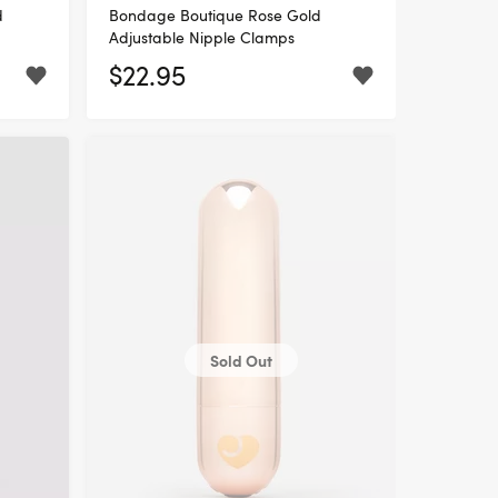
d
Bondage Boutique Rose Gold
Adjustable Nipple Clamps
$22.95
Sold Out