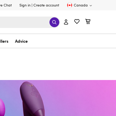
ve Chat
Sign in
Create account
Canada
llers
Advice