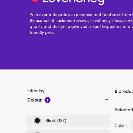
With over a decade's experience and feedback from t
thousands of customer reviews, Lovehoney's toys comb
quality and design to give you sexual happiness at a 
friendly price.
Filter by
6
produc
Colour
1
Selected 
Black
(157)
Refine
Colour:
by