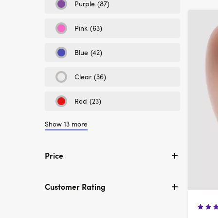
Colour:
Purple
(87)
Refine
Black
by
Colour:
Pink
(63)
Refine
Purple
by
Colour:
Blue
(42)
Refine
Pink
by
Colour:
Clear
(36)
Refine
Blue
by
Colour:
Red
(23)
Refine
Clear
by
Colour:
Show 13 more
Red
Price
Customer Rating