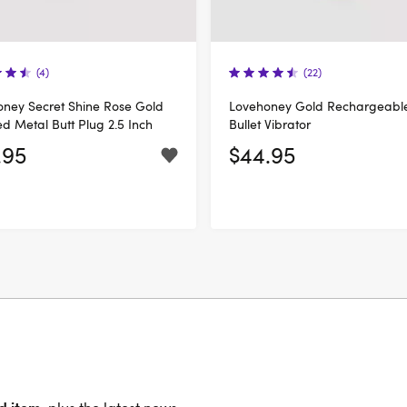
(4)
(22)
ney Secret Shine Rose Gold
Lovehoney Gold Rechargeabl
ed Metal Butt Plug 2.5 Inch
Bullet Vibrator
.95
$44.95