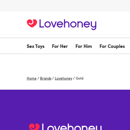
Sex Toys
For Her
For Him
For Couples
Home
/
Brands
/
Lovehoney
/
Gold