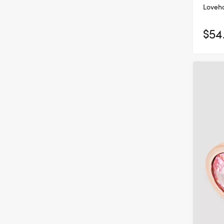
Loveho
$54