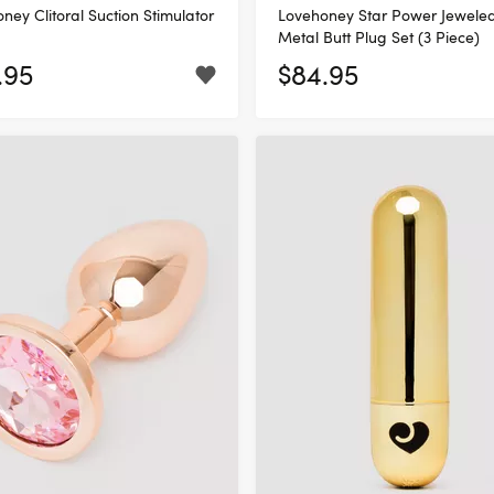
ney Clitoral Suction Stimulator
Lovehoney Star Power Jewele
Metal Butt Plug Set (3 Piece)
.95
$84.95