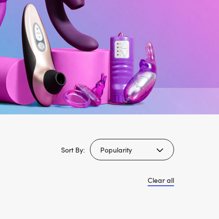
Sort By:
Clear all