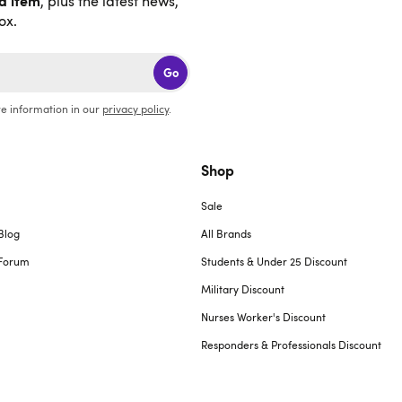
nd item
, plus the latest news,
ox.
Go
e information in our
privacy policy
.
Shop
Sale
Blog
All Brands
Forum
Students & Under 25 Discount
Military Discount
Nurses Worker's Discount
Responders & Professionals Discount