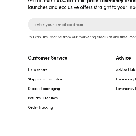
40% off 1 full-price Lovehoney bra
Get an extra
launches and exclusive offers straight to your inb
You can unsubscribe from our marketing emails at any time. Mor
Customer Service
Advice
Help centre
Advice Hub
Shipping information
Lovehoney 
Discreet packaging
Lovehoney 
Returns & refunds
Order tracking