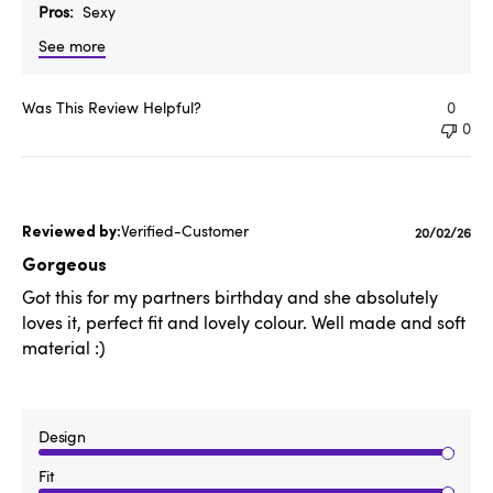
Pros
Sexy
See more
Was This Review Helpful?
0
0
Verified-Customer
Published
20/02/26
date
Gorgeous
Got this for my partners birthday and she absolutely
loves it, perfect fit and lovely colour. Well made and soft
material :)
Design
Fit