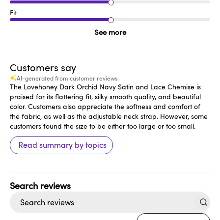
Fit
See more
Customers say
AI-generated from customer reviews.
The Lovehoney Dark Orchid Navy Satin and Lace Chemise is
praised for its flattering fit, silky smooth quality, and beautiful
color. Customers also appreciate the softness and comfort of
the fabric, as well as the adjustable neck strap. However, some
customers found the size to be either too large or too small.
Read summary by topics
Search
reviews