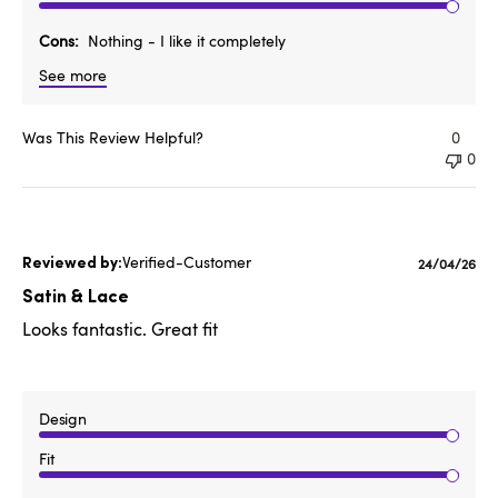
Cons
Nothing - I like it completely
See more
Was This Review Helpful?
0
0
Verified-Customer
Published
24/04/26
date
Satin & Lace
Looks fantastic. Great fit
Design
Fit