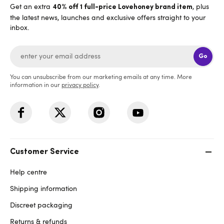
Get an extra
, plus
40% off 1 full-price Lovehoney brand item
the latest news, launches and exclusive offers straight to your
inbox.
Go
You can unsubscribe from our marketing emails at any time. More
information in our
privacy policy
.
Customer Service
Help centre
Shipping information
Discreet packaging
Returns & refunds