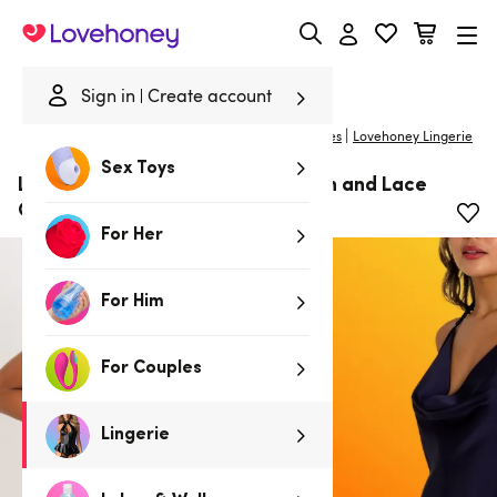
Lovehoney
Sign in
Create account
|
Home
/
Lingerie
/
Babydolls & Chemises
/
Chemises
Lovehoney Lingerie
Sex Toys
Lovehoney Dark Orchid Navy Satin and Lace
Chemise
For Her
For Him
For Couples
Lingerie