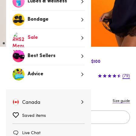
Lubes & Wellness
Bondage
Sale
Best Sellers
$10 Off Express Shipping when you spend $100
$59.95
Advice
(79)
1X/2X
3X/4X
5X/6X
S
M
L
Size guide
Canada
Saved items
Add to cart
Live Chat