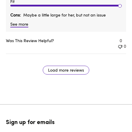
Fit
Cons
Maybe a little large for her, but not an issue
See more
Was This Review Helpful?
0
0
Load more reviews
Sign up for emails