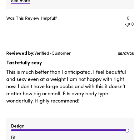
See more
Was This Review Helpful?
0
0
Verified-Customer
Published
09/07/26
date
Tastefully sexy
This is much better than I anticipated. I feel beautiful
and sexy even at a weight I am not happy with right
now. I don’t have large boobs and with this it doesn’t
matter how big or small. Fits every body type
wonderfully. Highly recommend!
Design
Fit