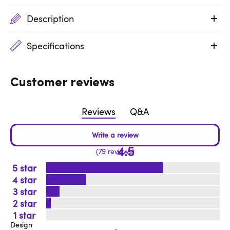
Description
Specifications
Customer reviews
Reviews
Q&A
4.5
79 reviews
5
4
3
2
1
Design