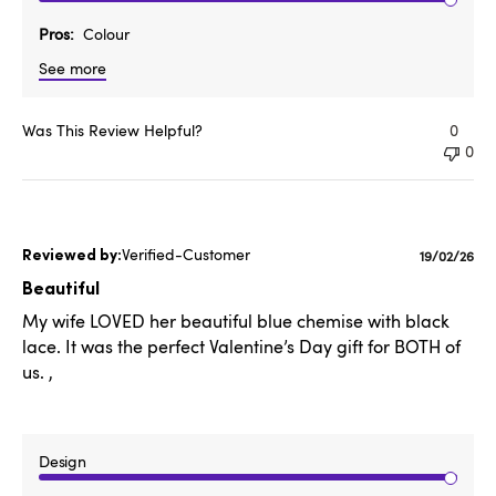
Pros
Colour
See more
Was This Review Helpful?
0
0
Verified-Customer
Publishe
19/02/26
date
Beautiful
My wife LOVED her beautiful blue chemise with black
lace. It was the perfect Valentine’s Day gift for BOTH of
us. ,
Design