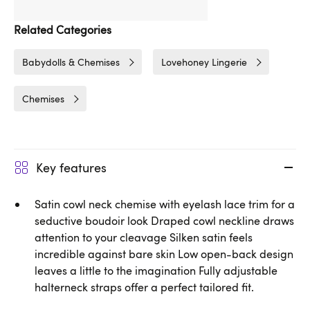
Related Categories
Babydolls & Chemises
Lovehoney Lingerie
Chemises
Key features
Satin cowl neck chemise with eyelash lace trim for a
seductive boudoir look Draped cowl neckline draws
attention to your cleavage Silken satin feels
incredible against bare skin Low open-back design
leaves a little to the imagination Fully adjustable
halterneck straps offer a perfect tailored fit.