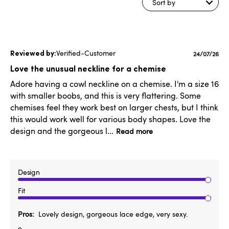
Sort by
Verified-Customer
Publishe
24/07/26
date
Love the unusual neckline for a chemise
Adore having a cowl neckline on a chemise. I'm a size 16
with smaller boobs, and this is very flattering. Some
chemises feel they work best on larger chests, but I think
this would work well for various body shapes. Love the
design and the gorgeous l...
Read more
Design
Fit
Pros
Lovely design, gorgeous lace edge, very sexy.