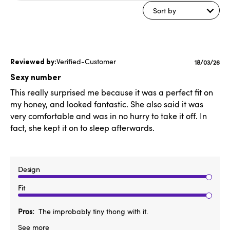
reviews
Sort by
Verified-Customer
Publishe
18/03/26
date
Sexy number
This really surprised me because it was a perfect fit on
my honey, and looked fantastic. She also said it was
very comfortable and was in no hurry to take it off. In
fact, she kept it on to sleep afterwards.
Design
Fit
Pros
The improbably tiny thong with it.
See more