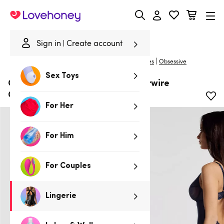
Lovehoney
Sign in
Create account
|
Home
/
Lingerie
/
Babydolls & Chemises
/
Chemises
Obsessive
Sex Toys
Obsessive Navy Sheer Lace Underwire
Chemise Set
For Her
For Him
For Couples
Lingerie