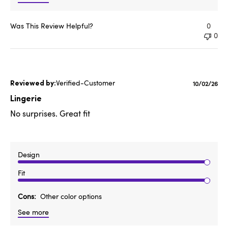
Was This Review Helpful?
0
0
Verified-Customer
Publishe
10/02/26
date
Lingerie
No surprises. Great fit
Design
Fit
Cons
Other color options
See more