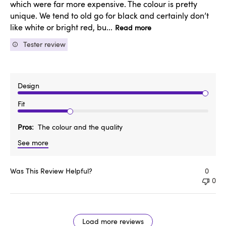
which were far more expensive. The colour is pretty
unique. We tend to old go for black and certainly don’t
like white or bright red, bu...
Read more
Tester review
Design
Fit
Pros
The colour and the quality
See more
Was This Review Helpful?
0
0
Load more reviews