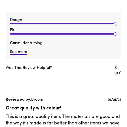
Design
Fit
Cons
Not a thing
See more
Was This Review Helpful?
0
0
Broom
Publishe
26/01/25
date
Great quality with colour!
This is a great quality item. The materials are good and
the way it’s made is far better than other items we have