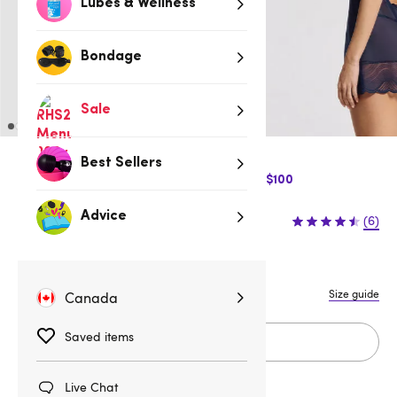
Lubes & Wellness
Bondage
Sale
Best Sellers
$10 Off Express Shipping when you spend $100
$99.95
Advice
(6)
XS/S
M/L
XL
Size guide
Canada
Saved items
Add to cart
Live Chat