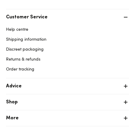
Customer Service
Help centre
Shipping information
Discreet packaging
Returns & refunds
Order tracking
Advice
Shop
More