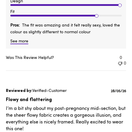
Design
Fit
Pros
The fit was amazing and it felt really sexy, loved the
colour as slightly different to normal colour
See more
Was This Review Helpful?
0
0
Verified-Customer
Published
28/05/26
date
Flowy and flattering
I’m a bit shy about my post-pregnancy mid-section, but
the sheer flowy fabric creates a gorgeous illusion, and
everything else is nicely framed. Really excited to wear
this one!