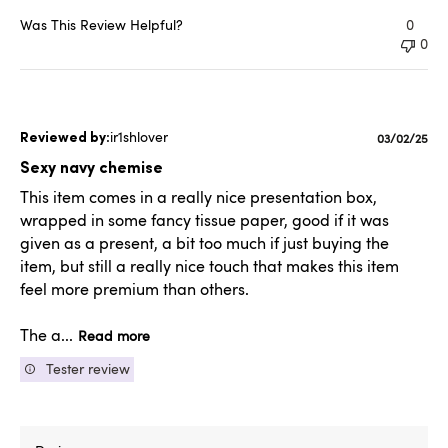
Was This Review Helpful?
0
0
ir1shlover
Published
03/02/25
date
Sexy navy chemise
This item comes in a really nice presentation box,
wrapped in some fancy tissue paper, good if it was
given as a present, a bit too much if just buying the
item, but still a really nice touch that makes this item
feel more premium than others.
The a...
Read more
Tester review