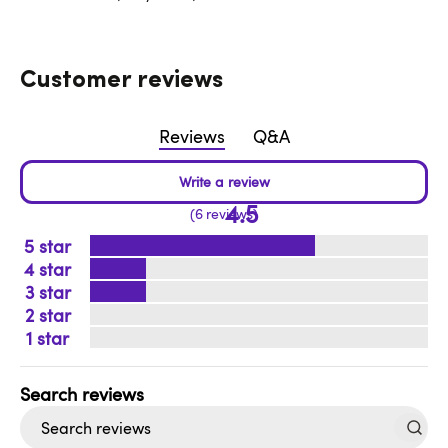
Customer reviews
Reviews
Q&A
4.5
6 reviews
5
4
3
2
1
Search