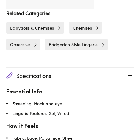
Related Categories
Babydolls & Chemises
Chemises
Obsessive
Bridgerton Style Lingerie
Specifications
Essential Info
Fastening: Hook and eye
Lingerie Features: Set, Wired
How it Feels
Fabric: Lace, Polyamide, Sheer