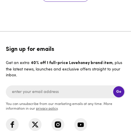
Sign up for emails
Get an extra
, plus
40% off 1 full-price Lovehoney brand item
the latest news, launches and exclusive offers straight to your
inbox.
Go
You can unsubscribe from our marketing emails at any time. More
information in our
privacy policy
.