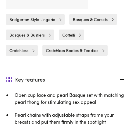
Related Categories
Bridgerton Style Lingerie
Basques & Corsets
Basques & Bustiers
Cottelli
Crotchless
Crotchless Bodies & Teddies
Key features
Open cup lace and pearl Basque set with matching
pearl thong for stimulating sex appeal
Pearl chains with adjustable straps frame your
breasts and put them firmly in the spotlight