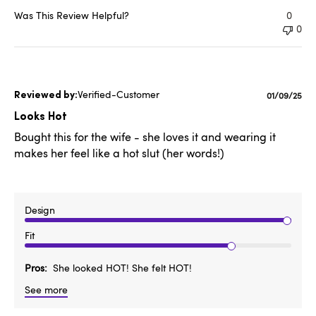
Was This Review Helpful?
0
0
Verified-Customer
Publishe
01/09/25
date
Looks Hot
Bought this for the wife - she loves it and wearing it
makes her feel like a hot slut (her words!)
Design
Fit
Pros
She looked HOT! She felt HOT!
See more