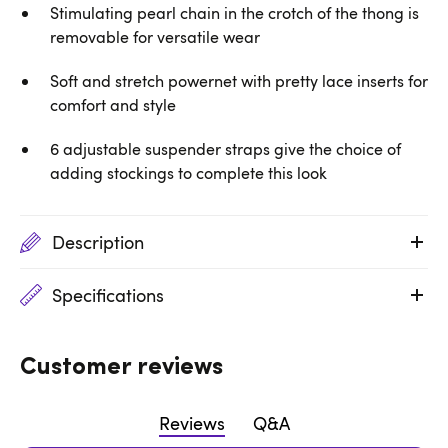
Stimulating pearl chain in the crotch of the thong is
removable for versatile wear
Soft and stretch powernet with pretty lace inserts for
comfort and style
6 adjustable suspender straps give the choice of
adding stockings to complete this look
Description
Specifications
Customer reviews
Reviews
Q&A