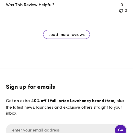
Was This Review Helpful?
0
0
Load more reviews
Sign up for emails
Get an extra
, plus
40% off 1 full-price Lovehoney brand item
the latest news, launches and exclusive offers straight to your
inbox.
Go