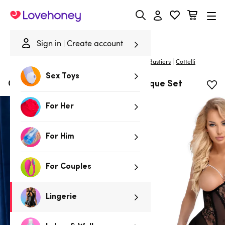
Lovehoney
Sign in
Create account
|
Home
/
Lingerie
/
Basques & Corsets
/
Basques & Bustiers
Cottelli
Sex Toys
Cottelli Black Lace and Pearl Basque Set
For Her
For Him
For Couples
Lingerie