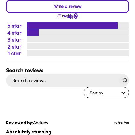
4.9
9 reviews
5
4
3
2
1
Search
reviews
Sort by
Andrew
Published
22/06/26
date
Absolutely stunning