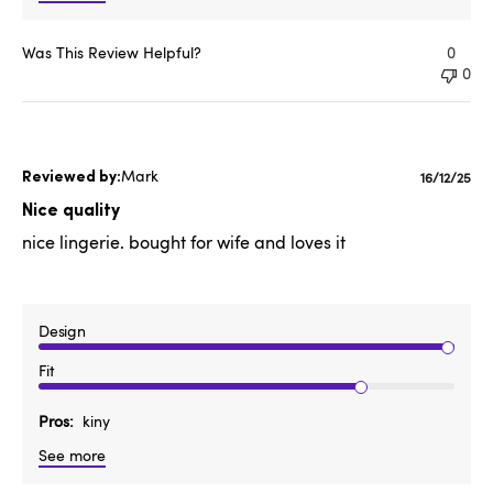
Was This Review Helpful?
0
0
Mark
Publishe
16/12/25
date
Nice quality
nice lingerie. bought for wife and loves it
Design
Fit
Pros
kiny
See more