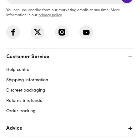
You can unsubscribe from our marketing emails at any time. More
information in our
privacy policy
.
Customer Service
Help centre
Shipping information
Discreet packaging
Returns & refunds
Order tracking
Advice