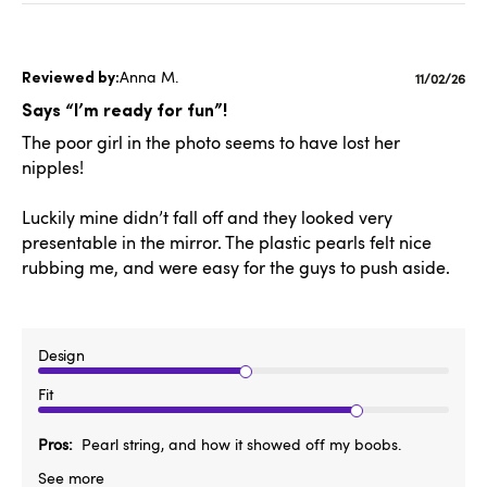
Anna M.
Publishe
11/02/26
date
Says “I’m ready for fun”!
The poor girl in the photo seems to have lost her
nipples!
Luckily mine didn’t fall off and they looked very
presentable in the mirror. The plastic pearls felt nice
rubbing me, and were easy for the guys to push aside.
Design
Fit
Pros
Pearl string, and how it showed off my boobs.
See more