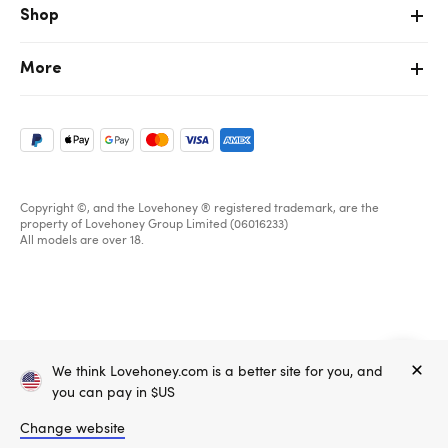
Shop
More
Copyright ©, and the Lovehoney ® registered trademark, are the
property of Lovehoney Group Limited (06016233)
All models are over 18.
Home
We think Lovehoney.com is a better site for you, and
Create account
Sign in
you can pay in $US
Change website
Email