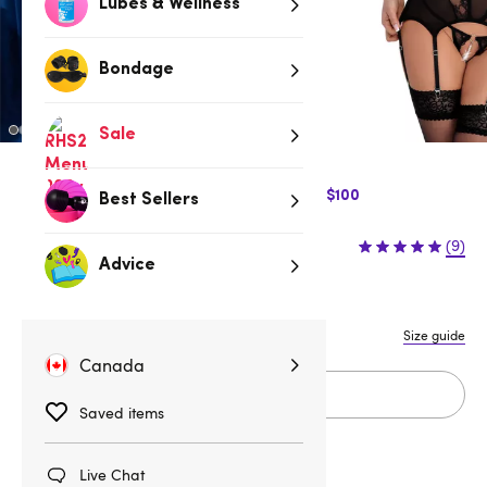
Lubes & Wellness
Bondage
Sale
$10 Off Express Shipping when you spend $100
Best Sellers
$69.95
(9)
Advice
S
M
L
XL
Size guide
Canada
Add to cart
Saved items
Live Chat