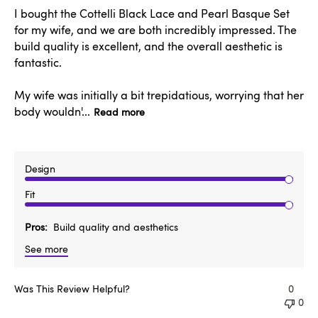
I bought the Cottelli Black Lace and Pearl Basque Set
for my wife, and we are both incredibly impressed. The
build quality is excellent, and the overall aesthetic is
fantastic.
My wife was initially a bit trepidatious, worrying that her
body wouldn'...
Read more
Design
Fit
Pros
Build quality and aesthetics
See more
Was This Review Helpful?
0
0