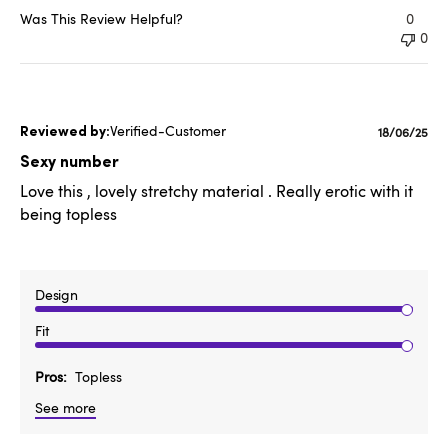
Was This Review Helpful?
0
0
Verified-Customer
Publishe
18/06/25
date
Sexy number
Love this , lovely stretchy material . Really erotic with it
being topless
Design
Fit
Pros
Topless
See more