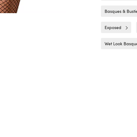
Basques & Busti
Exposed
Wet Look Basque