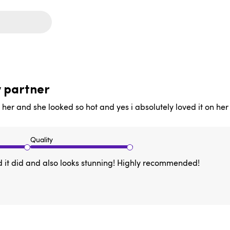
y partner
n her and she looked so hot and yes i absolutely loved it on her
Quality
 and it did and also looks stunning! Highly recommended!