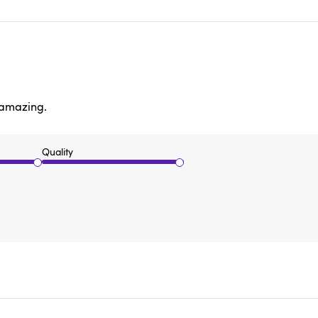
s amazing.
Quality