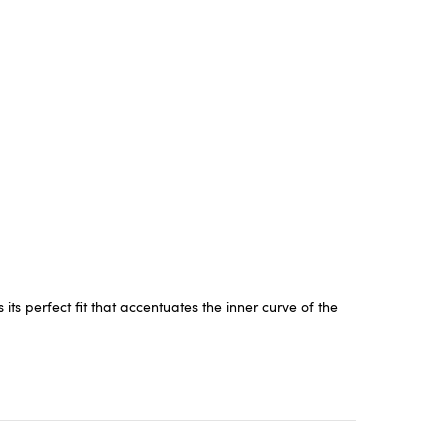
s perfect fit that accentuates the inner curve of the