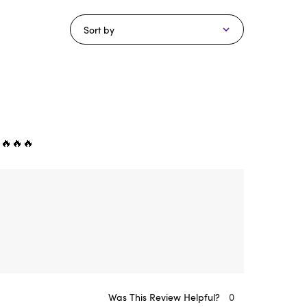
Sort by
 🔥🔥🔥
Was This Review Helpful?
0