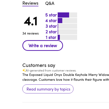
Reviews
Q&A
5
4.1
4
3
2
34 reviews
1
Customers say
AI-generated from customer reviews.
The Exposed Liquid Onyx Double Keyhole Merry Widow Bust
cleavage. Customers love how it flaunts their figure wi
Read summary by topics