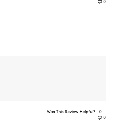
0
Was This Review Helpful?
0
0