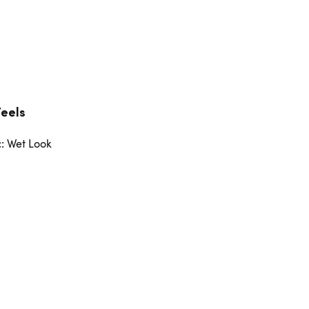
Feels
c: Wet Look