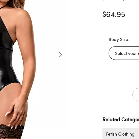
$64.95
Body Size:
Related Categor
Fetish Clothing