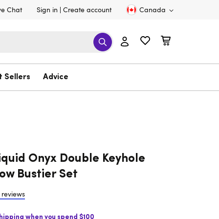
ve Chat
Sign in
Create account
Canada
t Sellers
Advice
iquid Onyx Double Keyhole
ow Bustier Set
 reviews
Shipping when you spend $100