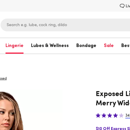
Li
Lingerie
Lubes & Wellness
Bondage
Sale
Bes
Lovehoney
osed
Exposed L
Merry Wid
34
$10 Off Express 