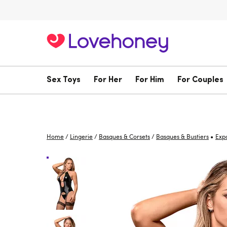
Sex Toys
For Her
For Him
For Couples
•
Home
/
Lingerie
/
Basques & Corsets
/
Basques & Bustiers
Exp