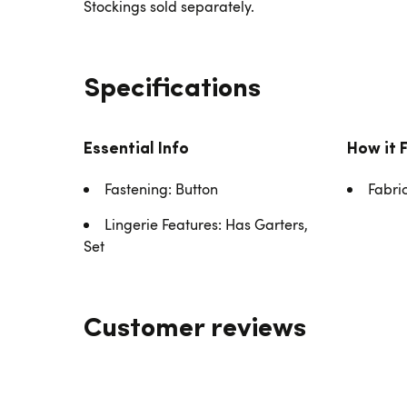
Stockings sold separately.
Specifications
Essential Info
How it 
Fastening: Button
Fabri
Lingerie Features: Has Garters,
Set
Customer reviews