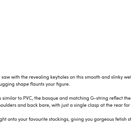
ly saw with the revealing keyholes on this smooth and slinky w
hugging shape flaunts your figure.
 similar to PVC, the basque and matching G-string reflect the l
oulders and back bare, with just a single clasp at the rear for 
ght onto your favourite stockings, giving you gorgeous fetish st