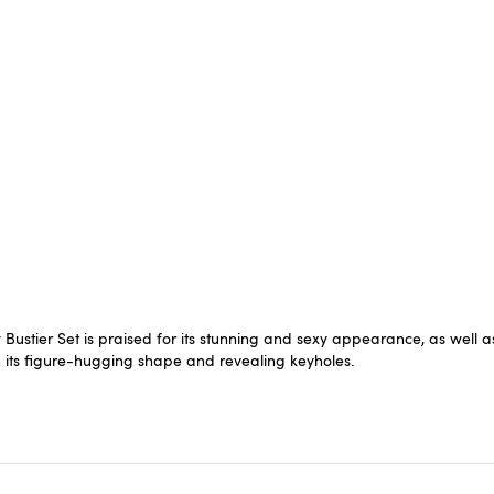
ier Set is praised for its stunning and sexy appearance, as well as it
th its figure-hugging shape and revealing keyholes.