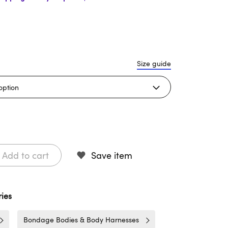
Size guide
Add to cart
Save item
ies
Bondage Bodies & Body Harnesses