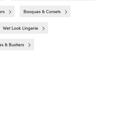
ers
Basques & Corsets
Wet Look Lingerie
s & Bustiers