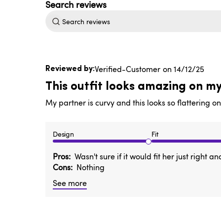
Search
reviews
Published
Verified-Customer
14/12/25
date
This outfit looks amazing on m
My partner is curvy and this looks so flattering o
Design
Fit
Pros
Wasn't sure if it would fit her just right
Cons
Nothing
See more