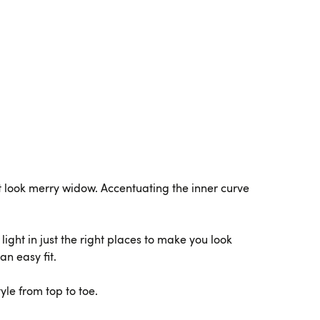
et look merry widow. Accentuating the inner curve
ight in just the right places to make you look
an easy fit.
yle from top to toe.