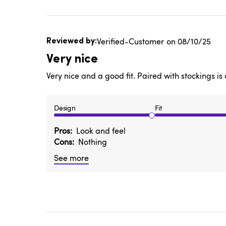
Published
Verified-Customer
08/10/25
date
Very nice
Very nice and a good fit. Paired with stockings i
Design
Fit
Pros
Look and feel
Cons
Nothing
See more