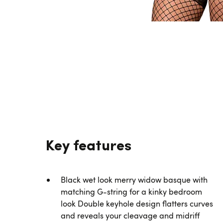
Key features
Black wet look merry widow basque with
matching G-string for a kinky bedroom
look Double keyhole design flatters curves
and reveals your cleavage and midriff