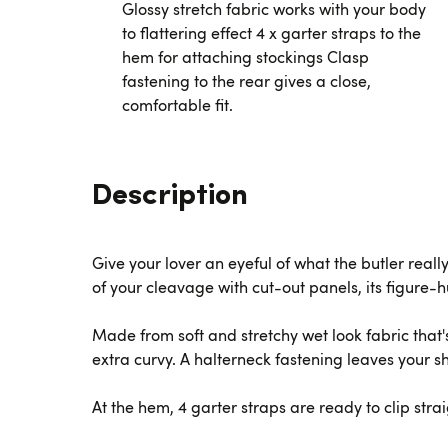
Glossy stretch fabric works with your body
to flattering effect 4 x garter straps to the
hem for attaching stockings Clasp
fastening to the rear gives a close,
comfortable fit.
Description
Give your lover an eyeful of what the butler real
of your cleavage with cut-out panels, its figure-
Made from soft and stretchy wet look fabric that's
extra curvy. A halterneck fastening leaves your sh
At the hem, 4 garter straps are ready to clip strai