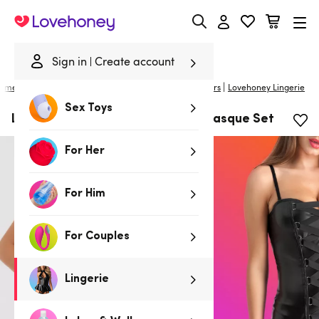
Lovehoney
Sign in
Create account
|
ome
/
Lingerie
/
Basques & Corsets
/
Basques & Bustiers
Lovehoney Lingerie
Sex Toys
Lovehoney Fierce Leather-Look Basque Set
For Her
For Him
For Couples
Lingerie