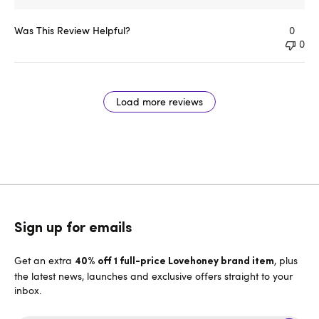
Was This Review Helpful?
0
0
Load more reviews
Sign up for emails
Get an extra
, plus
40% off 1 full-price Lovehoney brand item
the latest news, launches and exclusive offers straight to your
inbox.