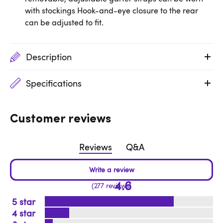
with stockings Hook-and-eye closure to the rear
can be adjusted to fit.
Description
Specifications
Customer reviews
Reviews
Q&A
4.6
277 reviews
5
4