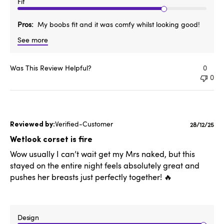
Fit
Pros
My boobs fit and it was comfy whilst looking good!
See more
Was This Review Helpful?
0
0
Verified-Customer
Publishe
28/12/25
date
Wetlook corset is fire
Wow usually I can’t wait get my Mrs naked, but this
stayed on the entire night feels absolutely great and
pushes her breasts just perfectly together! 🔥
Design