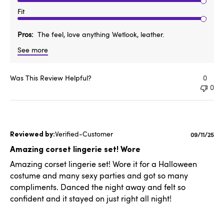
Fit
Pros
The feel, love anything Wetlook, leather.
See more
Was This Review Helpful?
0
0
Verified-Customer
Publishe
09/11/25
date
Amazing corset lingerie set! Wore
Amazing corset lingerie set! Wore it for a Halloween
costume and many sexy parties and got so many
compliments. Danced the night away and felt so
confident and it stayed on just right all night!