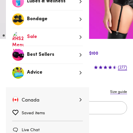
Lubes & Wellness
Bondage
Sale
$10 Off Express Shipping when you spend $100
Best Sellers
$64.95
(277)
Advice
S
M
L
1X/2X
3X/4X
Size guide
Canada
Add to cart
Saved items
Live Chat