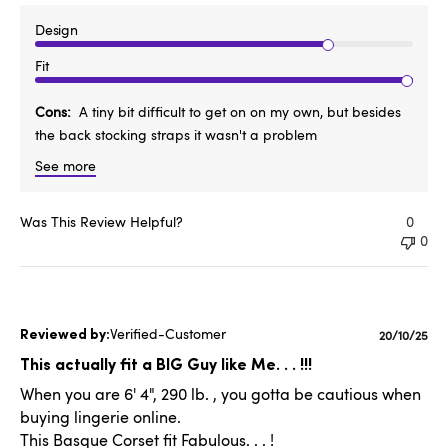
Design
Fit
Cons
A tiny bit difficult to get on on my own, but besides
the back stocking straps it wasn't a problem
See more
Was This Review Helpful?
0
0
Verified-Customer
Publishe
20/10/25
date
This actually fit a BIG Guy like Me. . . !!!
When you are 6' 4", 290 lb. , you gotta be cautious when
buying lingerie online.
This Basque Corset fit Fabulous. . . !