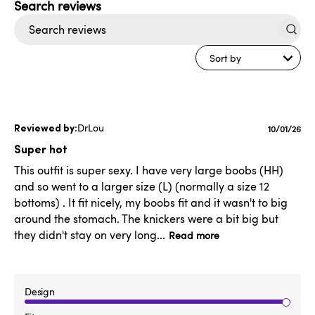
Search
reviews
Sort by
DrLou
Publishe
10/01/26
date
Super hot
This outfit is super sexy. I have very large boobs (HH)
and so went to a larger size (L) (normally a size 12
bottoms) . It fit nicely, my boobs fit and it wasn't to big
around the stomach. The knickers were a bit big but
they didn't stay on very long...
Read more
Design