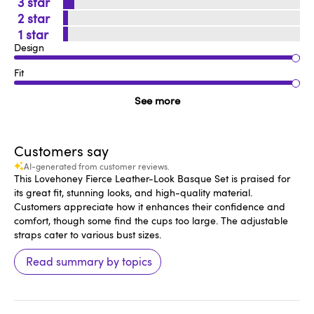
3
2
1
Design
Fit
See more
Customers say
AI-generated from customer reviews.
This Lovehoney Fierce Leather-Look Basque Set is praised for
its great fit, stunning looks, and high-quality material.
Customers appreciate how it enhances their confidence and
comfort, though some find the cups too large. The adjustable
straps cater to various bust sizes.
Read summary by topics