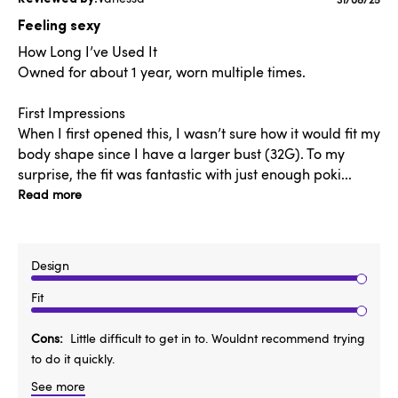
Publishe
date
Feeling sexy
How Long I’ve Used It
Owned for about 1 year, worn multiple times.
First Impressions
When I first opened this, I wasn’t sure how it would fit my
body shape since I have a larger bust (32G). To my
surprise, the fit was fantastic with just enough poki...
Read more
Design
Fit
Cons
Little difficult to get in to. Wouldnt recommend trying
to do it quickly.
See more