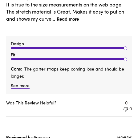
It is true to the size measurements on the web page.
The stretch material is Great. Makes it easy to put on
and shows my curve...
Read more
Design
Fit
Cons
The garter straps keep coming lose and should be
longer.
See more
Was This Review Helpful?
0
0
Vanessa
31/08/25