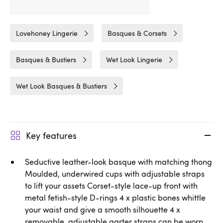
Related Categories
Lovehoney Lingerie
Basques & Corsets
Basques & Bustiers
Wet Look Lingerie
Wet Look Basques & Bustiers
Key features
Seductive leather-look basque with matching thong
Moulded, underwired cups with adjustable straps
to lift your assets Corset-style lace-up front with
metal fetish-style D-rings 4 x plastic bones whittle
your waist and give a smooth silhouette 4 x
removable, adjustable garter straps can be worn