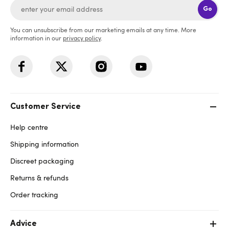
Go
You can unsubscribe from our marketing emails at any time. More
information in our
privacy policy
.
Customer Service
Help centre
Shipping information
Discreet packaging
Returns & refunds
Order tracking
Advice