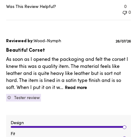
Was This Review Helpful?
0
0
Wood-Nymph
Publishe
26/07/26
date
Beautifu! Corset
As soon as I opened the packaging and felt the corset I
knew this was a quality item. The material feels like
leather and is quite heavy like leather but is sort not
hard. The item is lined in a satin type finish and is so
soft. When I put it on it w...
Read more
Tester review
Design
Fit