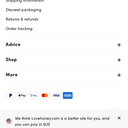
Shipping information
Discreet packaging
Returns & refunds
Order tracking
Advice
Shop
More
Copyright ©, and the Lovehoney ® registered trademark, are the
We think Lovehoney.com is a better site for you, and
property of Lovehoney Group Limited (06016233)
All models are over 18.
you can pay in $US