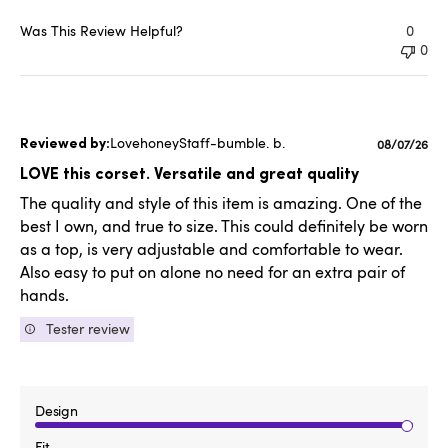
Was This Review Helpful?
0
0
LovehoneyStaff-bumble. b.
Published
08/07/26
date
LOVE this corset. Versatile and great quality
The quality and style of this item is amazing. One of the
best I own, and true to size. This could definitely be worn
as a top, is very adjustable and comfortable to wear.
Also easy to put on alone no need for an extra pair of
hands.
Tester review
Design
Fit