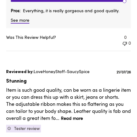
Pros
Everything, it is really gorgeous and good quality.
See more
Was This Review Helpful?
0
0
LoveHoneyStaff-SaucySpice
Publishe
21/07/26
date
Stunning
Item is such good quality, can be worn as a lingerie item
or you can dress this up with a skirt, jeans or shorts.
The adjustable ribbon makes this so flattering as you
can tailor to your body shape. Leather quality is fab and
overall a great item fo...
Read more
Tester review