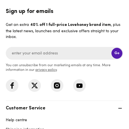
Sign up for emails
Get an extra
, plus
40% off 1 full-price Lovehoney brand item
the latest news, launches and exclusive offers straight to your
inbox.
Go
You can unsubscribe from our marketing emails at any time. More
information in our
privacy policy
.
Customer Service
Help centre