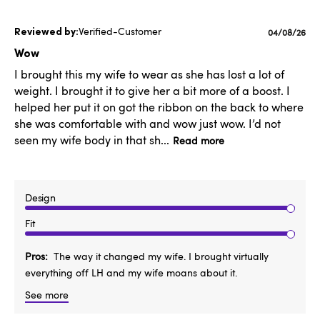
Verified-Customer
Published
04/08/26
date
Wow
I brought this my wife to wear as she has lost a lot of
weight. I brought it to give her a bit more of a boost. I
helped her put it on got the ribbon on the back to where
she was comfortable with and wow just wow. I’d not
seen my wife body in that sh...
Read more
Design
Fit
Pros
The way it changed my wife. I brought virtually
everything off LH and my wife moans about it.
See more