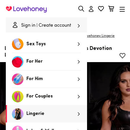
Lovehoney
Sign in
Create account
|
Home
/
Lingerie
/
Basques & Corsets
/
Corsets
Lovehoney Lingerie
Sex Toys
Lovehoney Plus Size Black Endless Devotion
Leather Look Corset
For Her
For Him
For Couples
Lingerie