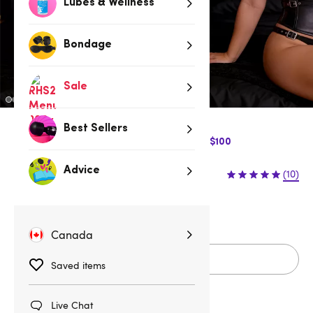
Lubes & Wellness
Bondage
Sale
Best Sellers
$10 Off Express Shipping when you spend $100
$89.95
Advice
(10)
S
M
L
1X/2X
3X/4X
Canada
Add to cart
Saved items
Live Chat