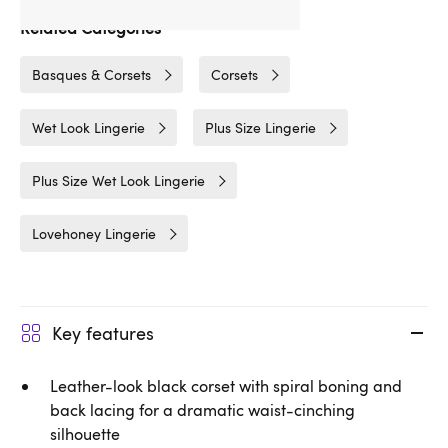
Related Categories
Basques & Corsets
Corsets
Wet Look Lingerie
Plus Size Lingerie
Plus Size Wet Look Lingerie
Lovehoney Lingerie
Key features
Leather-look black corset with spiral boning and
back lacing for a dramatic waist-cinching
silhouette