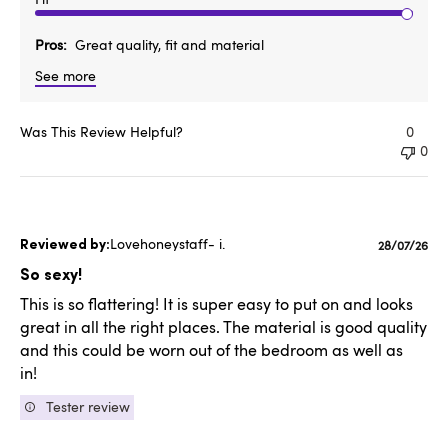
Pros
Great quality, fit and material
See more
Was This Review Helpful?
0
0
Lovehoneystaff- i.
Publishe
28/07/26
date
So sexy!
This is so flattering! It is super easy to put on and looks
great in all the right places. The material is good quality
and this could be worn out of the bedroom as well as
in!
Tester review