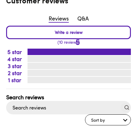
Customer reviews
Reviews
Q&A
5
10 reviews
5
4
3
2
1
Search
reviews
Sort by