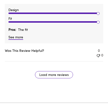
Design
Fit
Pros
The fit
See more
Was This Review Helpful?
0
0
Load more reviews