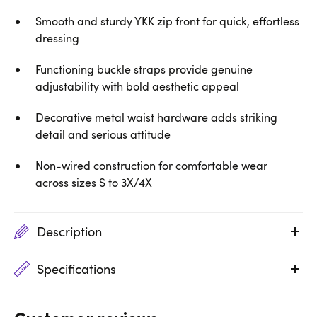
Smooth and sturdy YKK zip front for quick, effortless
dressing
Functioning buckle straps provide genuine
adjustability with bold aesthetic appeal
Decorative metal waist hardware adds striking
detail and serious attitude
Non-wired construction for comfortable wear
across sizes S to 3X/4X
Description
Specifications