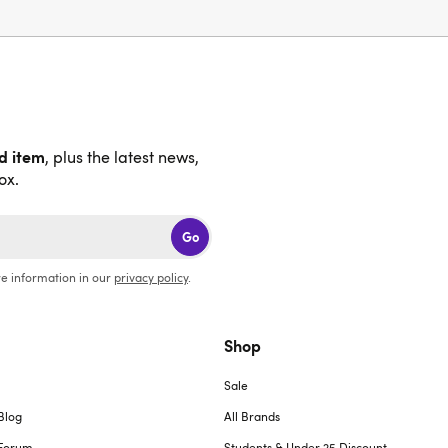
nd item
, plus the latest news,
ox.
Go
e information in our
privacy policy
.
Shop
Sale
Blog
All Brands
Forum
Students & Under 25 Discount