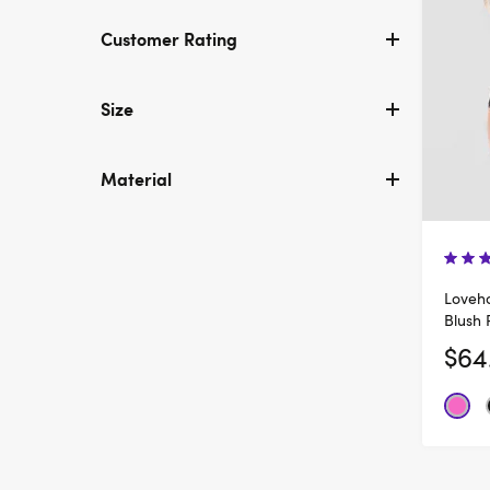
Customer Rating
Size
Material
Loveho
Blush 
$64