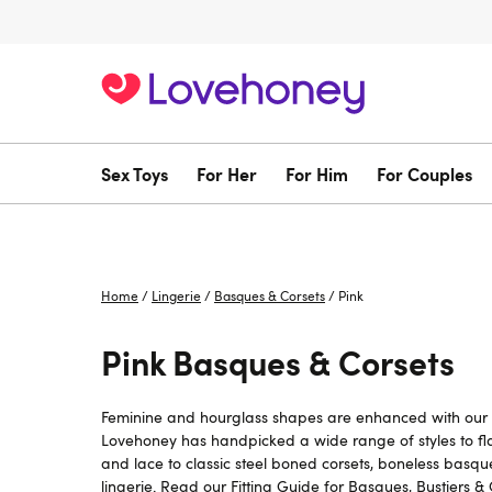
Sex Toys
For Her
For Him
For Couples
Home
/
Lingerie
/
Basques & Corsets
/
Pink
Pink Basques & Corsets
Feminine and hourglass shapes are enhanced with our se
Lovehoney has handpicked a wide range of styles to fla
and lace to classic steel boned corsets, boneless basque
lingerie. Read our
Fitting Guide for Basques, Bustiers &