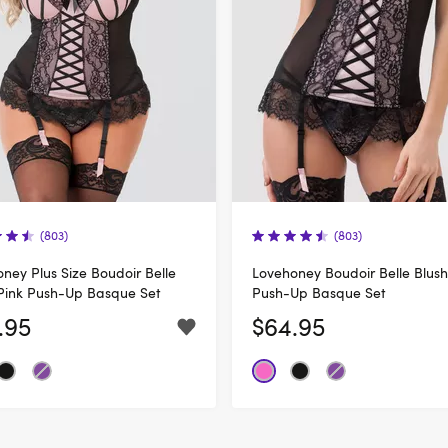
(803)
(803)
ney Plus Size Boudoir Belle
Lovehoney Boudoir Belle Blush
Pink Push-Up Basque Set
Push-Up Basque Set
.95
$64.95