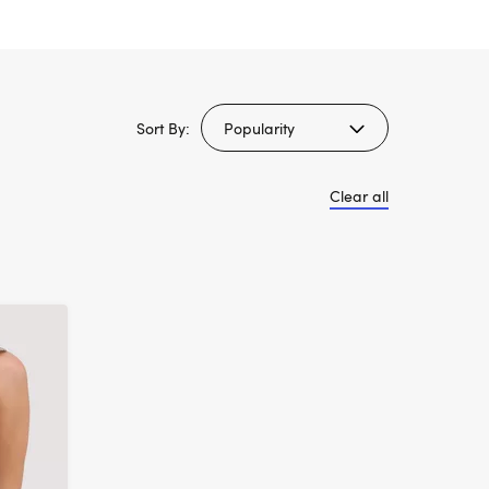
Sort By:
Clear all