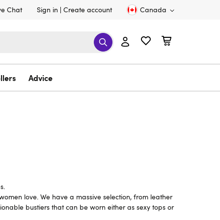
ve Chat
Sign in
Create account
Canada
llers
Advice
s.
 women love. We have a massive selection, from leather
ionable bustiers that can be worn either as sexy tops or