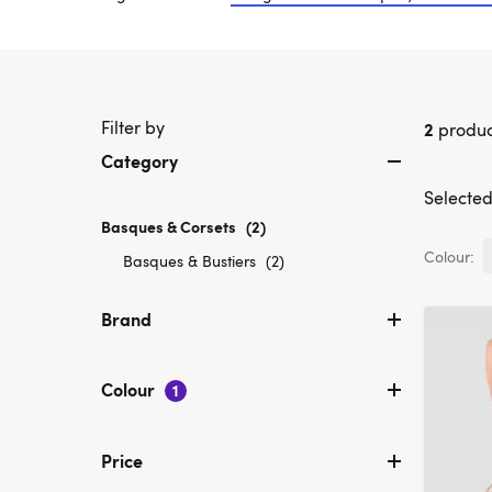
Filter by
2
produc
Category
Selected 
Basques & Corsets
selected
(2)
Currently
Colour:
Refine
Basques & Bustiers
(2)
refined
by
by
Category:
Brand
Category:
Basques
Basques
&
&
Bustiers
Colour
Corsets
1
Price