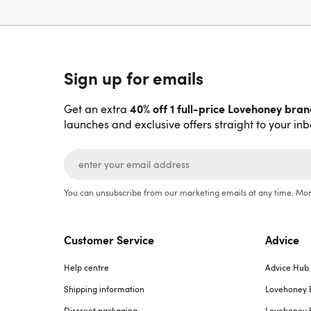
Sign up for emails
40% off 1 full-price Lovehoney bra
Get an extra
launches and exclusive offers straight to your inb
You can unsubscribe from our marketing emails at any time. Mor
Customer Service
Advice
Help centre
Advice Hub
Shipping information
Lovehoney 
Discreet packaging
Lovehoney 