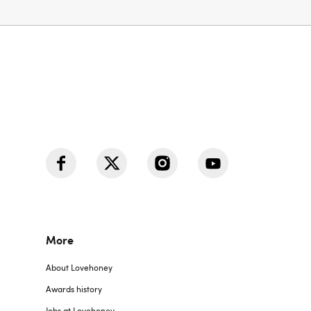
More
About Lovehoney
Awards history
Jobs at Lovehoney