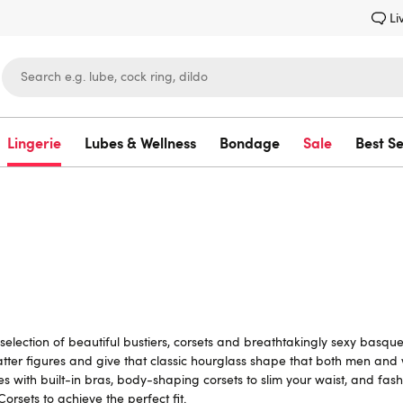
Li
Lingerie
Lubes & Wellness
Bondage
Sale
Best Se
Lovehoney
lection of beautiful bustiers, corsets and breathtakingly sexy basque
tter figures and give that classic hourglass shape that both men and
s with built-in bras, body-shaping corsets to slim your waist, and fash
 Corsets
to achieve the perfect fit.