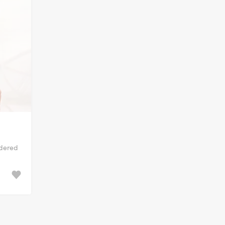
idered