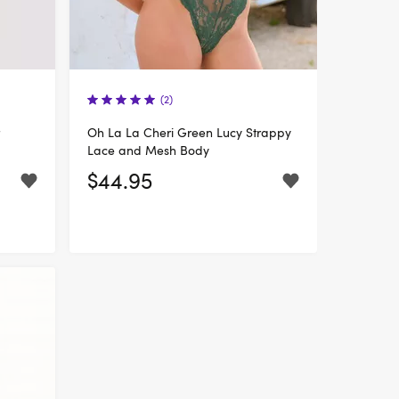
(2)
Oh La La Cheri Green Lucy Strappy
Lace and Mesh Body
$44.95