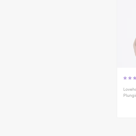
Loveho
Plung