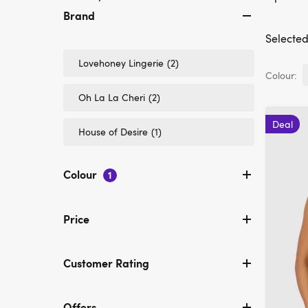
Brand
Selected 
Refine
Lovehoney Lingerie
(2)
by
Colour:
Brand:
Refine
Oh La La Cheri
(2)
Lovehoney
by
Lingerie
Brand:
Deal
Refine
House of Desire
(1)
Oh
by
La
Brand:
La
House
Cheri
Colour
1
of
Desire
Price
Customer Rating
Offers