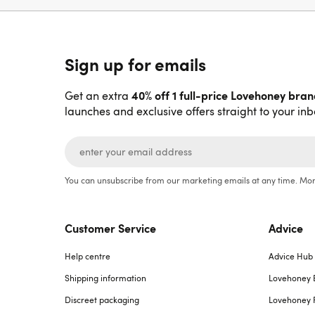
Sign up for emails
40% off 1 full-price Lovehoney bra
Get an extra
launches and exclusive offers straight to your inb
You can unsubscribe from our marketing emails at any time. Mor
Customer Service
Advice
Help centre
Advice Hub
Shipping information
Lovehoney 
Discreet packaging
Lovehoney 