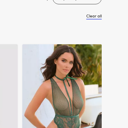
Clear all