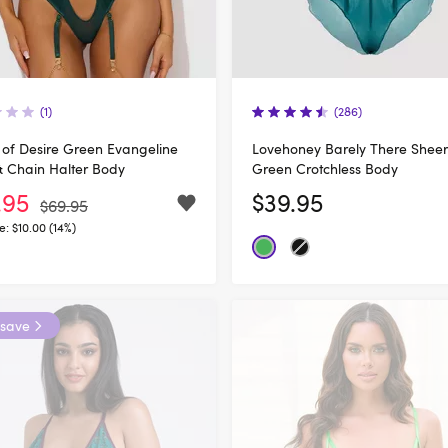
(1)
(286)
of Desire Green Evangeline
Lovehoney Barely There Sheer
& Chain Halter Body
Green Crotchless Body
.95
$39.95
$69.95
e:
$10.00 (14%)
 save