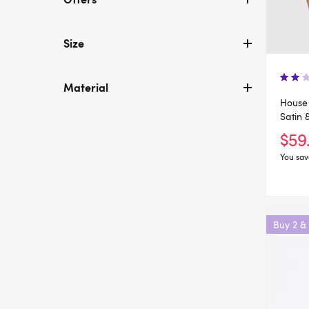
Size
Material
House 
Satin 
$59
You sav
Buy 2 &