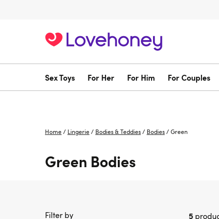
Sex Toys
For Her
For Him
For Couples
Home
/
Lingerie
/
Bodies & Teddies
/
Bodies
/
Green
Green Bodies
Filter by
5
produc