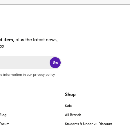
nd item
, plus the latest news,
ox.
Go
e information in our
privacy policy
.
Shop
Sale
Blog
All Brands
Forum
Students & Under 25 Discount