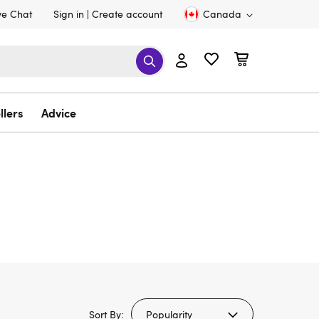
ve Chat
Sign in
Create account
Canada
llers
Advice
Sort By: