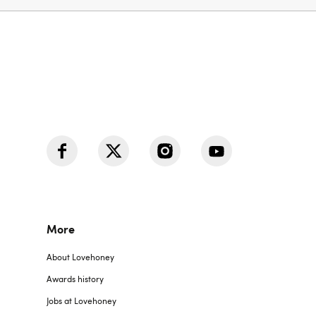
More
About Lovehoney
Awards history
Jobs at Lovehoney