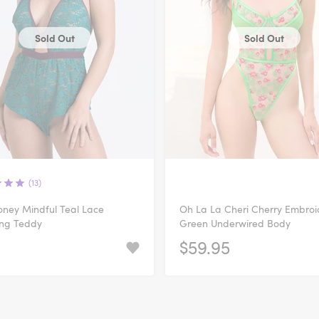
Sold Out
Sold Out
(13)
ney Mindful Teal Lace
Oh La La Cheri Cherry Embro
ing Teddy
Green Underwired Body
$59.95