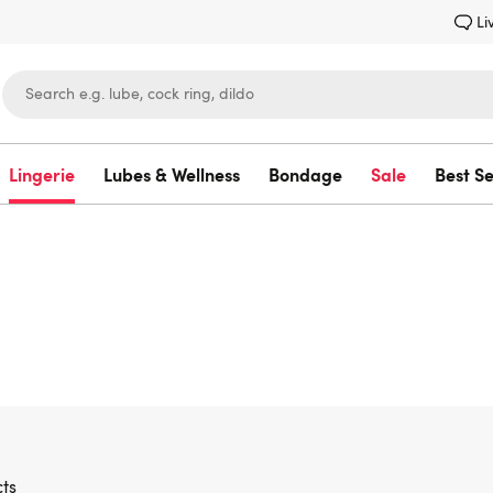
Li
Lingerie
Lubes & Wellness
Bondage
Sale
Best Se
Lovehoney
ts