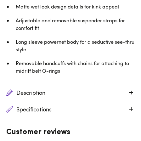
Matte wet look design details for kink appeal
Adjustable and removable suspender straps for
comfort fit
Long sleeve powernet body for a seductive see-thru
style
Removable handcuffs with chains for attaching to
midriff belt O-rings
Description
Specifications
Customer reviews