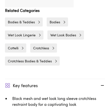
Related Categories
Bodies & Teddies
Bodies
Wet Look Lingerie
Wet Look Bodies
Cottelli
Crotchless
Crotchless Bodies & Teddies
Key features
Black mesh and wet look long sleeve crotchless
restraint body for a captivating look