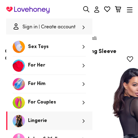
Lovehoney
Sign in
Create account
|
Home
/
Lingerie
/
Bodies & Teddies
/
Bodies
Cottelli
Sex Toys
Cottelli Black Mesh & Wetlook Long Sleeve
Crotchless Restraint Body
For Her
For Him
For Couples
Lingerie