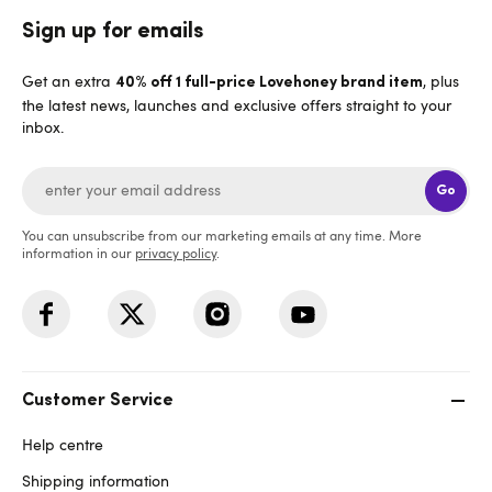
Sign up for emails
Get an extra
, plus
40% off 1 full-price Lovehoney brand item
the latest news, launches and exclusive offers straight to your
inbox.
Go
You can unsubscribe from our marketing emails at any time. More
information in our
privacy policy
.
Customer Service
Help centre
Shipping information