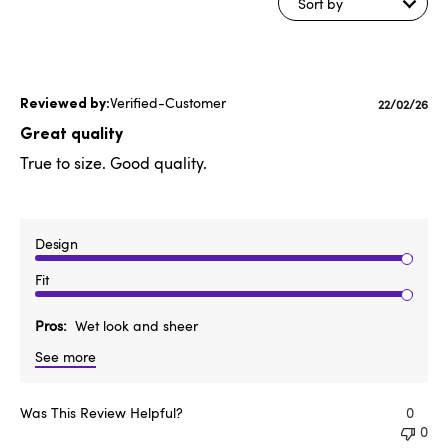
Sort by
Verified-Customer
Publishe
22/02/26
date
Great quality
True to size. Good quality.
Design
Fit
Pros
Wet look and sheer
See more
Was This Review Helpful?
0
0