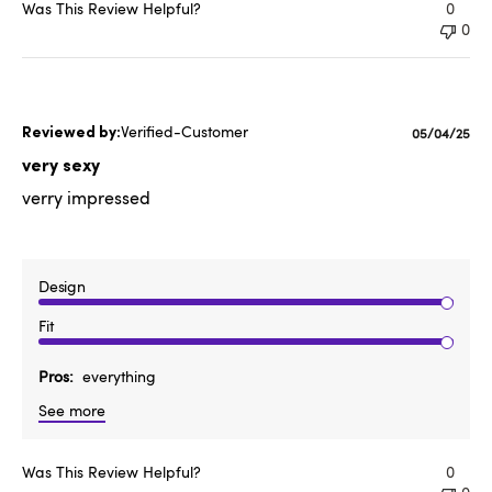
Was This Review Helpful?
0
0
Verified-Customer
Published
05/04/25
date
very sexy
verry impressed
Design
Fit
Pros
everything
See more
Was This Review Helpful?
0