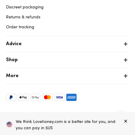
Discreet packaging
Returns & refunds
Order tracking
Advice
Shop
More
Copyright ©, and the Lovehoney ® registered trademark, are the
We think Lovehoney.com is a better site for you, and
property of Lovehoney Group Limited (06016233)
All models are over 18.
you can pay in $US