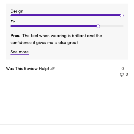
Design
Fit
Pros
The feel when wearing is brilliant and the
confidence it gives me is also great
See more
Was This Review Helpful?
0
0