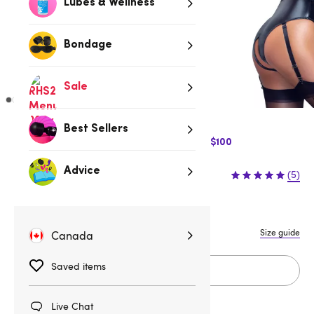
Lubes & Wellness
Bondage
Sale
Best Sellers
$10 Off Express Shipping when you spend $100
$69.95
Advice
(5)
S
M
L
XL
Size guide
Canada
Saved items
Add to cart
Live Chat