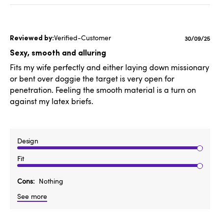
Verified-Customer
Published
30/09/25
date
Sexy, smooth and alluring
Fits my wife perfectly and either laying down missionary
or bent over doggie the target is very open for
penetration. Feeling the smooth material is a turn on
against my latex briefs.
Design
Fit
Cons
Nothing
See more