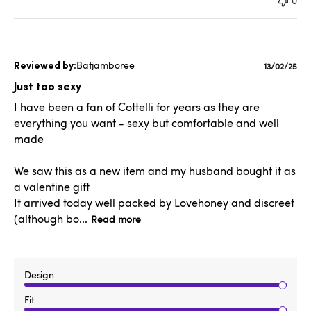
0
Batjamboree
Publishe
13/02/25
date
Just too sexy
I have been a fan of Cottelli for years as they are
everything you want - sexy but comfortable and well
made
We saw this as a new item and my husband bought it as
a valentine gift
It arrived today well packed by Lovehoney and discreet
(although bo...
Read more
Design
Fit