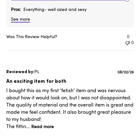
Pros
Everything- well sized and sexy
See more
Was This Review Helpful?
0
0
PL
Published
08/02/26
date
An exciting item for both
I bought this as my first ‘fetish’ item and was nervous
about how it would look on, but I was not disappointed.
The quality of material and the overall item is great and
made me feel confident. It also brought great pleasure
to my husband!
The fittin...
Read more