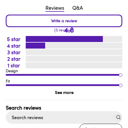
Reviews
Q&A
4.8
5 reviews
5
4
3
2
1
Design
Fit
See more
Search
reviews