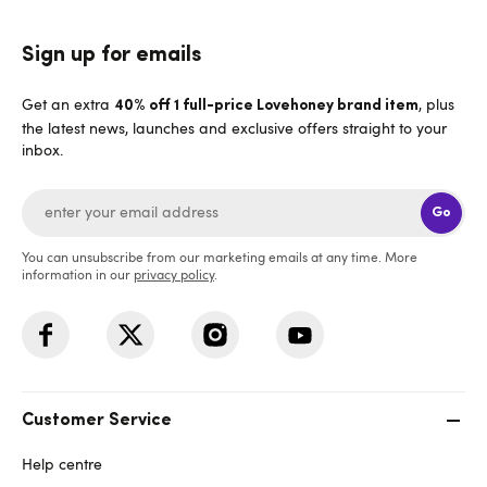
Sign up for emails
Get an extra
, plus
40% off 1 full-price Lovehoney brand item
the latest news, launches and exclusive offers straight to your
inbox.
Go
You can unsubscribe from our marketing emails at any time. More
information in our
privacy policy
.
Customer Service
Help centre