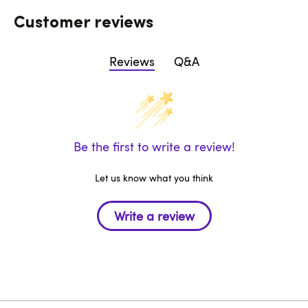
Customer reviews
Reviews
Q&A
Be the first to write a review!
Let us know what you think