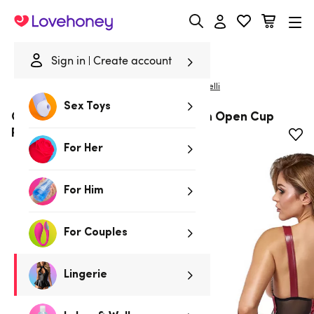
Lovehoney
Sign in
Create account
|
Home
/
Lingerie
/
Bodies & Teddies
/
Bodies
Cottelli
Sex Toys
Cottelli Black Wet-Look and Mesh Open Cup
Restraint Body
For Her
For Him
For Couples
Lingerie