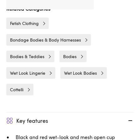
Related Categories
Fetish Clothing
Bondage Bodies & Body Harnesses
Bodies & Teddies
Bodies
Wet Look Lingerie
Wet Look Bodies
Cottelli
Key features
Black and red wet-look and mesh open cup