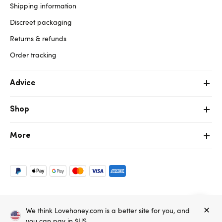
Shipping information
Discreet packaging
Returns & refunds
Order tracking
Advice
Shop
More
Copyright ©, and the Lovehoney ® registered trademark, are the
We think Lovehoney.com is a better site for you, and
property of Lovehoney Group Limited (06016233)
All models are over 18.
you can pay in $US