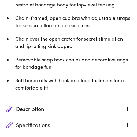
restraint bondage body for top-level teasing
Chain-framed, open cup bra with adjustable straps
for sensual allure and easy access
Chain over the open crotch for secret stimulation
and lip-biting kink appeal
Removable snap hook chains and decorative rings
for bondage fun
Soft handcuffs with hook and loop fasteners for a
comfortable fit
Description
Specifications