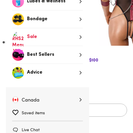
Lubes & Wellness
Bondage
Sale
Best Sellers
$10 Off Express Shipping when you spend $100
$84.95
Advice
S
M
L
XL
Canada
Add to cart
Saved items
Live Chat