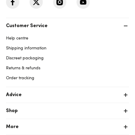
Customer Service
Help centre
Shipping information
Discreet packaging
Returns & refunds
Order tracking
Advice
Shop
More