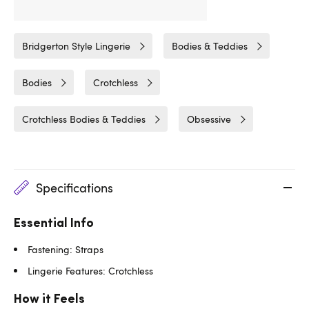
Related Categories
Bridgerton Style Lingerie
Bodies & Teddies
Bodies
Crotchless
Crotchless Bodies & Teddies
Obsessive
Specifications
Essential Info
Fastening: Straps
Lingerie Features: Crotchless
How it Feels