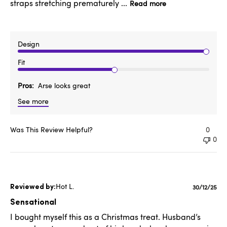
straps stretching prematurely ...
Read more
Design
Fit
Pros
Arse looks great
See more
Was This Review Helpful?
0
0
Hot L.
Publishe
30/12/25
date
Sensational
I bought myself this as a Christmas treat. Husband’s