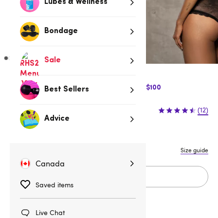
Lubes & Wellness
Bondage
Sale
$10 Off Express Shipping when you spend $100
Best Sellers
$64.95
(12)
Advice
S/M
L/XL
XXL
Size guide
Canada
Add to cart
Saved items
Live Chat