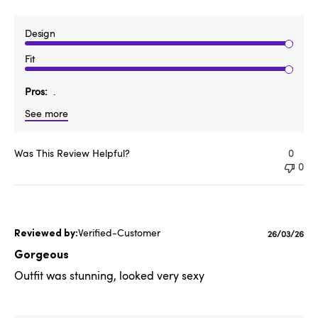
Design
Fit
Pros
.
See more
Was This Review Helpful?
0
0
Verified-Customer
Published
26/03/26
date
Gorgeous
Outfit was stunning, looked very sexy