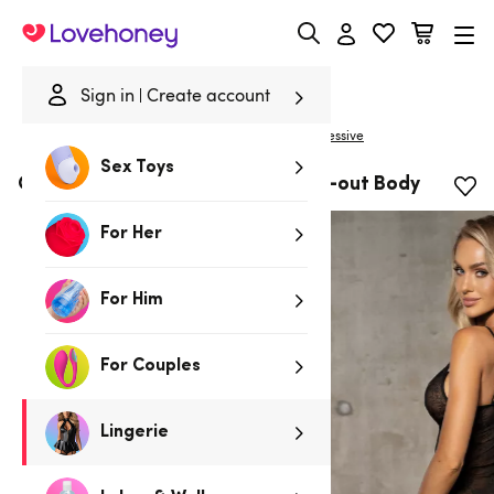
Lovehoney
Sign in
Create account
|
Home
/
Lingerie
/
Bodies & Teddies
/
Bodies
Obsessive
Sex Toys
Obsessive Slevika Black Lace Cut-out Body
For Her
For Him
For Couples
Lingerie