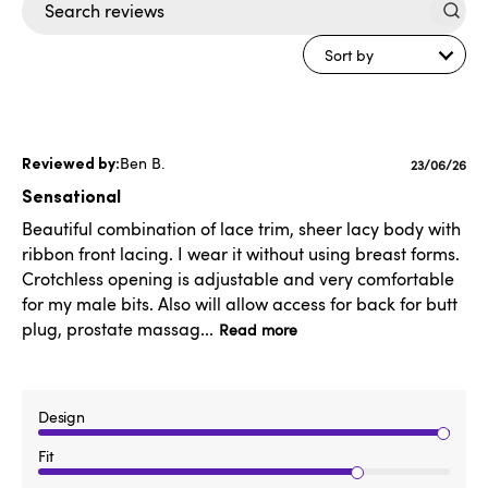
Search
reviews
Sort by
Ben B.
Published
23/06/26
date
Sensational
Beautiful combination of lace trim, sheer lacy body with
ribbon front lacing. I wear it without using breast forms.
Crotchless opening is adjustable and very comfortable
for my male bits. Also will allow access for back for butt
plug, prostate massag...
Read more
Design
Fit