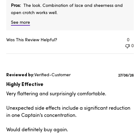
Pros
The look. Combination of lace and sheerness and
open crotch works well.
See more
Was This Review Helpful?
0
0
Verified-Customer
Publishe
27/06/26
date
Highly Effective
Very flattering and surprisingly comfortable.
Unexpected side effects include a significant reduction
in one Captain’s concentration.
Would definitely buy again.