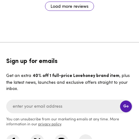
Load more reviews
Sign up for emails
Get an extra
, plus
40% off 1 full-price Lovehoney brand item
the latest news, launches and exclusive offers straight to your
inbox.
Go
You can unsubscribe from our marketing emails at any time. More
information in our
privacy policy
.