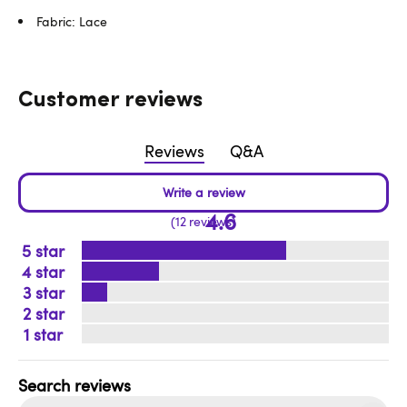
Fabric: Lace
Customer reviews
Reviews
Q&A
4.6
12 reviews
5
4
3
2
1