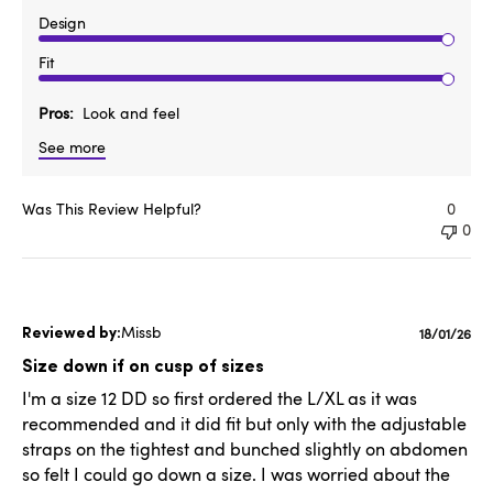
Design
Fit
Pros
Look and feel
See more
Was This Review Helpful?
0
0
Missb
Publishe
18/01/26
date
Size down if on cusp of sizes
I'm a size 12 DD so first ordered the L/XL as it was
recommended and it did fit but only with the adjustable
straps on the tightest and bunched slightly on abdomen
so felt I could go down a size. I was worried about the