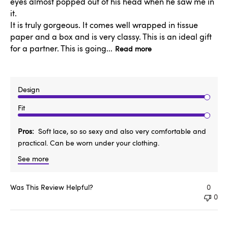
eyes almost popped out of his head when he saw me in
it.
It is truly gorgeous. It comes well wrapped in tissue
paper and a box and is very classy. This is an ideal gift
for a partner. This is going...
Read more
Design
Fit
Pros
Soft lace, so so sexy and also very comfortable and
practical. Can be worn under your clothing.
See more
Was This Review Helpful?
0
0