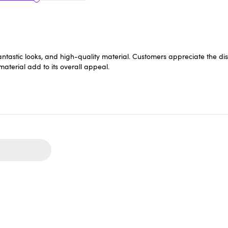
it, fantastic looks, and high-quality material. Customers appreciate the
 material add to its overall appeal.