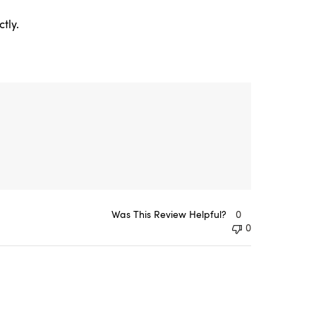
tly.
Was This Review Helpful?
0
0