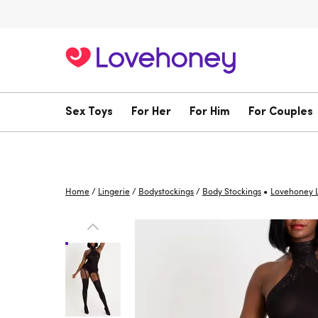
Sex Toys
For Her
For Him
For Couples
•
Home
/
Lingerie
/
Bodystockings
/
Body Stockings
Lovehoney L