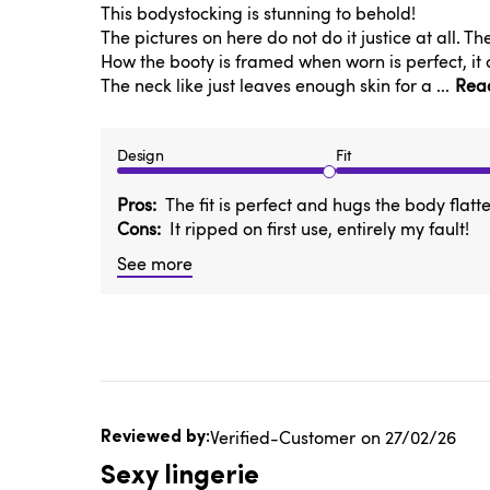
This bodystocking is stunning to behold!
The pictures on here do not do it justice at all. T
How the booty is framed when worn is perfect, it 
The neck like just leaves enough skin for a ...
Rea
Design
Fit
Pros
The fit is perfect and hugs the body flatte
Cons
It ripped on first use, entirely my fault!
See more
Published
Verified-Customer
27/02/26
date
Sexy lingerie