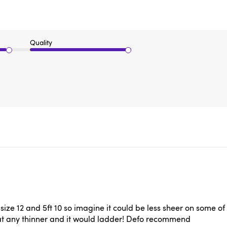
Quality
a size 12 and 5ft 10 so imagine it could be less sheer on some 
that any thinner and it would ladder! Defo recommend