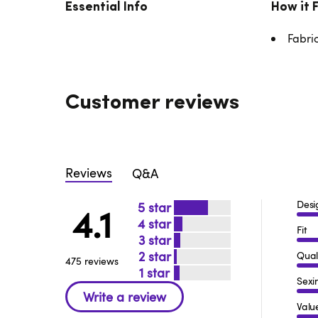
Essential Info
How it 
Fabri
Customer reviews
Reviews
Q&A
Desi
5
4.1
4
Fit
3
2
Qual
475 reviews
1
Sexi
Valu