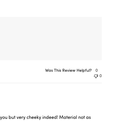
Was This Review Helpful?
0
0
of you but very cheeky indeed! Material not as