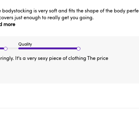
he bodystocking is very soft and fits the shape of the body perfec
covers just enough to really get you going.
d more
Quality
ringly. It's a very sexy piece of clothing The price