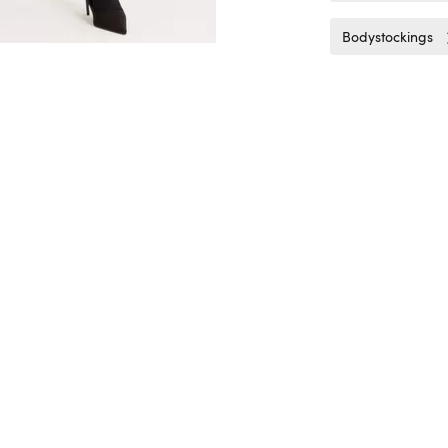
Bodystockings