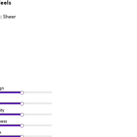
Feels
c: Sheer
gn
ity
ness
e