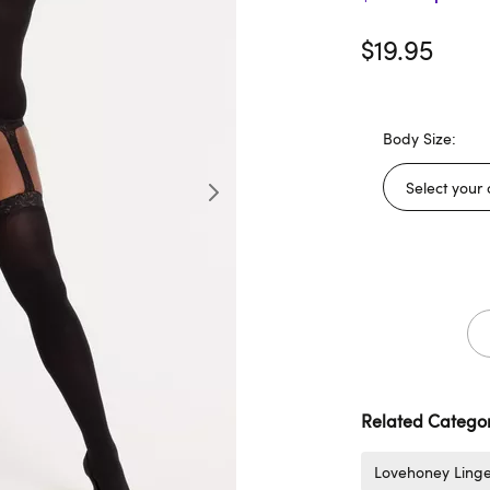
$19.95
Body Size:
Related Categor
Lovehoney Linge