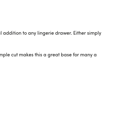
l addition to any lingerie drawer. Either simply
simple cut makes this a great base for many a