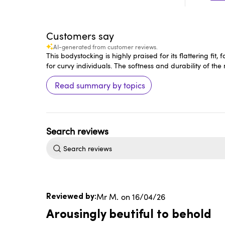
Customers say
AI-generated from customer reviews.
This bodystocking is highly praised for its flattering f
for curvy individuals. The softness and durability of the
Read summary by topics
Search
reviews
Published
Mr M.
16/04/26
date
Arousingly beutiful to behold