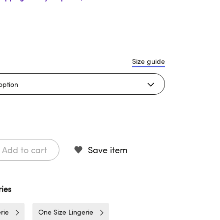
Size guide
Add to cart
Save item
ies
rie
One Size Lingerie