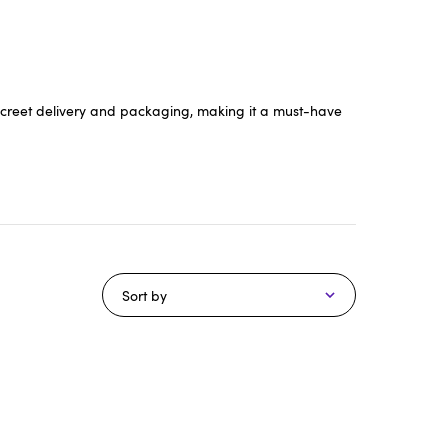
 discreet delivery and packaging, making it a must-have
Sort by