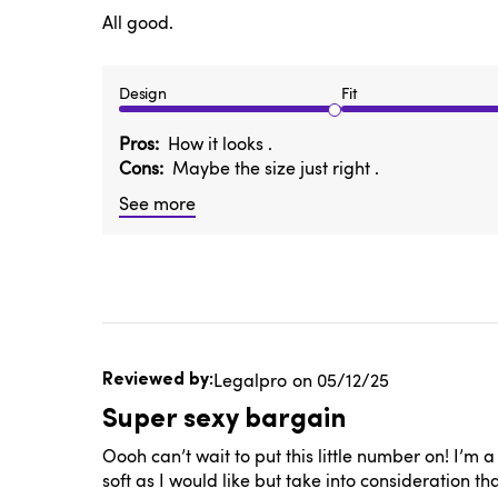
All good.
Design
Fit
Pros
How it looks .
Cons
Maybe the size just right .
See more
Published
Legalpro
05/12/25
date
Super sexy bargain
Oooh can’t wait to put this little number on! I’m 
soft as I would like but take into consideration 