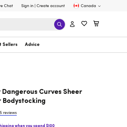
ve Chat
Sign in
Create account
Canada
t Sellers
Advice
 Dangerous Curves Sheer
 Bodystocking
5 reviews
Shipping when you spend $100