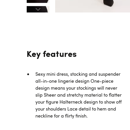
Key features
Sexy mini dress, stocking and suspender
all-in-one lingerie design One-piece
design means your stockings will never
slip Sheer and stretchy material to flatter
your figure Halterneck design to show off
your shoulders Lace detail to hem and
neckline for a flirty finish.