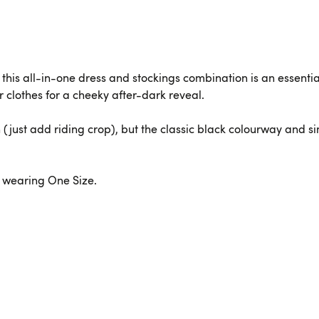
 this all-in-one dress and stockings combination is an essentia
r clothes for a cheeky after-dark reveal.
n (just add riding crop), but the classic black colourway and 
is wearing One Size.