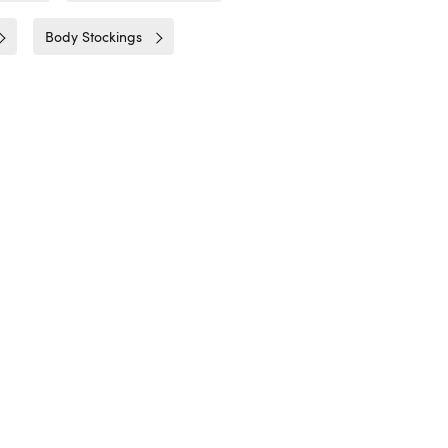
Body Stockings