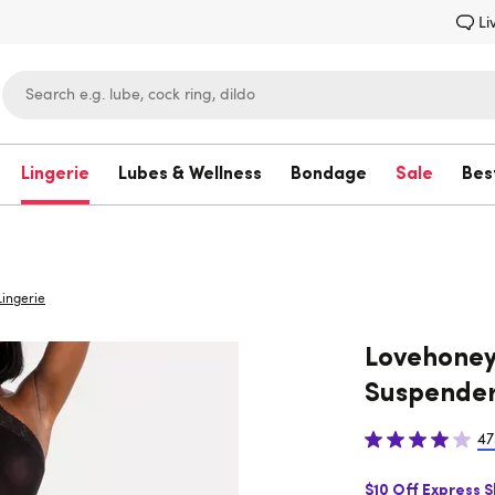
Li
Lingerie
Lubes & Wellness
Bondage
Sale
Bes
Lovehoney
ingerie
Lovehoney
Suspender
47
$10 Off Express 