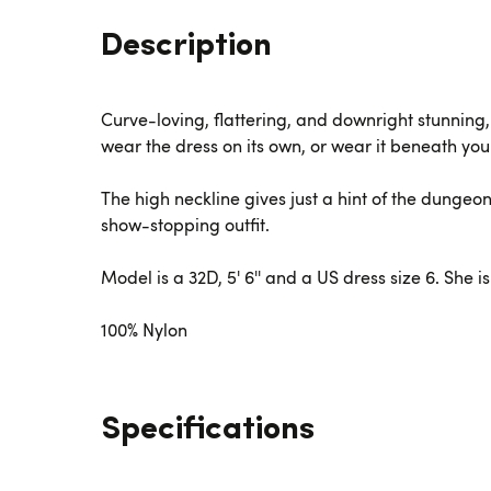
Description
Curve-loving, flattering, and downright stunning,
wear the dress on its own, or wear it beneath you
The high neckline gives just a hint of the dungeo
show-stopping outfit.
Model is a 32D, 5' 6'' and a US dress size 6. She 
100% Nylon
Specifications