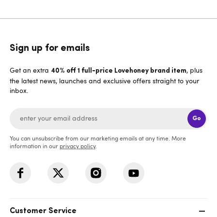
Sign up for emails
Get an extra
, plus
40% off 1 full-price Lovehoney brand item
the latest news, launches and exclusive offers straight to your
inbox.
Go
You can unsubscribe from our marketing emails at any time. More
information in our
privacy policy
.
Customer Service