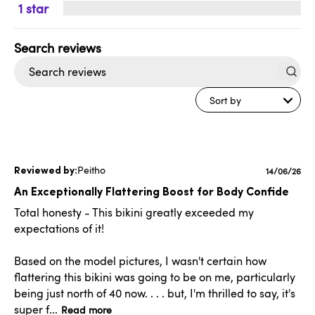
1
Search
reviews
Sort by
Peitho
Publishe
14/06/26
date
An Exceptionally Flattering Boost for Body Confide
Total honesty - This bikini greatly exceeded my
expectations of it!
Based on the model pictures, I wasn't certain how
flattering this bikini was going to be on me, particularly
being just north of 40 now. . . . but, I'm thrilled to say, it's
super f...
Read more