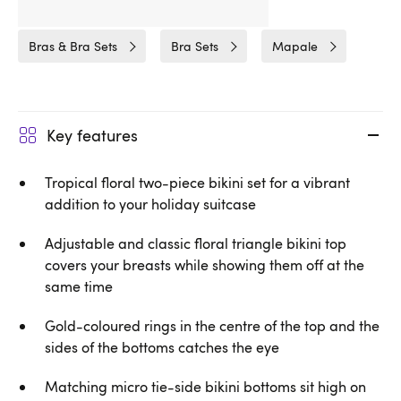
Related Categories
Bras & Bra Sets
Bra Sets
Mapale
Key features
Tropical floral two-piece bikini set for a vibrant
addition to your holiday suitcase
Adjustable and classic floral triangle bikini top
covers your breasts while showing them off at the
same time
Gold-coloured rings in the centre of the top and the
sides of the bottoms catches the eye
Matching micro tie-side bikini bottoms sit high on