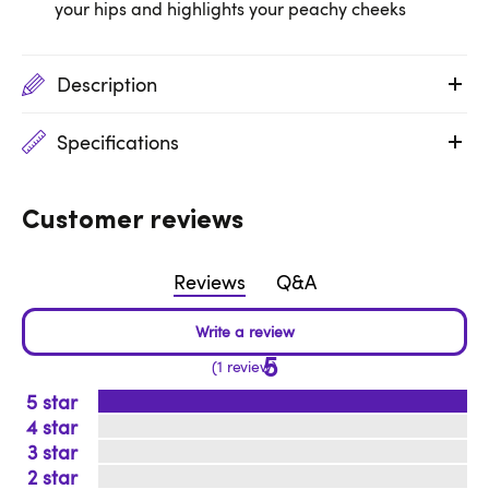
your hips and highlights your peachy cheeks
Description
Specifications
Customer reviews
Reviews
Q&A
5
1 review
5
4
3
2