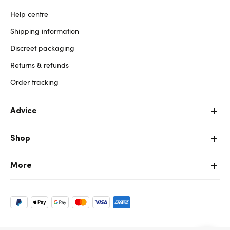
Help centre
Shipping information
Discreet packaging
Returns & refunds
Order tracking
Advice
Shop
More