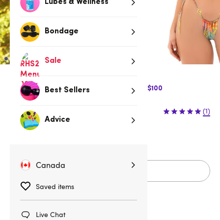
Lubes & Wellness
Bondage
Sale
$10 Off Express Shipping when you spend $100
Best Sellers
$59.95
(1)
Advice
S/M
M/L
Canada
Add to cart
Saved items
Live Chat