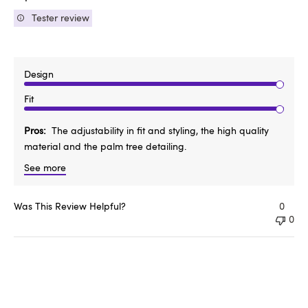
Tester review
Design
Fit
Pros
The adjustability in fit and styling, the high quality
material and the palm tree detailing.
See more
Was This Review Helpful?
0
0