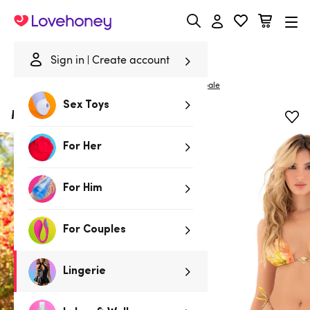
Lovehoney
Sign in
Create account
|
Home
/
Lingerie
/
Bras & Bra Sets
/
Bra Sets
Mapale
Sex Toys
Mapale Golden Tropic Bikini Set
For Her
For Him
For Couples
Lingerie