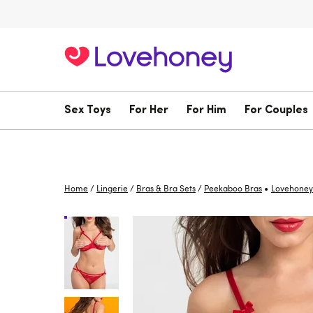
Sex Toys
For Her
For Him
For Couples
•
Home
/
Lingerie
/
Bras & Bra Sets
/
Peekaboo Bras
Lovehoney 