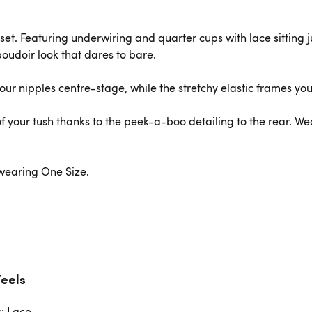
set. Featuring underwiring and quarter cups with lace sitting ju
 boudoir look that dares to bare.
ur nipples centre-stage, while the stretchy elastic frames you
f your tush thanks to the peek-a-boo detailing to the rear. We
s wearing One Size.
Feels
c: Lace