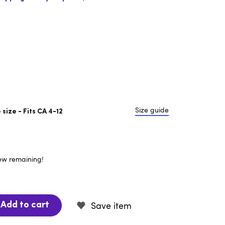
Size guide
size - Fits CA 4-12
few remaining!
Save item
Add to cart