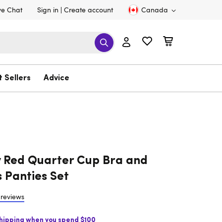
ve Chat
Sign in
Create account
Canada
t Sellers
Advice
 Red Quarter Cup Bra and
 Panties Set
 reviews
Shipping when you spend $100