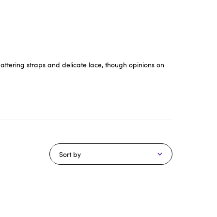
lattering straps and delicate lace, though opinions on
Sort by