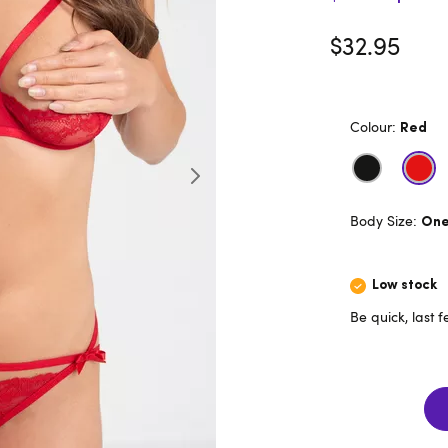
$32.95
Colour:
Red
Body Size:
One 
Low stock
Be quick, last 