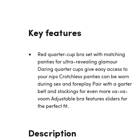
Key features
Red quarter-cup bra set with matching
panties for ultra-revealing glamour
Daring quarter cups give easy access to
your nips Crotchless panties can be worn
during sex and foreplay Pair with a garter
belt and stockings for even more va-va-
voom Adjustable bra features sliders for
the perfect fit.
Description