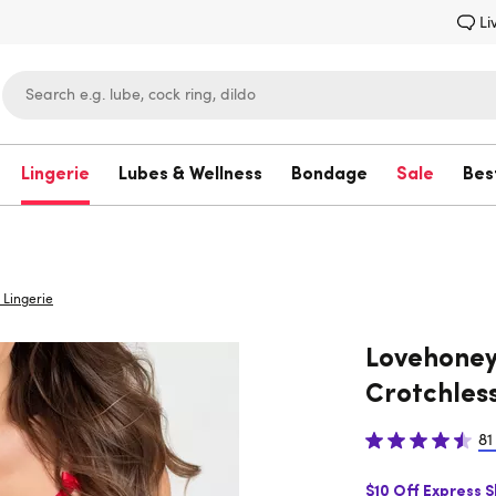
Li
Lingerie
Lubes & Wellness
Bondage
Sale
Bes
Lovehoney
Lingerie
Lovehoney
Crotchless
81
$10 Off Express 