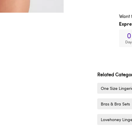
Want 
Expre
0
Day
Related Categor
One Size Lingeri
Bras & Bra Sets
Lovehoney Linge