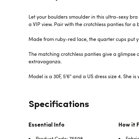
Let your boulders smoulder in this ultra-sexy bra 
a VIP view. Pair with the crotchless panties for a
Made from ruby-red lace, the quarter cups put yo
The matching crotchless panties give a glimpse o
extravaganza.
Model is a 30F, 5'6'' and a US dress size 4. She i
Specifications
Essential Info
How it 
Product Code: 75598
Fabri