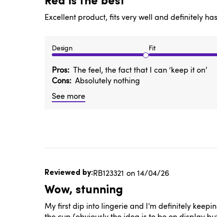
Red is the best
Excellent product, fits very well and definitely h
Design
Fit
Pros
The feel, the fact that I can ‘keep it on’
Cons
Absolutely nothing
See more
Published
RB123321
14/04/26
date
Wow, stunning
My first dip into lingerie and I'm definitely keepin
the cup (obviously the idea is to be on display bu