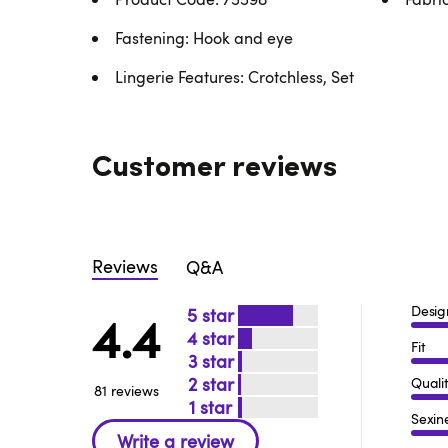
Fastening: Hook and eye
Lingerie Features: Crotchless, Set
Customer reviews
Reviews
Q&A
Desig
5
4.4
4
Fit
3
2
Quali
81 reviews
1
Sexin