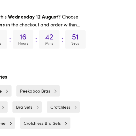
this
? Choose
Wednesday 12 August
in the checkout and order within…
ss
16
42
51
:
:
:
s
Hours
Mins
Secs
ies
e
Peekaboo Bras
Bra Sets
Crotchless
rie
Crotchless Bra Sets