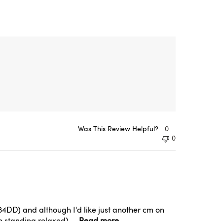
Was This Review Helpful?
0
0
th 34DD) and although I'd like just another cm on
 standing relaxed) ...
Read more