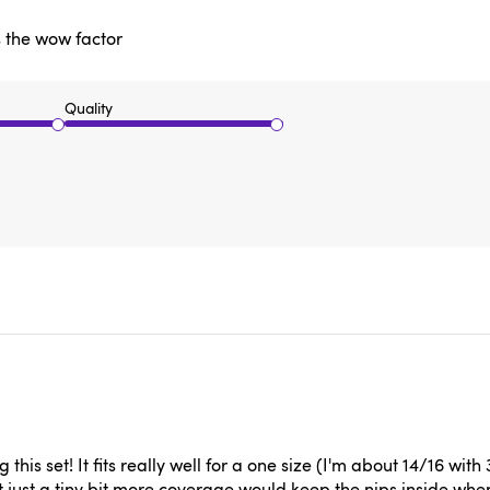
as the wow factor
Quality
g this set! It fits really well for a one size (I'm about 14/16 wi
t just a tiny bit more coverage would keep the nips inside when