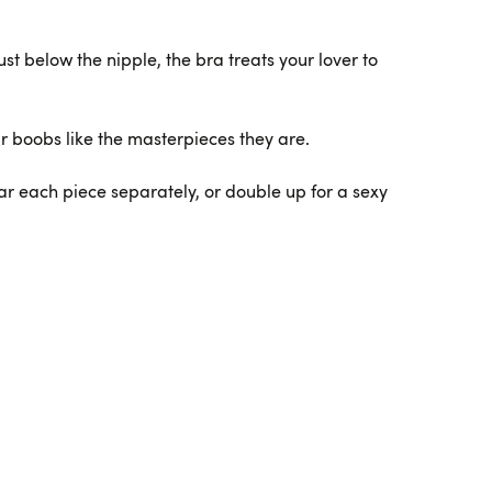
st below the nipple, the bra treats your lover to
r boobs like the masterpieces they are.
ar each piece separately, or double up for a sexy