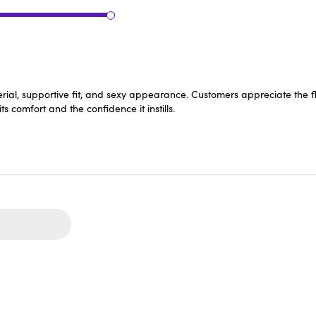
aterial, supportive fit, and sexy appearance. Customers appreciate the f
ts comfort and the confidence it instills.