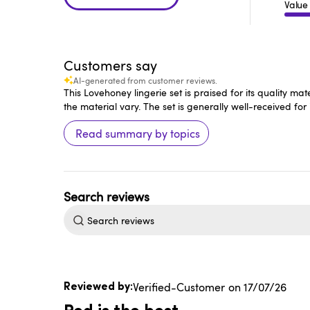
Value
Customers say
AI-generated from customer reviews.
This Lovehoney lingerie set is praised for its quality m
the material vary. The set is generally well-received for i
Read summary by topics
Search
reviews
Published
Verified-Customer
17/07/26
date