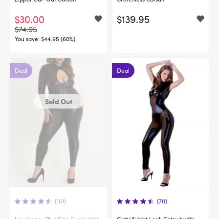
$30.00
$139.95
$74.95
You save:
$44.95 (60%)
Deal
Deal
Sold Out
(161)
(70)
Lovehoney Plus Size Fierce Wet
Cottelli Wet Look Catsuit with