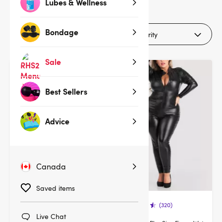
8
Lubes & Wellness
products
Bondage
Filters (1)
Sale
Best Sellers
Advice
Canada
Saved items
(320)
(320)
Live Chat