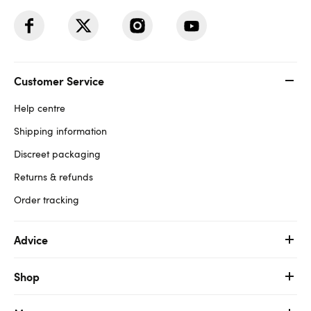
Customer Service
Help centre
Shipping information
Discreet packaging
Returns & refunds
Order tracking
Advice
Shop