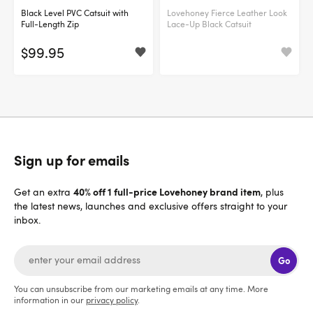
Black Level PVC Catsuit with
Lovehoney Fierce Leather Look
Full-Length Zip
Lace-Up Black Catsuit
$99.95
Sign up for emails
40% off 1 full-price Lovehoney brand item
Get an extra
, plus
the latest news, launches and exclusive offers straight to your
inbox.
Go
You can unsubscribe from our marketing emails at any time. More
information in our
privacy policy
.