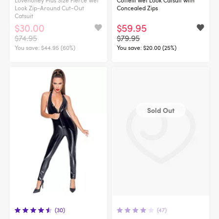
Look Zip-Around Cut-Out
Concealed Zips
Catsuit
$30.00
$59.95
$74.95
$79.95
You save:
$44.95 (60%)
You save:
$20.00 (25%)
Sold Out
(30)
(47)