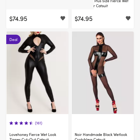
Lovehoney Fierce Wet Look
Lovehoney Plus Size Fierce Wet
Zipper Catsuit
Look Zipper Catsuit
$74.95
$74.95
Deal
(161)
Lovehoney Fierce Wet Look
Noir Handmade Black Wetlook
Zipper Cut-Out Catsuit
Crotchless Catsuit