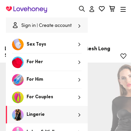
Lovehoney
Sign in
Create account
Home
/
Lingerie
/
Clothing
/
Dresses
Sex Toys
Lovehoney Fierce Wet Look and Mesh Long
Sleeve Dress
For Her
For Him
For Couples
Lingerie