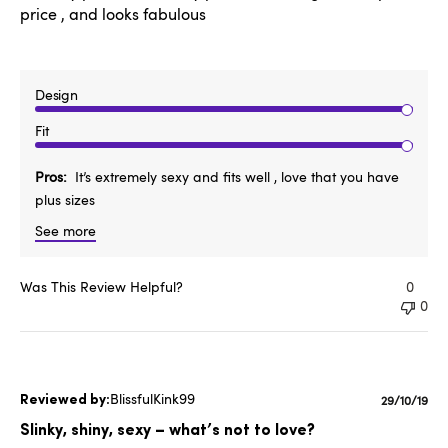
price , and looks fabulous
Design
Fit
Pros
It’s extremely sexy and fits well , love that you have
plus sizes
See more
Was This Review Helpful?
0
0
BlissfulKink99
Publishe
29/10/19
date
Slinky, shiny, sexy – what’s not to love?