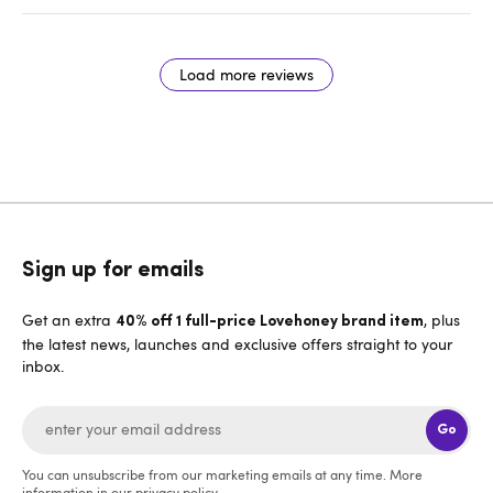
Load more reviews
Sign up for emails
Get an extra
, plus
40% off 1 full-price Lovehoney brand item
the latest news, launches and exclusive offers straight to your
inbox.
Go
You can unsubscribe from our marketing emails at any time. More
information in our
privacy policy
.