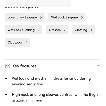
Related Categories
Lovehoney Lingerie
Wet Look Lingerie
Wet Look Clothing
Dresses
Clothing
Clubwear
Key features
Wet look and mesh mini dress for smouldering
evening seduction
High neck and long sleeves contrast with the thigh-
grazing mini hem