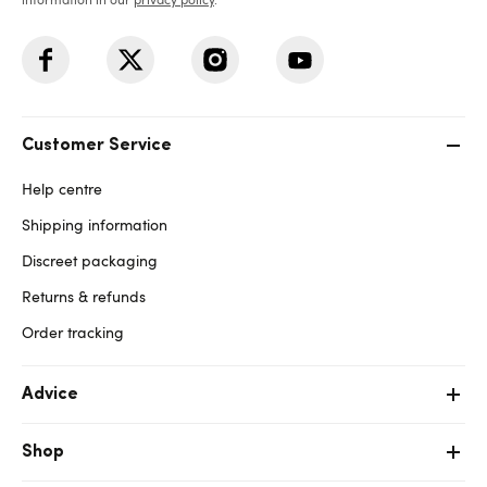
Customer Service
Help centre
Shipping information
Discreet packaging
Returns & refunds
Order tracking
Advice
Shop