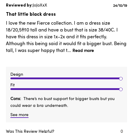
JoJoXxX
Publishe
24/10/19
date
That little black dress
I love the new Fierce collection. I am a dress size
18/20,5ft10 tall and have a bust that is size 38/40C. I
have this dress in size 1x-2x and it fits perfectly.
Although this being said it would fit a bigger bust. Being
tall, I was super happy that t...
Read more
Design
Fit
Cons
There’s no bust support for bigger busts but you
could wear a bra underneath.
See more
Was This Review Helpful?
0