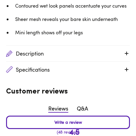
Contoured wet look panels accentuate your curves
Sheer mesh reveals your bare skin underneath
Mini length shows off your legs
Description
Specifications
Customer reviews
Reviews
Q&A
4.5
48 reviews