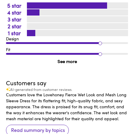
5
4
3
2
1
Design
Fit
See more
Customers say
AI-generated from customer reviews.
Customers love the Lovehoney Fierce Wet Look and Mesh Long
Sleeve Dress for its flattering fit, high-quality fabric, and sexy
appearance. The dress is praised for its snug fit, comfort, and
the way it enhances the wearer's confidence. The wet look and
mesh material are highlighted for their quality and appeal.
Read summary by topics