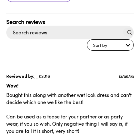
Search
reviews
Sort by
J_K2016
Publishe
13/05/23
date
Wow!
Bought this along with another wet look dress and can't
decide which one we like the best!
Can be used as a tease for your partner or as party
wear, if you so wish. Only negative thing I will say is, if
you are tall it is short, very short!