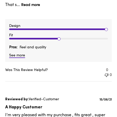
That s...
Read more
Design
Fit
Pros
Feel and quality
See more
Was This Review Helpful?
0
0
Verified-Customer
Publishe
15/06/21
date
A Happy Customer
I’m very pleased with my purchase , fits great , super