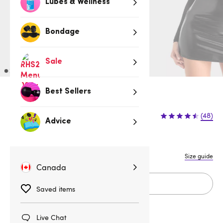
Lubes & Wellness
Bondage
Sale
Best Sellers
Sold Out
(48)
Advice
M
Size guide
Fits CA 6 - 8
Canada
Sold Out
Saved items
Live Chat