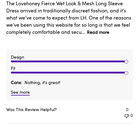
The Lovehoney Fierce Wet Look & Mesh Long Sleeve
Dress arrived in traditionally discreet fashion, and it’s
what we’ve come to expect from LH. One of the reasons
we’ve been using this website for so long is that we feel
completely comfortable and secu...
Read more
Design
Fit
Cons
Nothing, it's great!
See more
Was This Review Helpful?
0
0