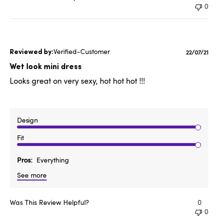
0
Verified-Customer
Publishe
22/07/21
date
Wet look mini dress
Looks great on very sexy, hot hot hot !!!
Design
Fit
Pros
Everything
See more
Was This Review Helpful?
0
0