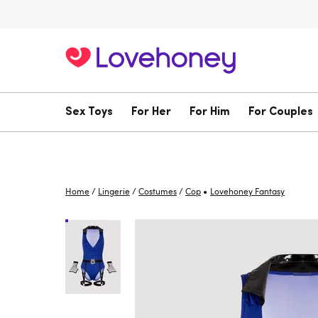
Sex Toys
For Her
For Him
For Couples
•
Home
/
Lingerie
/
Costumes
/
Cop
Lovehoney Fantasy