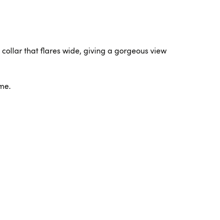
C collar that flares wide, giving a gorgeous view
ime.