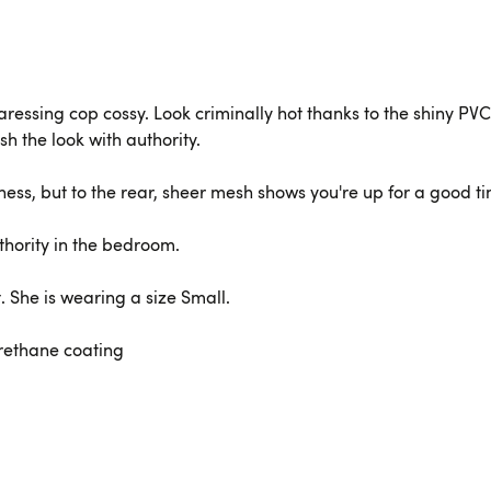
caressing cop cossy. Look criminally hot thanks to the shiny PV
sh the look with authority.
ness, but to the rear, sheer mesh shows you're up for a good t
thority in the bedroom.
t. She is wearing a size Small.
urethane coating