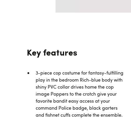
Key features
3-piece cop costume for fantasy-fulfilling
play in the bedroom Rich-blue body with
shiny PVC collar drives home the cop
image Poppers to the crotch give your
favorite bandit easy access at your
command Police badge, black garters
and fishnet cuffs complete the ensemble.