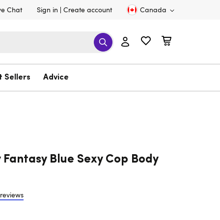
ve Chat
Sign in
Create account
Canada
t Sellers
Advice
 Fantasy Blue Sexy Cop Body
 reviews