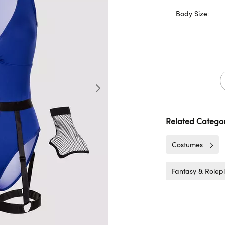
Body Size:
Related Categor
Costumes
Fantasy & Rolep