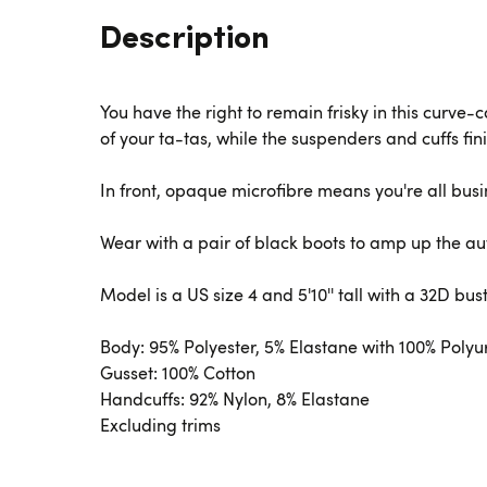
Description
You have the right to remain frisky in this curve-
of your ta-tas, while the suspenders and cuffs fini
In front, opaque microfibre means you're all busi
Wear with a pair of black boots to amp up the au
Model is a US size 4 and 5'10'' tall with a 32D bus
Body: 95% Polyester, 5% Elastane with 100% Poly
Gusset: 100% Cotton
Handcuffs: 92% Nylon, 8% Elastane
Excluding trims