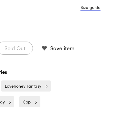
Size guide
Sold Out
Save item
ies
Lovehoney Fantasy
lay
Cop