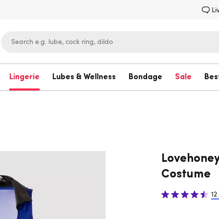
Li
Lingerie
Lubes & Wellness
Bondage
Sale
Bes
Lovehoney
Lovehoney
Costume
12