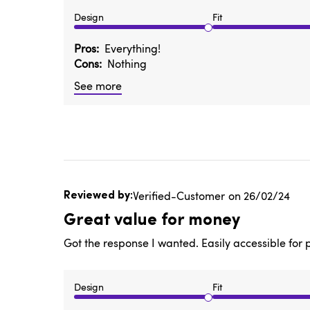
Design
Fit
Pros
Everything!
Cons
Nothing
See more
Published
Verified-Customer
26/02/24
date
Great value for money
Got the response I wanted. Easily accessible for 
Design
Fit