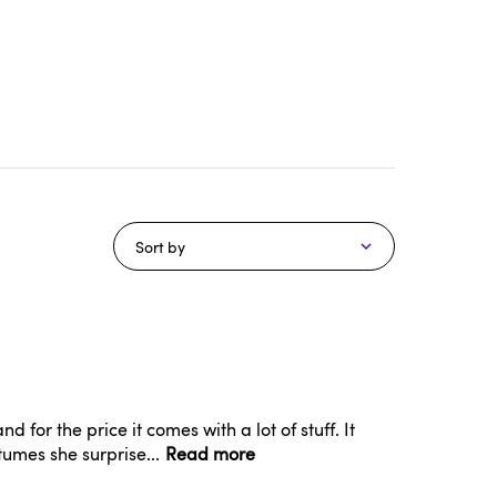
Sort by
d for the price it comes with a lot of stuff. It
tumes she surprise...
Read more