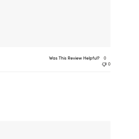
Was This Review Helpful?
0
0