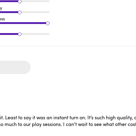
ty
ess
 Least to say it was an instant turn on. It’s such high quality, an
so much to our play sessions. I can’t wait to see what other cos