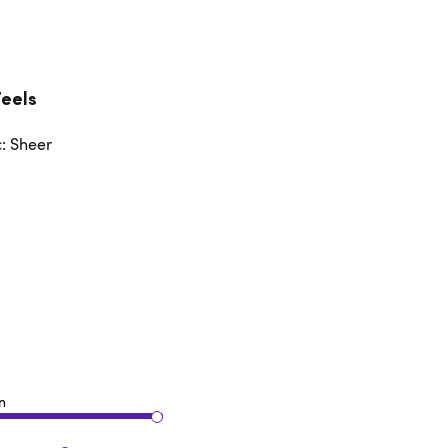
Feels
c: Sheer
n