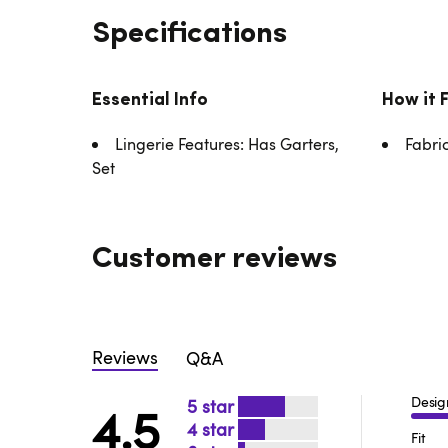
Specifications
Essential Info
How it 
Lingerie Features: Has Garters,
Fabri
Set
Customer reviews
Reviews
Q&A
Desig
5
4.5
4
Fit