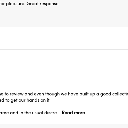
e for pleasure. Great response
to review and even though we have built up a good collectio
d to get our hands on it.
ame and in the usual discre...
Read more