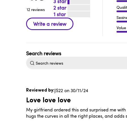
3
2
Quali
12 reviews
1
Sexin
Value
Search
reviews
Published
JS22
30/11/24
date
Love love love
My girlfriend ordered this and surprised me with it.
hugs the curves in all the right places, and adds 