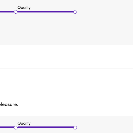
Quality
pleasure.
Quality