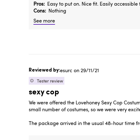
Pros
Easy to put on. Nice fit. Easily accessibl
Cons
Nothing
See more
Published
esurc
29/11/21
date
Tester review
sexy cop
We were offered the Lovehoney Sexy Cop Costume 
small number of costumes, so we were very excite
The package arrived in the usual 48-hour time fr