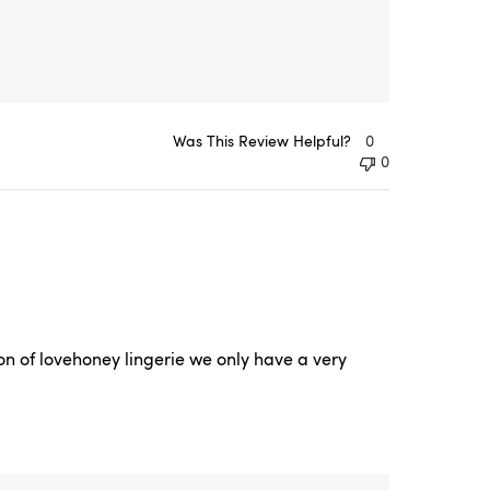
Was This Review Helpful?
0
0
n of lovehoney lingerie we only have a very