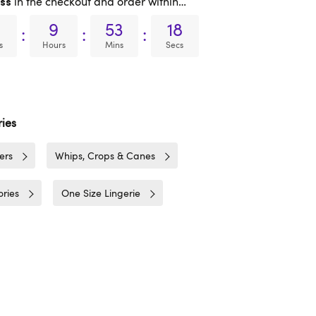
in the checkout and order within…
ss
9
53
17
:
:
:
s
Hours
Mins
Secs
ies
ers
Whips, Crops & Canes
ries
One Size Lingerie