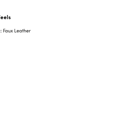
Feels
c: Faux Leather