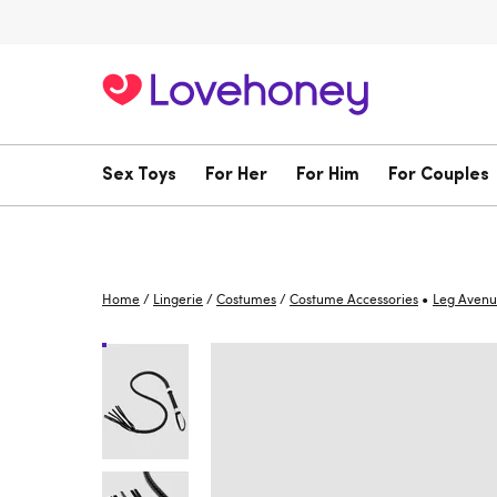
Sex Toys
For Her
For Him
For Couples
•
Home
/
Lingerie
/
Costumes
/
Costume Accessories
Leg Aven