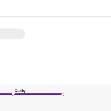
Quality