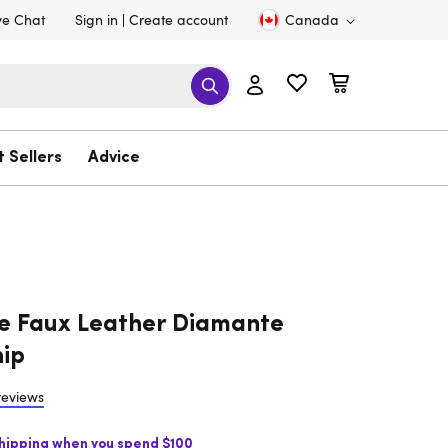
ve Chat
Sign in
Create account
Canada
t Sellers
Advice
e Faux Leather Diamante
ip
reviews
Shipping when you spend $100