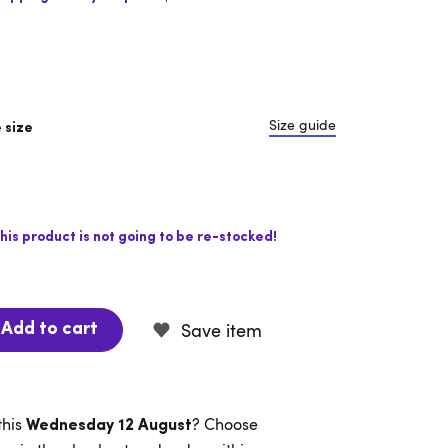
Size guide
 size
his product is not going to be re-stocked!
Save item
Add to cart
this
? Choose
Wednesday 12 August