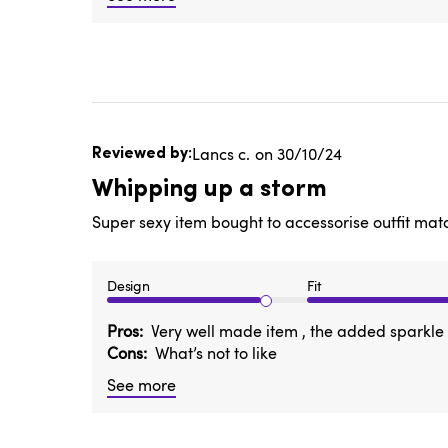
Published
Lancs c.
30/10/24
date
Whipping up a storm
Super sexy item bought to accessorise outfit ma
Design
Fit
Pros
Very well made item , the added sparkle s
Cons
What’s not to like
See more