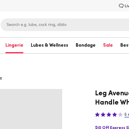
Li
Lingerie
Lubes & Wellness
Bondage
Sale
Bes
Lovehoney
ue
Leg Avenu
Handle Wh
5 
$10 Off Express 