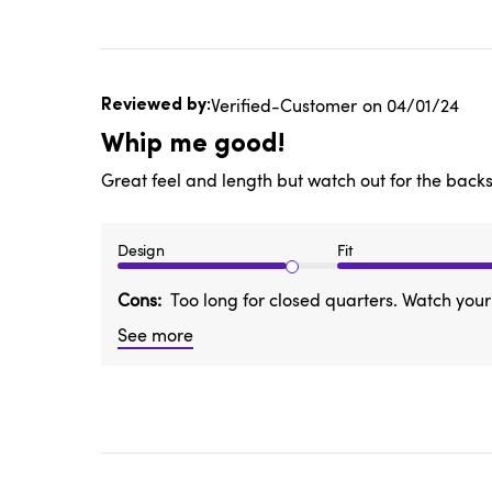
Published
Verified-Customer
04/01/24
date
Whip me good!
Great feel and length but watch out for the back
Design
Fit
Cons
Too long for closed quarters. Watch you
See more