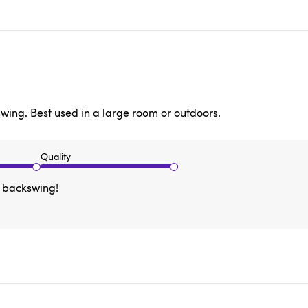
swing. Best used in a large room or outdoors.
Quality
r backswing!