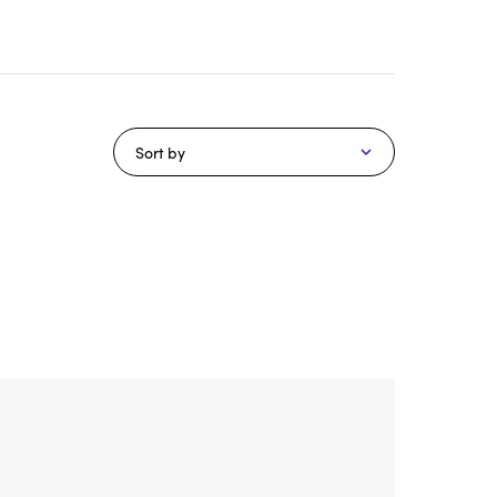
Sort by