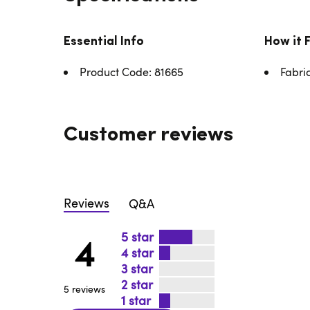
Essential Info
How it 
Product Code: 81665
Fabri
Customer reviews
Reviews
Q&A
5
4
4
3
2
5 reviews
1