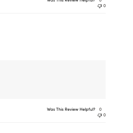
0
Was This Review Helpful?
0
0