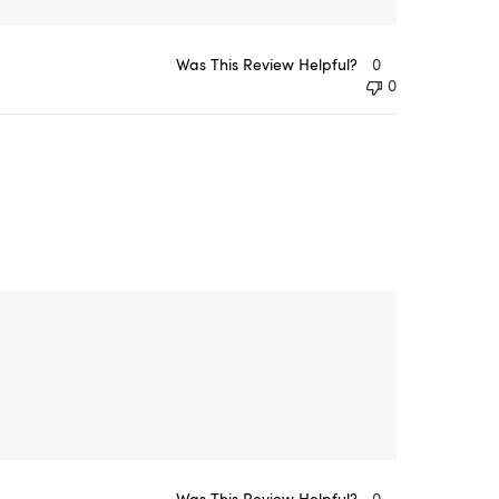
Was This Review Helpful?
0
0
Was This Review Helpful?
0