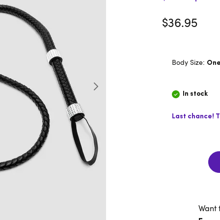
$36.95
Body Size:
One
In stock
Last chance! T
Want 