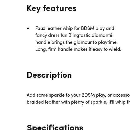
Key features
Faux leather whip for BDSM play and
fancy dress fun Blingtastic diamanté
handle brings the glamour to playtime
Long, firm handle makes it easy to wield.
Description
Add some sparkle to your BDSM play, or accesso
braided leather with plenty of sparkle, it'll whip t
Specifications