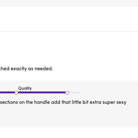
tched exactly as needed.
Quality
ections on the handle add that little bit extra super sexy