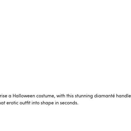
rise a Halloween costume, with this stunning diamanté handl
hat erotic outfit into shape in seconds.