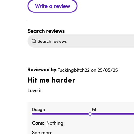
Search
reviews
Published
Fuckingbitch22
25/05/25
date
Hit me harder
Love it
Design
Fit
Cons
Nothing
See more