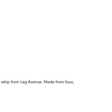
e whip from Leg Avenue. Made from faux,