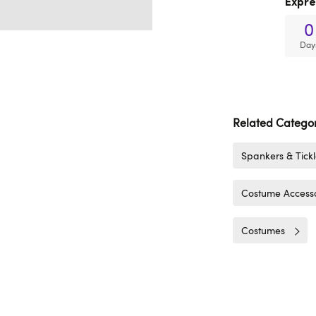
Expre
0
Day
Related Categor
Spankers & Tickl
Costume Accesso
Costumes