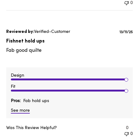
0
Verified-Customer
Publishe
13/11/25
date
Fishnet hold ups
Fab good quilte
Design
Fit
Pros
Fab hold ups
See more
Was This Review Helpful?
0
0