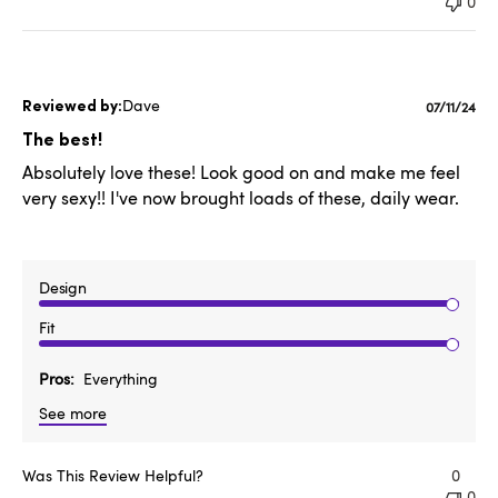
0
Dave
Publishe
07/11/24
date
The best!
Absolutely love these! Look good on and make me feel
very sexy!! I've now brought loads of these, daily wear.
Design
Fit
Pros
Everything
See more
Was This Review Helpful?
0
0