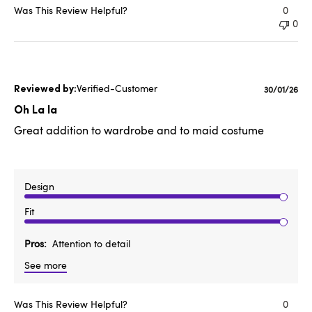
Was This Review Helpful?
0
0
Verified-Customer
Publishe
30/01/26
date
Oh La la
Great addition to wardrobe and to maid costume
Design
Fit
Pros
Attention to detail
See more
Was This Review Helpful?
0