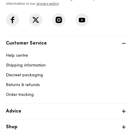
information in our
privacy policy
.
Customer Service
Help centre
Shipping information
Discreet packaging
Returns & refunds
Order tracking
Advice
Shop