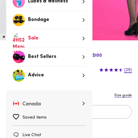
Lubes & Wellness
Bondage
Sale
$10 Off Express Shipping when you spend $100
Best Sellers
$12.95
(29)
Advice
One size
One Size Queen
Size guide
Canada
Add to cart
Saved items
Live Chat