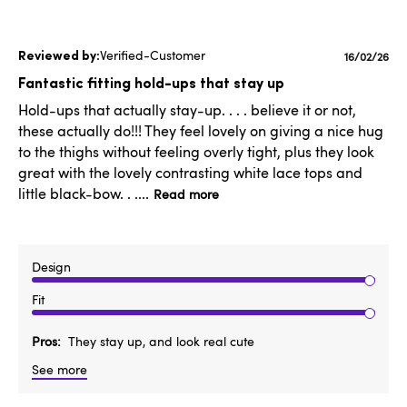
Verified-Customer
Publishe
16/02/26
date
Fantastic fitting hold-ups that stay up
Hold-ups that actually stay-up. . . . believe it or not,
these actually do!!! They feel lovely on giving a nice hug
to the thighs without feeling overly tight, plus they look
great with the lovely contrasting white lace tops and
little black-bow. . ....
Read more
Design
Fit
Pros
They stay up, and look real cute
See more