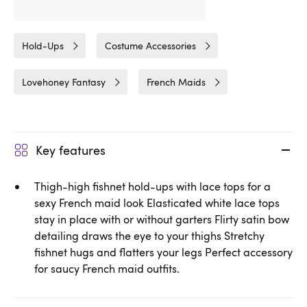
Related Categories
Hold-Ups
Costume Accessories
Lovehoney Fantasy
French Maids
Key features
Thigh-high fishnet hold-ups with lace tops for a
sexy French maid look Elasticated white lace tops
stay in place with or without garters Flirty satin bow
detailing draws the eye to your thighs Stretchy
fishnet hugs and flatters your legs Perfect accessory
for saucy French maid outfits.