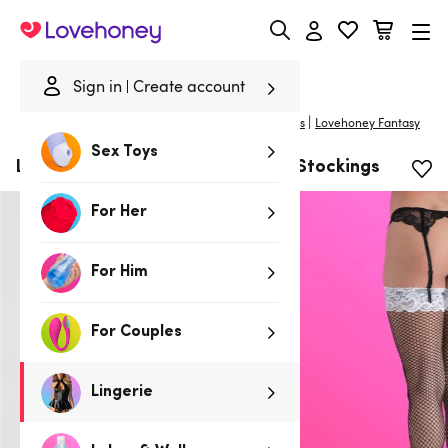
Lovehoney
Sign in
Create account
|
Home
/
Lingerie
/
Costumes
/
Costume Accessories
Lovehoney Fantasy
Sex Toys
Lovehoney Fantasy Maid Fishnet Stockings
For Her
For Him
For Couples
Lingerie