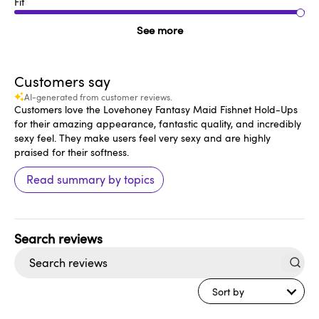
Fit
See more
Customers say
AI-generated from customer reviews.
Customers love the Lovehoney Fantasy Maid Fishnet Hold-Ups
for their amazing appearance, fantastic quality, and incredibly
sexy feel. They make users feel very sexy and are highly
praised for their softness.
Read summary by topics
Search
reviews
Sort by