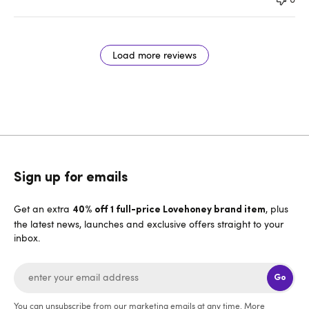
Load more reviews
Sign up for emails
Get an extra
, plus
40% off 1 full-price Lovehoney brand item
the latest news, launches and exclusive offers straight to your
inbox.
Go
You can unsubscribe from our marketing emails at any time. More