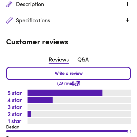
Description
Specifications
Customer reviews
Reviews
Q&A
4.7
29 reviews
5
4
3
2
1
Design