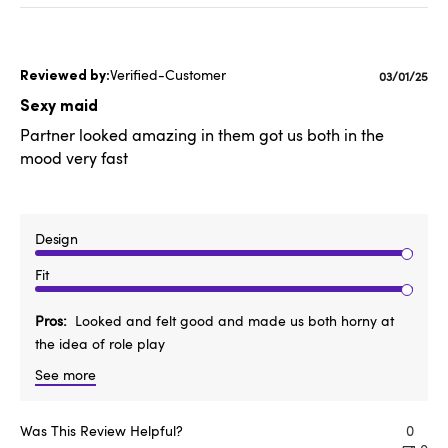
Verified-Customer
Publishe
03/01/25
date
Sexy maid
Partner looked amazing in them got us both in the
mood very fast
Design
Fit
Pros
Looked and felt good and made us both horny at
the idea of role play
See more
Was This Review Helpful?
0