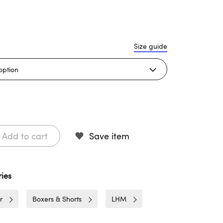
Size guide
Add to cart
Save item
ies
r
Boxers & Shorts
LHM