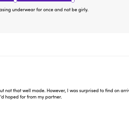
asing underwear for once and not be girly.
 not that well made. However, I was surprised to find on arriva
 I'd hoped for from my partner.