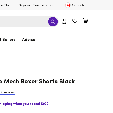
ve Chat
Sign in
Create account
Canada
t Sellers
Advice
e Mesh Boxer Shorts Black
6 reviews
Shipping when you spend $100