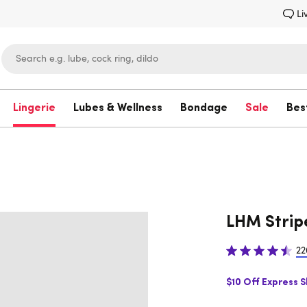
Li
Lingerie
Lubes & Wellness
Bondage
Sale
Bes
Lovehoney
LHM Strip
22
$10 Off Express 