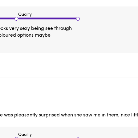
Quality
ooks very sexy being see through
coloured options maybe
e was pleasantly surprised when she saw me in them, nice littl
Quality