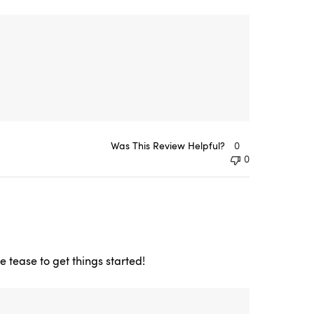
Was This Review Helpful?
0
0
e tease to get things started!