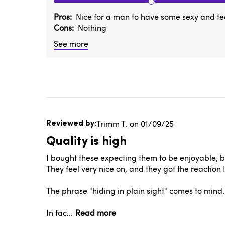
Pros
Nice for a man to have some sexy and te
Cons
Nothing
See more
Published
Trimm T.
01/09/25
date
Quality is high
I bought these expecting them to be enjoyable, but
They feel very nice on, and they got the reaction
The phrase "hiding in plain sight" comes to mind.
In fac...
Read more