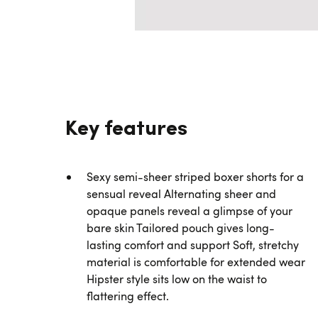
Key features
Sexy semi-sheer striped boxer shorts for a
sensual reveal Alternating sheer and
opaque panels reveal a glimpse of your
bare skin Tailored pouch gives long-
lasting comfort and support Soft, stretchy
material is comfortable for extended wear
Hipster style sits low on the waist to
flattering effect.