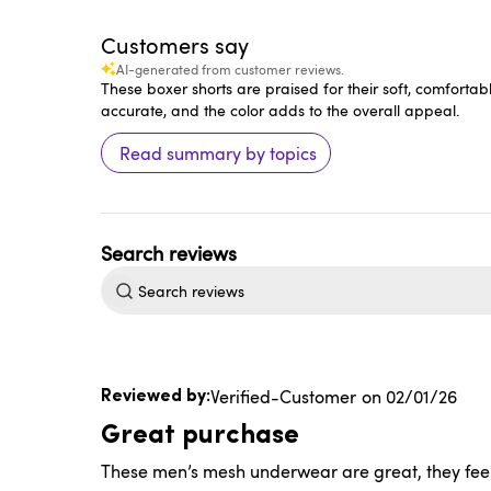
Customers say
AI-generated from customer reviews.
These boxer shorts are praised for their soft, comfortabl
accurate, and the color adds to the overall appeal.
Read summary by topics
Search
reviews
Published
Verified-Customer
02/01/26
date
Great purchase
These men’s mesh underwear are great, they feel