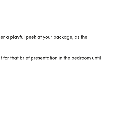
tner a playful peek at your package, as the
t for that brief presentation in the bedroom until