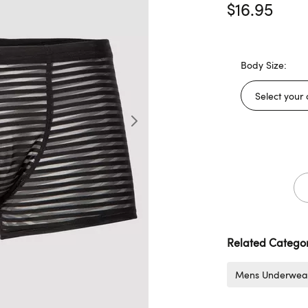
$16.95
Body Size:
Related Categor
Mens Underwea