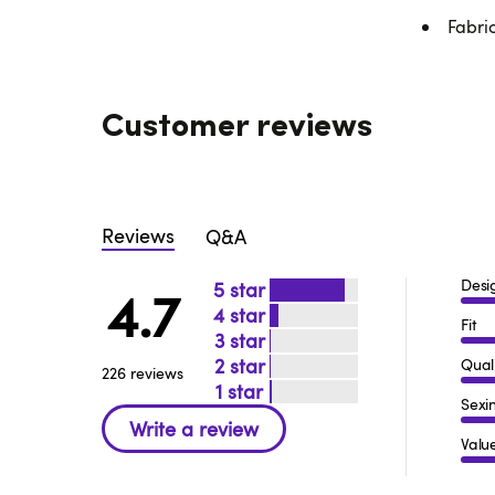
Fabri
Customer reviews
Reviews
Q&A
Desi
5
4.7
4
Fit
3
2
Qual
226 reviews
1
Sexi
Valu