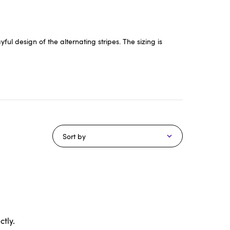
ul design of the alternating stripes. The sizing is
Sort by
tly.