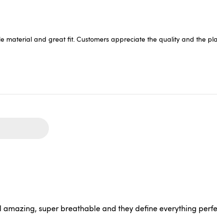
e material and great fit. Customers appreciate the quality and the playf
 amazing, super breathable and they define everything perfec