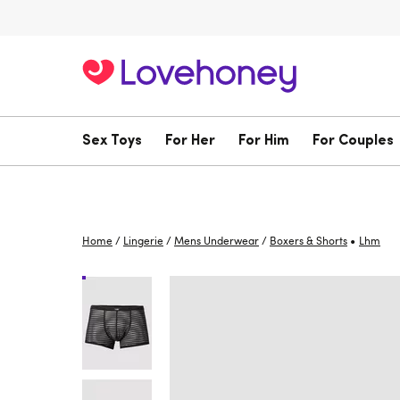
Sex Toys
For Her
For Him
For Couples
•
Home
/
Lingerie
/
Mens Underwear
/
Boxers & Shorts
Lhm