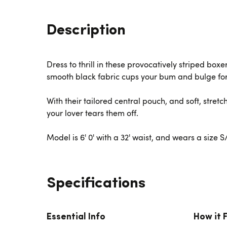
Description
Dress to thrill in these provocatively striped box
smooth black fabric cups your bum and bulge for
With their tailored central pouch, and soft, stret
your lover tears them off.
Model is 6' 0' with a 32' waist, and wears a size 
Specifications
Essential Info
How it 