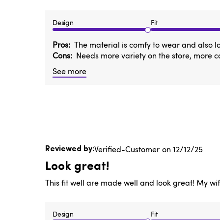
Design
Fit
Pros
The material is comfy to wear and also l
Cons
Needs more variety on the store, more 
See more
Published
Verified-Customer
12/12/25
date
Look great!
This fit well are made well and look great! My wif
Design
Fit