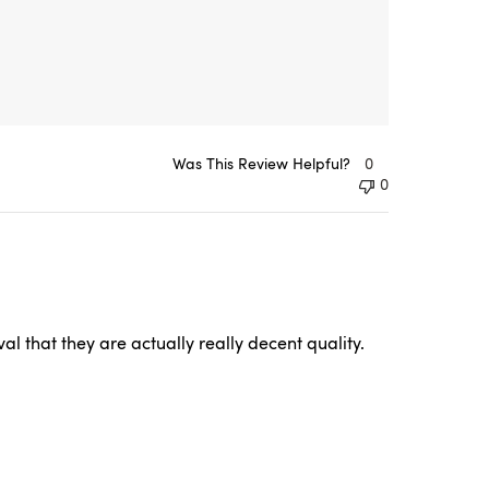
Was This Review Helpful?
0
0
l that they are actually really decent quality.