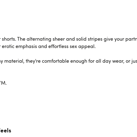
er shorts. The alternating sheer and solid stripes give your par
 erotic emphasis and effortless sex appeal.
chy material, they're comfortable enough for all day wear, or jus
S/M.
Feels