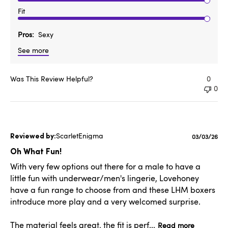
Fit
Pros
Sexy
See more
Was This Review Helpful?
0
0
ScarletEnigma
Published
03/03/26
date
Oh What Fun!
With very few options out there for a male to have a
little fun with underwear/men's lingerie, Lovehoney
have a fun range to choose from and these LHM boxers
introduce more play and a very welcomed surprise.
The material feels great, the fit is perf...
Read more