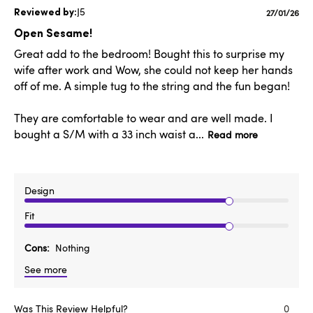
J5
Publishe
27/01/26
date
Open Sesame!
Great add to the bedroom! Bought this to surprise my
wife after work and Wow, she could not keep her hands
off of me. A simple tug to the string and the fun began!
They are comfortable to wear and are well made. I
bought a S/M with a 33 inch waist a...
Read more
Design
Fit
Cons
Nothing
See more
Was This Review Helpful?
0