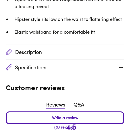
a teasing reveal
Hipster style sits low on the waist to flattering effect
Elastic waistband for a comfortable fit
Description
Specifications
Customer reviews
Reviews
Q&A
4.5
83 reviews