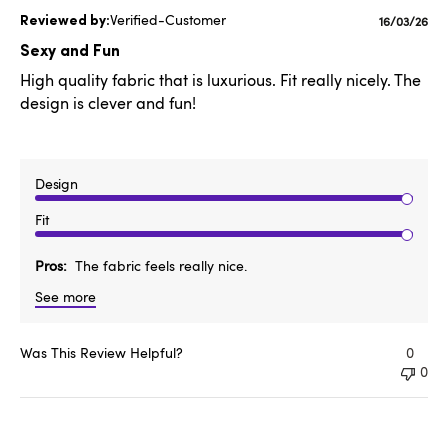
Verified-Customer
Publishe
16/03/26
date
Sexy and Fun
High quality fabric that is luxurious. Fit really nicely. The
design is clever and fun!
Design
Fit
Pros
The fabric feels really nice.
See more
Was This Review Helpful?
0
0