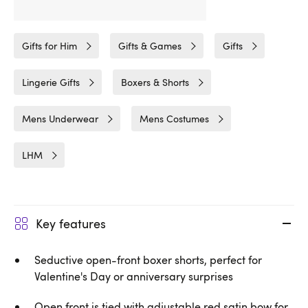
Related Categories
Gifts for Him
Gifts & Games
Gifts
Lingerie Gifts
Boxers & Shorts
Mens Underwear
Mens Costumes
LHM
Key features
Seductive open-front boxer shorts, perfect for
Valentine's Day or anniversary surprises
Open front is tied with adjustable red satin bow for