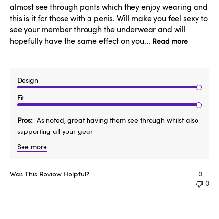
almost see through pants which they enjoy wearing and
this is it for those with a penis. Will make you feel sexy to
see your member through the underwear and will
hopefully have the same effect on you...
Read more
Design
Fit
Pros
As noted, great having them see through whilst also
supporting all your gear
See more
Was This Review Helpful?
0
0