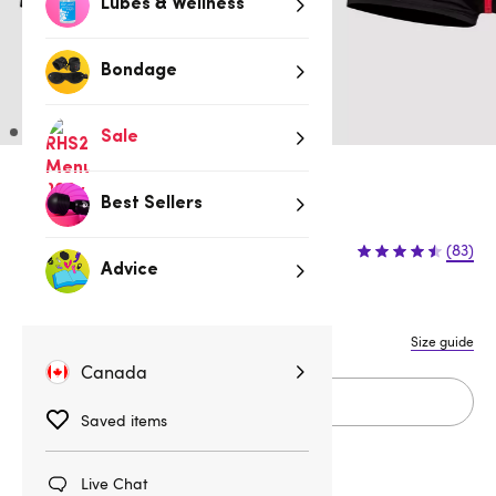
Lubes & Wellness
Bondage
Sale
3 for 2 Underwear for Men
Best Sellers
$19.95
(83)
Advice
S/M
L/XL
XXL
Size guide
Canada
Add to cart
Saved items
Live Chat