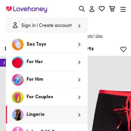
Lovehoney
Sign in
Create account
|
Home
/
Lingerie
/
Mens Underwear
/
Boxers & Shorts
Lhm
Sex Toys
LHM Unwrap Me Men's Boxer Shorts
For Her
3 for 2
For Him
For Couples
Lingerie