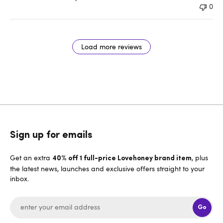
0
Load more reviews
Sign up for emails
Get an extra
, plus
40% off 1 full-price Lovehoney brand item
the latest news, launches and exclusive offers straight to your
inbox.
Go