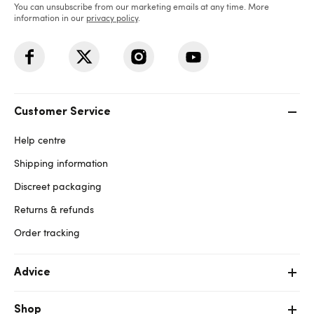
You can unsubscribe from our marketing emails at any time. More
information in our
privacy policy
.
Customer Service
Help centre
Shipping information
Discreet packaging
Returns & refunds
Order tracking
Advice
Shop