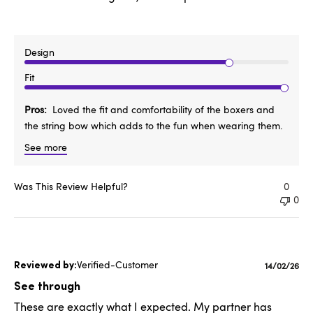
Design
Fit
Pros
Loved the fit and comfortability of the boxers and
the string bow which adds to the fun when wearing them.
See more
Was This Review Helpful?
0
0
Verified-Customer
Publishe
14/02/26
date
See through
These are exactly what I expected. My partner has