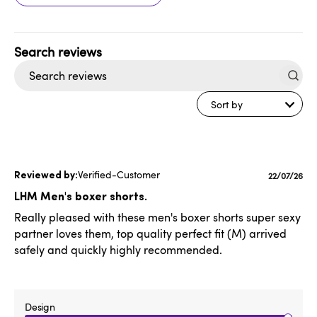
Search
reviews
Sort by
Verified-Customer
Publishe
22/07/26
date
LHM Men's boxer shorts.
Really pleased with these men's boxer shorts super sexy
partner loves them, top quality perfect fit (M) arrived
safely and quickly highly recommended.
Design