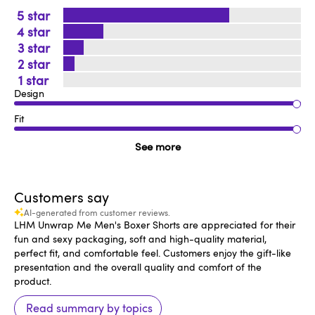
5
4
3
2
1
Design
Fit
See more
Customers say
AI-generated from customer reviews.
LHM Unwrap Me Men's Boxer Shorts are appreciated for their
fun and sexy packaging, soft and high-quality material,
perfect fit, and comfortable feel. Customers enjoy the gift-like
presentation and the overall quality and comfort of the
product.
Read summary by topics