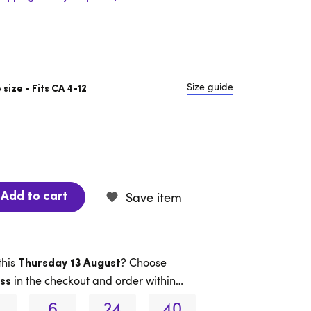
Size guide
size - Fits CA 4-12
Save item
Add to cart
this
? Choose
Thursday 13 August
in the checkout and order within…
ss
6
24
39