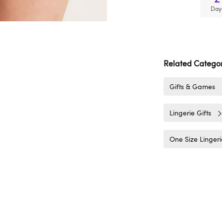
Day
Related Categor
Gifts & Games
Lingerie Gifts
One Size Lingeri