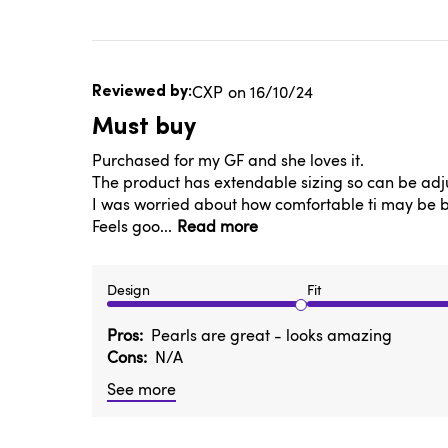
Published
CXP
16/10/24
date
Must buy
Purchased for my GF and she loves it.
The product has extendable sizing so can be adju
I was worried about how comfortable ti may be but
Feels goo...
Read more
Design
Fit
Pros
Pearls are great - looks amazing
Cons
N/A
See more