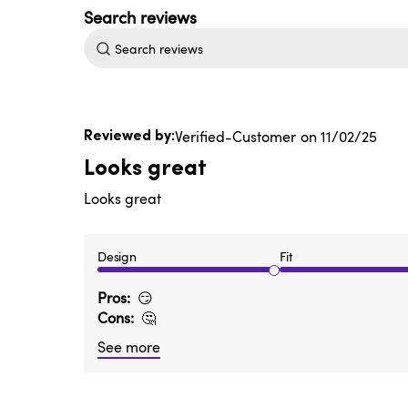
Search
reviews
Published
Verified-Customer
11/02/25
date
Looks great
Looks great
Design
Fit
Pros
😏
Cons
🤔
See more