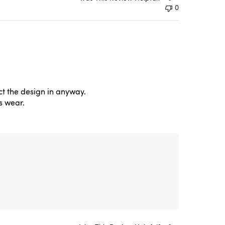
0
ct the design in anyway.
s wear.