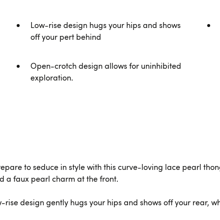
Low-rise design hugs your hips and shows
off your pert behind
Open-crotch design allows for uninhibited
exploration.
prepare to seduce in style with this curve-loving lace pearl tho
d a faux pearl charm at the front.
rise design gently hugs your hips and shows off your rear, whi