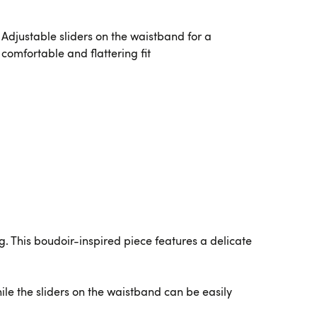
Adjustable sliders on the waistband for a
comfortable and flattering fit
ng. This boudoir-inspired piece features a delicate
le the sliders on the waistband can be easily