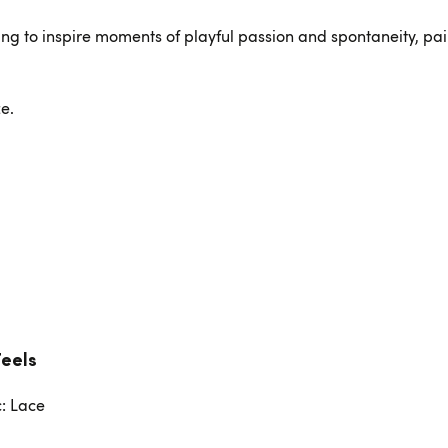
ing to inspire moments of playful passion and spontaneity, pai
e.
Feels
c: Lace