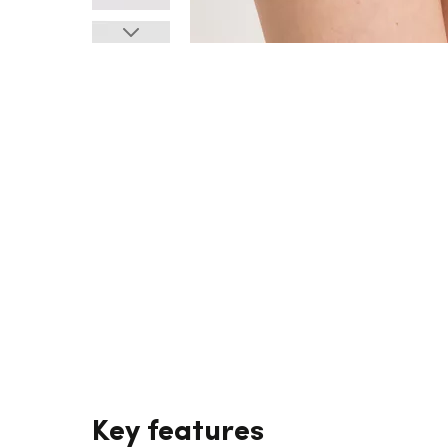
Key features