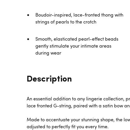
Boudoir-inspired, lace-fronted thong with
strings of pearls to the crotch
Smooth, elasticated pearl-effect beads
gently stimulate your intimate areas
during wear
Description
An essential addition to any lingerie collection, 
lace fronted G-string, paired with a satin bow an
Made to accentuate your stunning shape, the low-
adjusted to perfectly fit you every time.