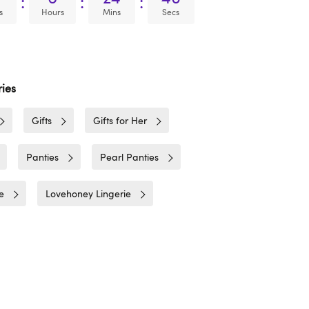
:
:
:
s
Hours
Mins
Secs
ies
Gifts
Gifts for Her
Panties
Pearl Panties
e
Lovehoney Lingerie