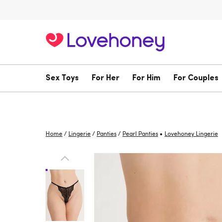
Sex Toys
For Her
For Him
For Couples
•
Home
/
Lingerie
/
Panties
/
Pearl Panties
Lovehoney Lingerie