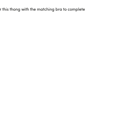
r this thong with the matching bra to complete