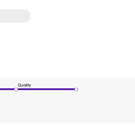
Quality