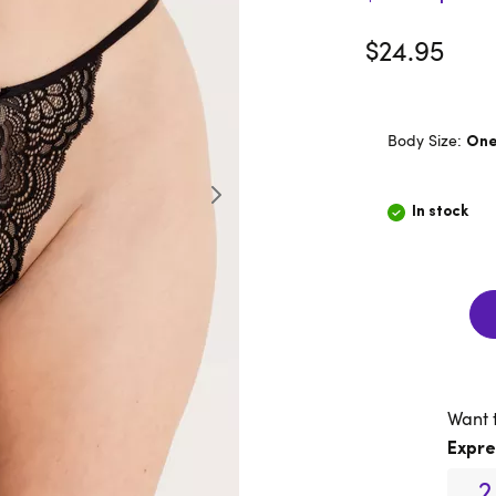
$24.95
Body Size:
One 
In stock
Want 
Expre
2