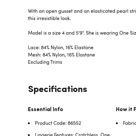
With an open gusset and an elasticated pearl str
this irresistible look.
Model is a size 4 and 5'9". She is wearing One Siz
Lace: 84% Nylon, 16% Elastane
Mesh: 84% Nylon, 16% Elastane
Excluding Trims
Specifications
Essential Info
How it 
Product Code: 86552
Fabri
Lingerie Features: Crotchless, One