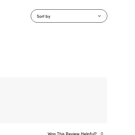
Sort by
Was This Review Helpful?
0