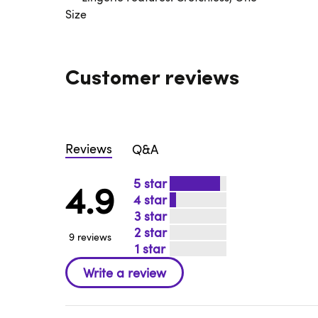
Size
Customer reviews
Reviews
Q&A
5
4.9
4
3
2
9 reviews
1