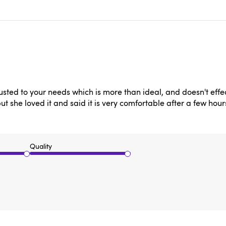
sted to your needs which is more than ideal, and doesn't effe
 she loved it and said it is very comfortable after a few hour
Quality