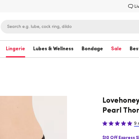
Li
Lingerie
Lubes & Wellness
Bondage
Sale
Bes
Lovehoney
Lovehoney
Pearl Tho
9 
$10 Off Express 