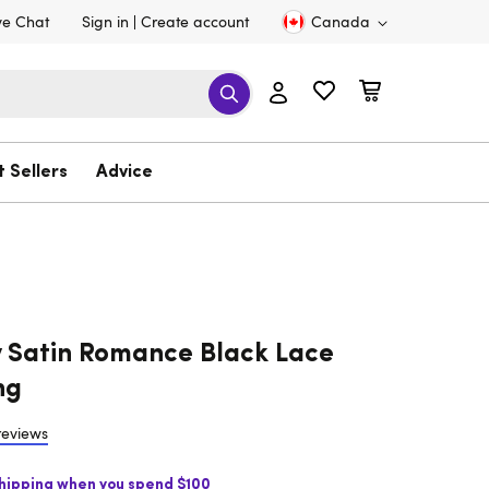
ve Chat
Sign in
Create account
Canada
t Sellers
Advice
 Satin Romance Black Lace
ng
reviews
Shipping when you spend $100