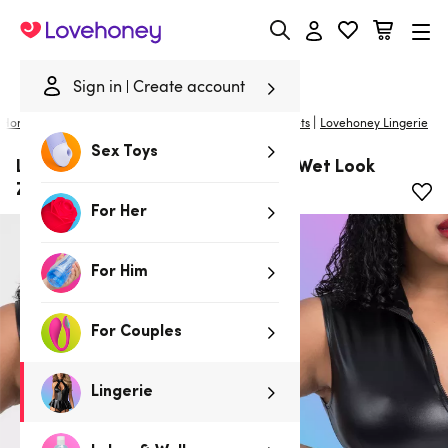
Lovehoney
Sign in
Create account
|
Home
/
Lingerie
/
Plus Size Lingerie
/
Bras and Bra Sets
Lovehoney Lingerie
Sex Toys
Lovehoney Plus Size Fierce Black Wet Look
Zipper Crop Top
For Her
For Him
For Couples
Lingerie