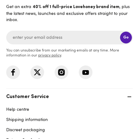
Get an extra
, plus
40% off 1 full-price Lovehoney brand item
the latest news, launches and exclusive offers straight to your
inbox.
Go
You can unsubscribe from our marketing emails at any time. More
information in our
privacy policy
.
Customer Service
Help centre
Shipping information
Discreet packaging