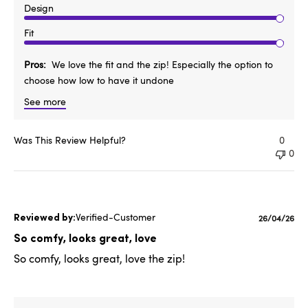
Design
Fit
Pros
We love the fit and the zip! Especially the option to
choose how low to have it undone
See more
Was This Review Helpful?
0
0
Verified-Customer
Published
26/04/26
date
So comfy, looks great, love
So comfy, looks great, love the zip!