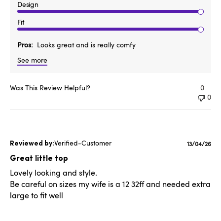
Design
Fit
Pros
Looks great and is really comfy
See more
Was This Review Helpful?
0
0
Verified-Customer
Publishe
13/04/26
date
Great little top
Lovely looking and style.
Be careful on sizes my wife is a 12 32ff and needed extra
large to fit well