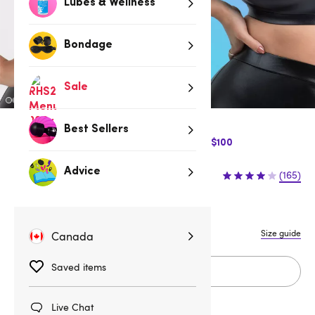
Lubes & Wellness
Bondage
Sale
Best Sellers
$10 Off Express Shipping when you spend $100
$32.95
Advice
(165)
1X/2X
3X/4X
S
M
L
Size guide
Canada
Saved items
Add to cart
Live Chat