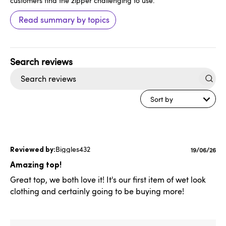
customers find the zipper challenging to use.
Read summary by topics
Search
reviews
Sort by
Biggles432
Publishe
19/06/26
date
Amazing top!
Great top, we both love it! It's our first item of wet look
clothing and certainly going to be buying more!