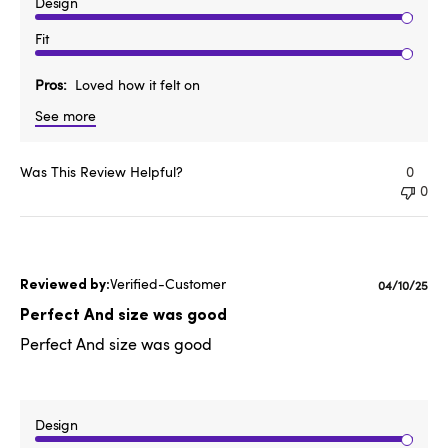
Design
Fit
Pros
Loved how it felt on
See more
Was This Review Helpful?
0
0
Verified-Customer
Publishe
04/10/25
date
Perfect And size was good
Perfect And size was good
Design