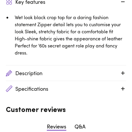
Key features
Wet look black crop top for a daring fashion
statement Zipper detail lets you to customise your
look Sleek, stretchy fabric for a comfortable fit
High-shine fabric gives the appearance of leather
Perfect for '60s secret agent role play and fancy
dress.
Description
Specifications
Customer reviews
Reviews
Q&A