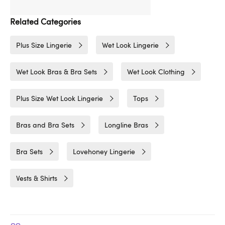
Related Categories
Plus Size Lingerie
Wet Look Lingerie
Wet Look Bras & Bra Sets
Wet Look Clothing
Plus Size Wet Look Lingerie
Tops
Bras and Bra Sets
Longline Bras
Bra Sets
Lovehoney Lingerie
Vests & Shirts