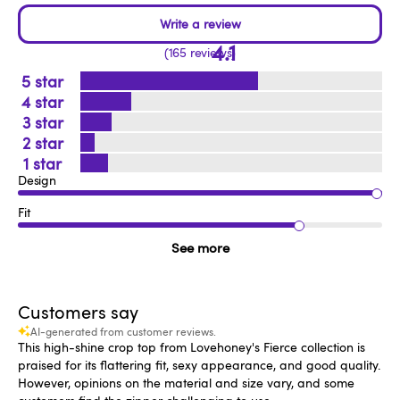
4.1
165 reviews
5
4
3
2
1
Design
Fit
See more
Customers say
AI-generated from customer reviews.
This high-shine crop top from Lovehoney's Fierce collection is
praised for its flattering fit, sexy appearance, and good quality.
However, opinions on the material and size vary, and some