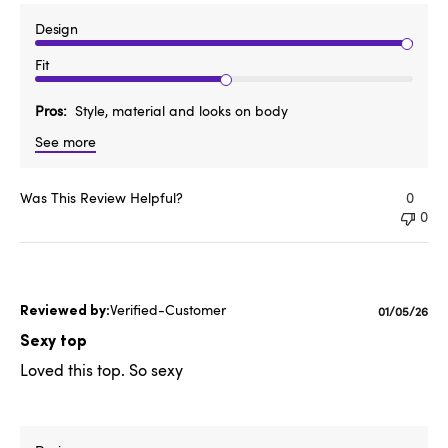
Design
Fit
Pros
Style, material and looks on body
See more
Was This Review Helpful?
0
0
Verified-Customer
Publishe
01/05/26
date
Sexy top
Loved this top. So sexy