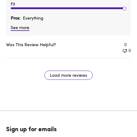
Fit
Pros
Everything
See more
Was This Review Helpful?
0
0
Load more reviews
Sign up for emails