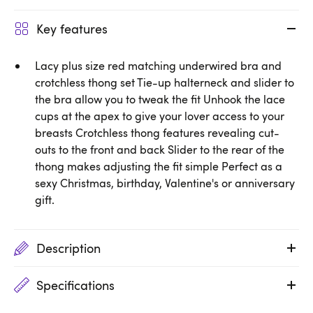
Key features
Lacy plus size red matching underwired bra and
crotchless thong set Tie-up halterneck and slider to
the bra allow you to tweak the fit Unhook the lace
cups at the apex to give your lover access to your
breasts Crotchless thong features revealing cut-
outs to the front and back Slider to the rear of the
thong makes adjusting the fit simple Perfect as a
sexy Christmas, birthday, Valentine's or anniversary
gift.
Description
Specifications