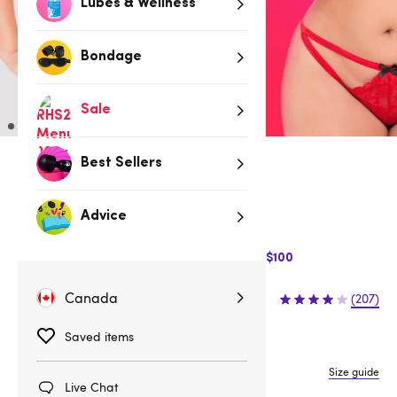
Lubes & Wellness
Bondage
Sale
Best Sellers
Red
Low stock
Advice
Be quick, last few remaining!
$10 Off Express Shipping when you spend $100
$32.95
Canada
(207)
Saved items
One size
One Size Queen
Size guide
Live Chat