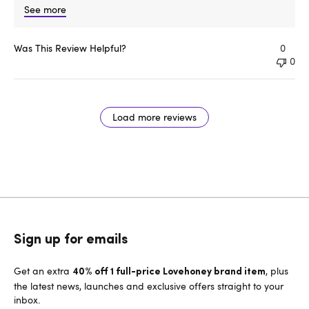
See more
Was This Review Helpful?
0
0
Load more reviews
Sign up for emails
Get an extra
, plus
40% off 1 full-price Lovehoney brand item
the latest news, launches and exclusive offers straight to your
inbox.