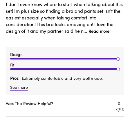
I don't even know where to start when talking about this
set! Im plus size so finding a bra and pants set isn't the
easiest especially when taking comfort into
consideration! This bra looks amazing on! I love the
design of it and my partner said he n...
Read more
Design
Fit
Pros
Extremely comfortable and very well made.
See more
Was This Review Helpful?
0
0