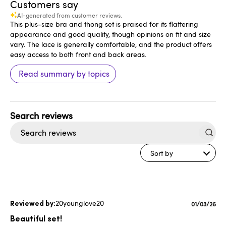
Customers say
AI-generated from customer reviews.
This plus-size bra and thong set is praised for its flattering
appearance and good quality, though opinions on fit and size
vary. The lace is generally comfortable, and the product offers
easy access to both front and back areas.
Read summary by topics
Search
reviews
Sort by
20younglove20
Publishe
01/03/26
date
Beautiful set!