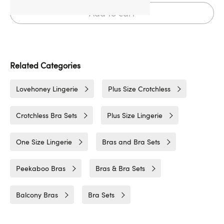
Add to cart
Related Categories
Lovehoney Lingerie
Plus Size Crotchless
Crotchless Bra Sets
Plus Size Lingerie
One Size Lingerie
Bras and Bra Sets
Peekaboo Bras
Bras & Bra Sets
Balcony Bras
Bra Sets