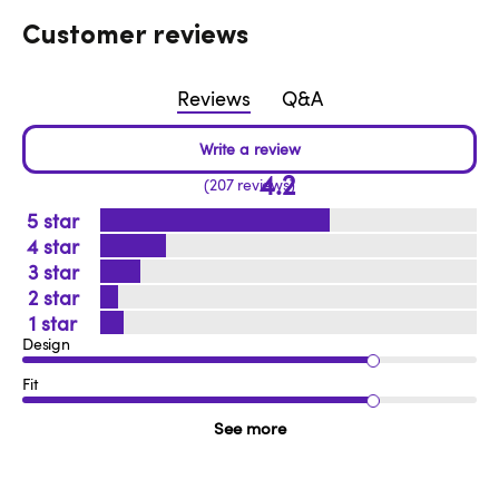
Customer reviews
Reviews
Q&A
4.2
207 reviews
5
4
3
2
1
Design
Fit
See more