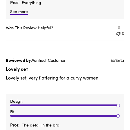
Pros
Everything
See more
Was This Review Helpful?
0
0
Verified-Customer
Publishe
14/10/24
date
Lovely set
Lovely set, very flattering for a curvy women
Design
Fit
Pros
The detail in the bra