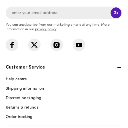
Go
You can unsubscribe from our marketing emails at any time. More
information in our
privacy policy
.
Customer Service
Help centre
Shipping information
Discreet packaging
Returns & refunds
Order tracking