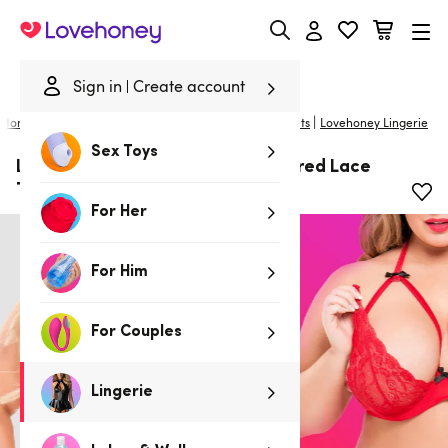
Lovehoney
Sign in
Create account
|
Home
/
Lingerie
/
Plus Size Lingerie
/
Bras and Bra Sets
Lovehoney Lingerie
Sex Toys
Lovehoney Plus Size Red Underwired Lace
Triangle Bra and G-String Set
For Her
For Him
For Couples
Lingerie