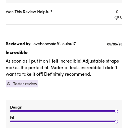
Was This Review Helpful?
0
0
Lovehoneystaff-loulou17
Published
05/05/25
date
Incredible
As soon as I put it on I felt incredible! Adjustable straps
makes the perfect fit. Material feels incredible I didn’t
want to take it off! Definitely recommend.
Tester review
Design
Fit