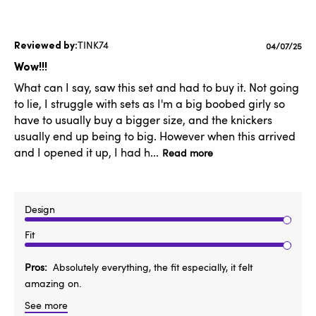
TINK74
Published
04/07/25
date
Wow!!!
What can I say, saw this set and had to buy it. Not going
to lie, I struggle with sets as I'm a big boobed girly so
have to usually buy a bigger size, and the knickers
usually end up being to big. However when this arrived
and I opened it up, I had h...
Read more
Design
Fit
Pros
Absolutely everything, the fit especially, it felt
amazing on.
See more