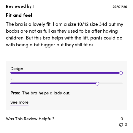
T
Publishe
29/01/26
date
Fit and feel
The bra is a lovely fit. I am a size 10/12 size 34d but my
boobs are not as full as they used to be after having
children. But this bra helps with the lift. pants could do
with being a bit bigger but they still fit ok.
Design
Fit
Pros
The bra helps a lady out.
See more
Was This Review Helpful?
0
0