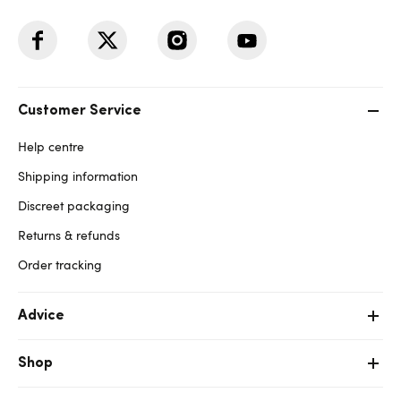
Customer Service
Help centre
Shipping information
Discreet packaging
Returns & refunds
Order tracking
Advice
Shop