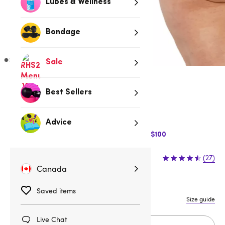
Lubes & Wellness
Bondage
Sale
Red
Best Sellers
Low stock
Be quick, last few remaining!
Advice
$10 Off Express Shipping when you spend $100
$8.95
(27)
Canada
One size
One Size Queen
Saved items
Size guide
Live Chat