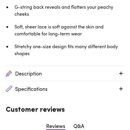
G-string back reveals and flatters your peachy
cheeks
Soft, sheer lace is soft against the skin and
comfortable for long-term wear
Stretchy one-size design fits many different body
shapes
Description
Specifications
Customer reviews
Reviews
Q&A