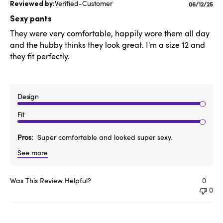
Verified-Customer
Publishe
06/12/25
date
Sexy pants
They were very comfortable, happily wore them all day
and the hubby thinks they look great. I'm a size 12 and
they fit perfectly.
Design
Fit
Pros
Super comfortable and looked super sexy.
See more
Was This Review Helpful?
0
0