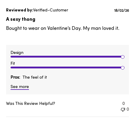
Verified-Customer
Publishe
18/02/26
date
A sexy thong
Bought to wear on Valentine’s Day. My man loved it.
Design
Fit
Pros
The feel of it
See more
Was This Review Helpful?
0
0