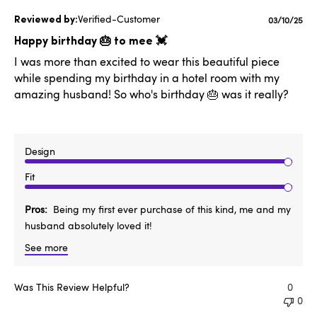
Verified-Customer
Publishe
03/10/25
date
Happy birthday 🎂 to mee 💓
I was more than excited to wear this beautiful piece
while spending my birthday in a hotel room with my
amazing husband! So who's birthday 🎂 was it really?
Design
Fit
Pros
Being my first ever purchase of this kind, me and my
husband absolutely loved it!
See more
Was This Review Helpful?
0
0