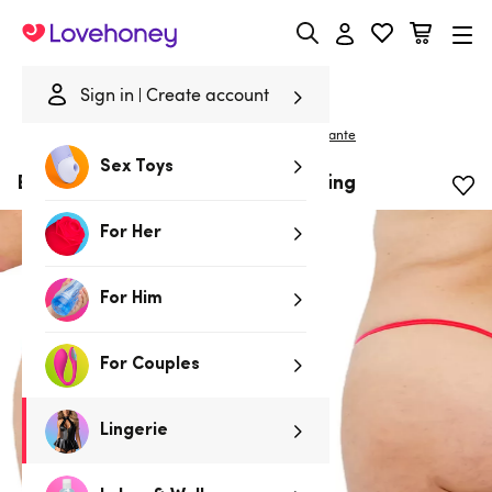
Lovehoney
Sign in
Create account
|
Home
/
Lingerie
/
Plus Size Lingerie
/
Panties
Escante
Sex Toys
Escante Plus Size Red Lace G-String
For Her
For Him
For Couples
Lingerie