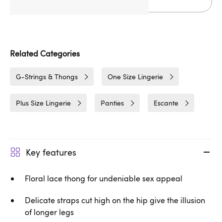
Add to cart
Related Categories
G-Strings & Thongs
One Size Lingerie
Plus Size Lingerie
Panties
Escante
Key features
Floral lace thong for undeniable sex appeal
Delicate straps cut high on the hip give the illusion
of longer legs