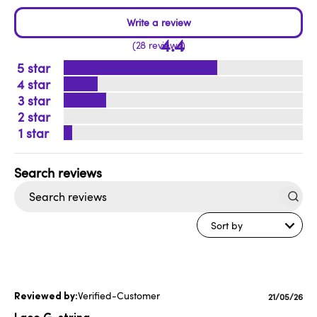
4.4
28 reviews
5
4
3
2
1
Search
reviews
Sort by
Verified-Customer
Publishe
21/05/26
date