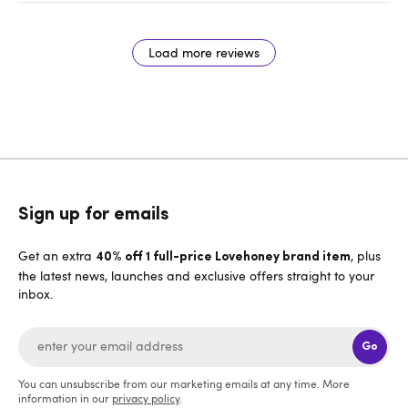
Load more reviews
Sign up for emails
Get an extra
, plus
40% off 1 full-price Lovehoney brand item
the latest news, launches and exclusive offers straight to your
inbox.
Go
You can unsubscribe from our marketing emails at any time. More
information in our
privacy policy
.