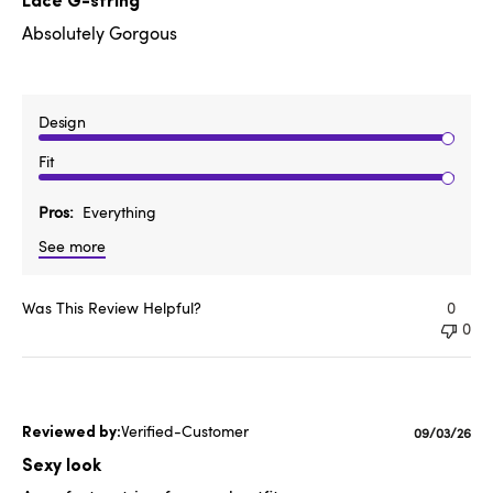
Lace G-string
Absolutely Gorgous
Design
Fit
Pros
Everything
See more
Was This Review Helpful?
0
0
Verified-Customer
Published
09/03/26
date
Sexy look