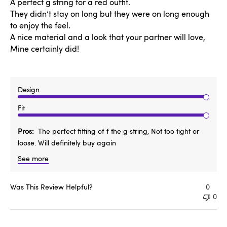
A perfect g string for a red outfit.
They didn’t stay on long but they were on long enough
to enjoy the feel.
A nice material and a look that your partner will love,
Mine certainly did!
Design
Fit
Pros
The perfect fitting of f the g string, Not too tight or
loose. Will definitely buy again
See more
Was This Review Helpful?
0
0