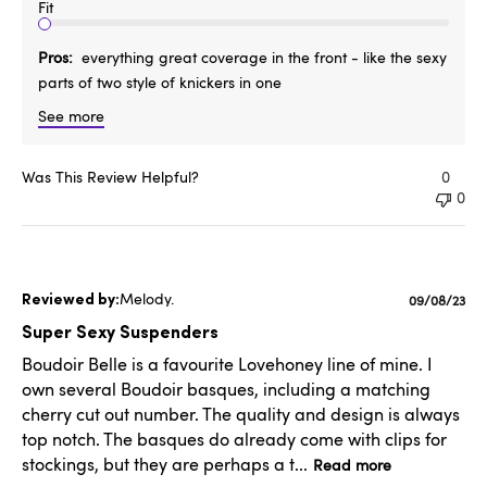
Fit
Pros
everything great coverage in the front - like the sexy
parts of two style of knickers in one
See more
Was This Review Helpful?
0
0
Melody.
Published
09/08/23
date
Super Sexy Suspenders
Boudoir Belle is a favourite Lovehoney line of mine. I
own several Boudoir basques, including a matching
cherry cut out number. The quality and design is always
top notch. The basques do already come with clips for
stockings, but they are perhaps a t...
Read more