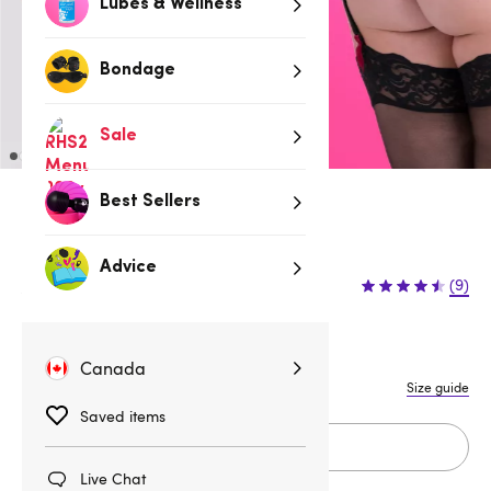
Lubes & Wellness
Bondage
Sale
Best Sellers
Up to 70% Off Clearance
$12.95
Advice
$24.95
(9)
$12.00 (48%)
You save:
S
M
L
1X/2X
3X/4X
Canada
Size guide
Saved items
Add to cart
Live Chat