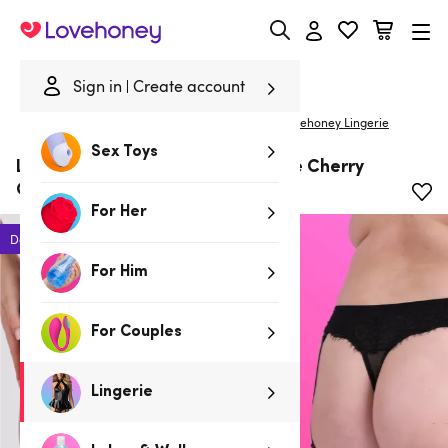
Lovehoney
Sign in
Create account
|
Home
/
Lingerie
/
Plus Size Lingerie
/
Panties
Lovehoney Lingerie
Sex Toys
Lovehoney Plus Size Boudoir Belle Cherry
Garter Thong
For Her
Deal
For Him
For Couples
Lingerie