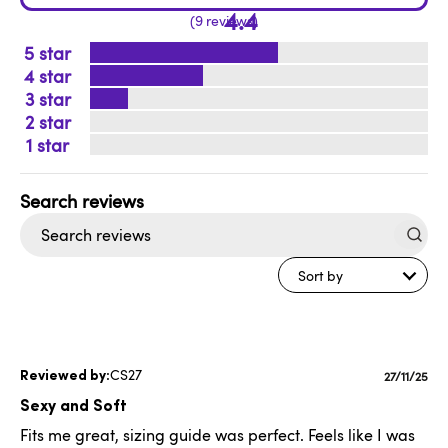
4.4
9 reviews
5
4
3
2
1
Search
reviews
Sort by
CS27
Publishe
27/11/25
date
Sexy and Soft
Fits me great, sizing guide was perfect. Feels like I was