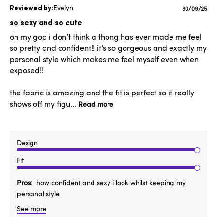
Evelyn
Published
30/09/25
date
so sexy and so cute
oh my god i don’t think a thong has ever made me feel
so pretty and confident!! it’s so gorgeous and exactly my
personal style which makes me feel myself even when
exposed!!
the fabric is amazing and the fit is perfect so it really
shows off my figu...
Read more
Design
Fit
Pros
how confident and sexy i look whilst keeping my
personal style
See more