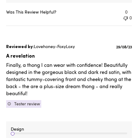
Was This Review Helpful?
0
0
Lovehoney-FoxyLoxy
Published
29/08/23
date
A revelation
Finally, a thong I can wear with confidence! Beautifully
designed in the gorgeous black and dark red satin, with
fantastic tummy-covering front and cheeky thong at the
back - the are a plus-size dream thong - and really
beautiful!
Tester review
Design