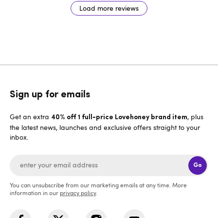
Load more reviews
Sign up for emails
Get an extra
, plus
40% off 1 full-price Lovehoney brand item
the latest news, launches and exclusive offers straight to your
inbox.
Go
You can unsubscribe from our marketing emails at any time. More
information in our
privacy policy
.