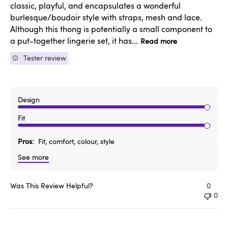
classic, playful, and encapsulates a wonderful
burlesque/boudoir style with straps, mesh and lace.
Although this thong is potentially a small component to
a put-together lingerie set, it has...
Read more
Tester review
Design
Fit
Pros
Fit, comfort, colour, style
See more
Was This Review Helpful?
0
0