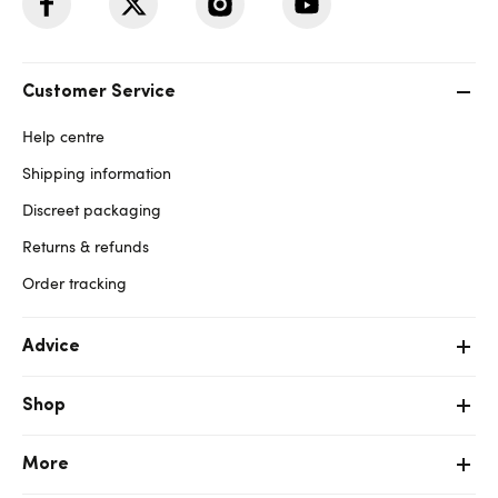
Customer Service
Help centre
Shipping information
Discreet packaging
Returns & refunds
Order tracking
Advice
Shop
More