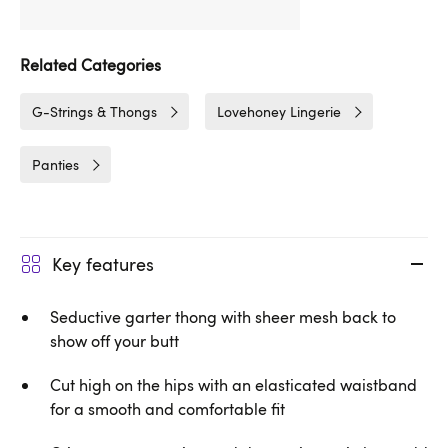
Related Categories
G-Strings & Thongs
Lovehoney Lingerie
Panties
Key features
Seductive garter thong with sheer mesh back to
show off your butt
Cut high on the hips with an elasticated waistband
for a smooth and comfortable fit