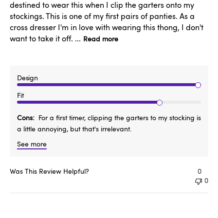
destined to wear this when I clip the garters onto my
stockings. This is one of my first pairs of panties. As a
cross dresser I'm in love with wearing this thong, I don't
want to take it off. ...
Read more
Design
Fit
Cons
For a first timer, clipping the garters to my stocking is
a little annoying, but that's irrelevant.
See more
Was This Review Helpful?
0
0