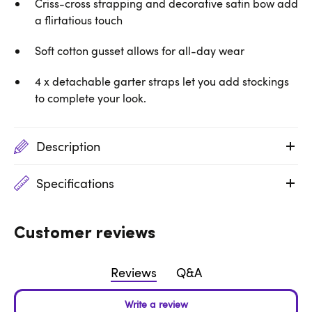
Criss-cross strapping and decorative satin bow add
a flirtatious touch
Soft cotton gusset allows for all-day wear
4 x detachable garter straps let you add stockings
to complete your look.
Description
Specifications
Customer reviews
Reviews
Q&A