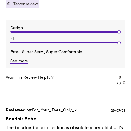
Tester review
Design
Fit
Pros
Super Sexy , Super Comfortable
See more
Was This Review Helpful?
0
0
For_Your_Eyes_Only_x
Publishe
29/07/23
date
Boudoir Babe
The boudoir belle collection is absolutely beautiful – it’s