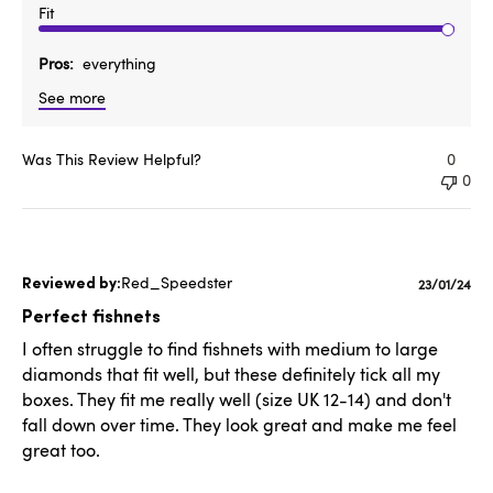
Fit
Pros
everything
See more
Was This Review Helpful?
0
0
Red_Speedster
Publishe
23/01/24
date
Perfect fishnets
I often struggle to find fishnets with medium to large
diamonds that fit well, but these definitely tick all my
boxes. They fit me really well (size UK 12-14) and don't
fall down over time. They look great and make me feel
great too.