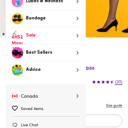
Lubes & Wellness
Bondage
Sale
Low stock
Best Sellers
Be quick, last few remaining!
$10 Off Express Shipping when you spend $100
Advice
$12.95
(20)
Canada
One Size Queen
One size
Size guide
Saved items
Add to cart
Live Chat