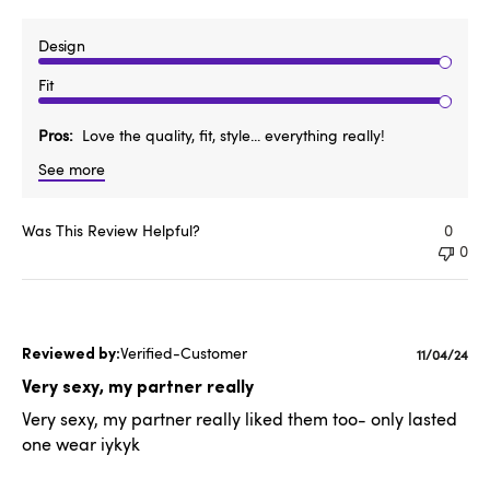
Design
Fit
Pros
Love the quality, fit, style... everything really!
See more
Was This Review Helpful?
0
0
Verified-Customer
Publishe
11/04/24
date
Very sexy, my partner really
Very sexy, my partner really liked them too- only lasted
one wear iykyk