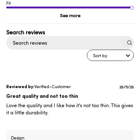
Fit
See more
Search
reviews
Sort by
Verified-Customer
Publishe
25/11/25
date
Great quality and not too thin
Love the quality and I like how it's not too thin. This gives
it a little durability.
Design