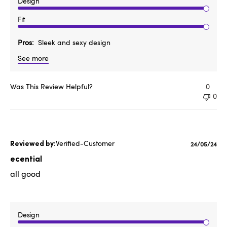
Design
Fit
Pros
Sleek and sexy design
See more
Was This Review Helpful?
0
0
Verified-Customer
Published
24/05/24
date
ecential
all good
Design