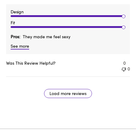
Design
Fit
Pros
They made me feel sexy
See more
Was This Review Helpful?
0
0
Load more reviews