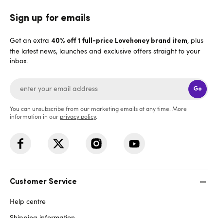
Sign up for emails
Get an extra
, plus
40% off 1 full-price Lovehoney brand item
the latest news, launches and exclusive offers straight to your
inbox.
Go
You can unsubscribe from our marketing emails at any time. More
information in our
privacy policy
.
Customer Service
Help centre
Shipping information