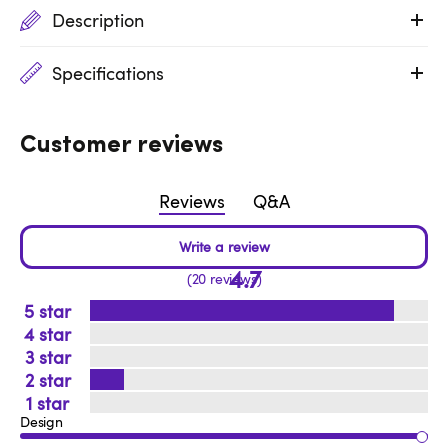
Description
Specifications
Customer reviews
Reviews
Q&A
4.7
20 reviews
5
4
3
2
1
Design