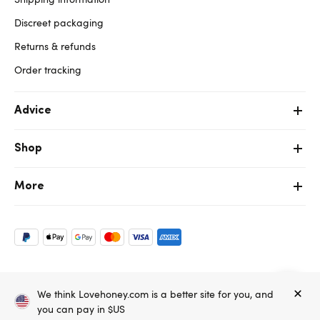
Discreet packaging
Returns & refunds
Order tracking
Advice
Shop
More
Copyright ©, and the Lovehoney ® registered trademark, are the
We think Lovehoney.com is a better site for you, and
property of Lovehoney Group Limited (06016233)
All models are over 18.
you can pay in $US