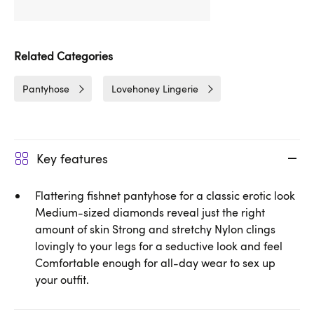
Related Categories
Pantyhose
Lovehoney Lingerie
Key features
Flattering fishnet pantyhose for a classic erotic look
Medium-sized diamonds reveal just the right
amount of skin Strong and stretchy Nylon clings
lovingly to your legs for a seductive look and feel
Comfortable enough for all-day wear to sex up
your outfit.