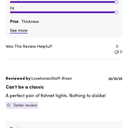
Fit
Pros
Thickness
See more
Was This Review Helpful?
0
0
LovehoneyStaff-Riven
Publishe
25/10/25
date
Can't be a classic
A perfect pair of fishnet tights. Nothing to dislike!
Tester review