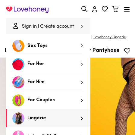
Lovehoney
Sign in
Create account
|
Home
/
Lingerie
/
Stockings & Hosiery
/
Pantyhose
Lovehoney Lingerie
Sex Toys
Lovehoney Plus Size Black Fishnet Pantyhose
For Her
For Him
For Couples
Lingerie