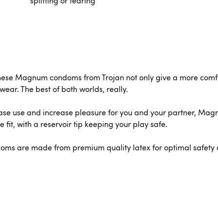
splitting or tearing
hese Magnum condoms from Trojan not only give a more comfort
wear. The best of both worlds, really.
ase use and increase pleasure for you and your partner, Mag
fit, with a reservoir tip keeping your play safe.
doms are made from premium quality latex for optimal safety 