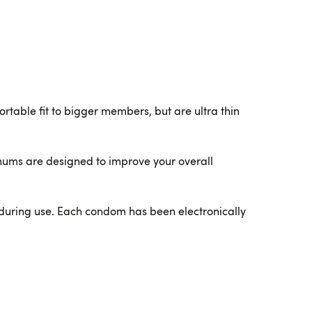
able fit to bigger members, but are ultra thin
nums are designed to improve your overall
during use. Each condom has been electronically