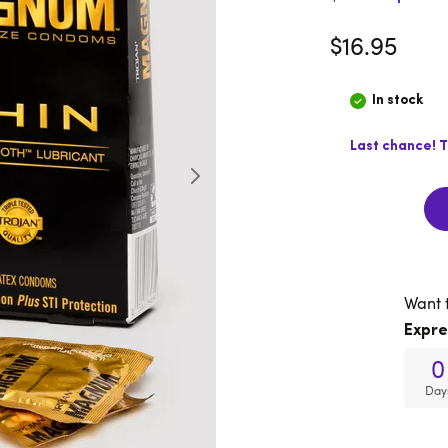
$16.95
In stock
Last chance! T
Want 
Expre
0
Day