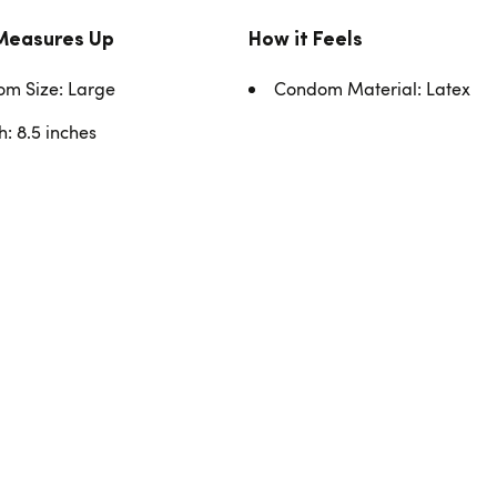
Measures Up
How it Feels
m Size: Large
Condom Material: Latex
h: 8.5 inches