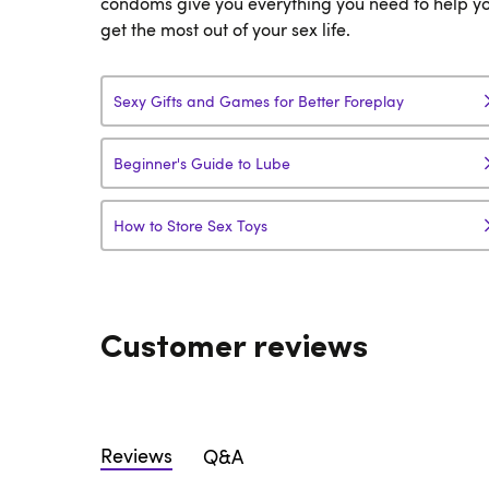
condoms give you everything you need to help y
get the most out of your sex life.
Sexy Gifts and Games for Better Foreplay
Beginner's Guide to Lube
How to Store Sex Toys
Customer reviews
Reviews
Q&A