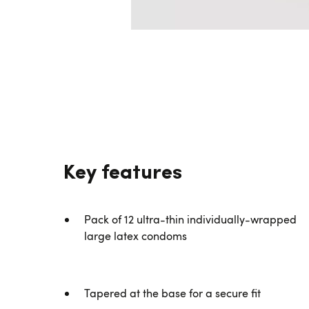
Key features
Pack of 12 ultra-thin individually-wrapped
large latex condoms
Tapered at the base for a secure fit