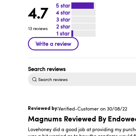
5
4.7
4
3
2
13 reviews
1
Search
reviews
Published
Verified-Customer
30/08/22
date
Magnums Reviewed By Endowe
Lovehoney did a good job at providing my purchase