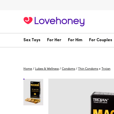
Sex Toys
For Her
For Him
For Couples
•
Home
/
Lubes & Wellness
/
Condoms
/
Thin Condoms
Trojan