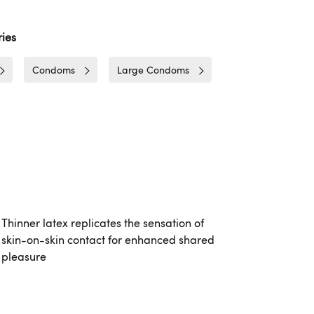
ies
Condoms
Large Condoms
Thinner latex replicates the sensation of
skin-on-skin contact for enhanced shared
pleasure