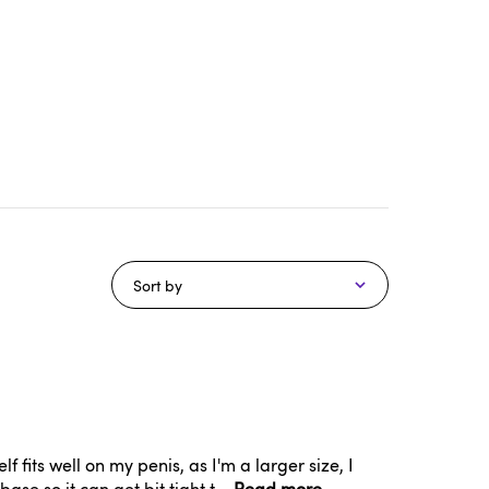
Sort by
its well on my penis, as I'm a larger size, I