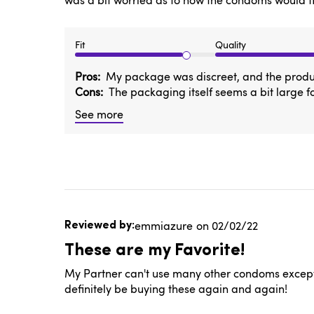
was a bit worried as to how the condoms would fit. 
Fit
Quality
Pros
My package was discreet, and the product 
Cons
The packaging itself seems a bit large f
See more
Published
emmiazure
02/02/22
date
These are my Favorite!
My Partner can't use many other condoms except t
definitely be buying these again and again!