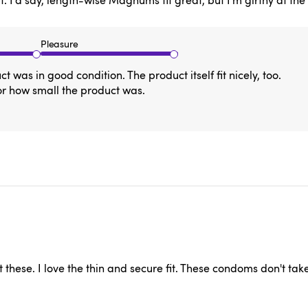
I'd say, length-wise Magnums fit great, but I'm girthy at the ba
Pleasure
was in good condition. The product itself fit nicely, too.
or how small the product was.
hese. I love the thin and secure fit. These condoms don't tak