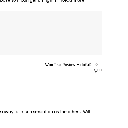
se so it can get bit tight t...
Read more
Was This Review Helpful?
0
0
e away as much sensation as the others. Will