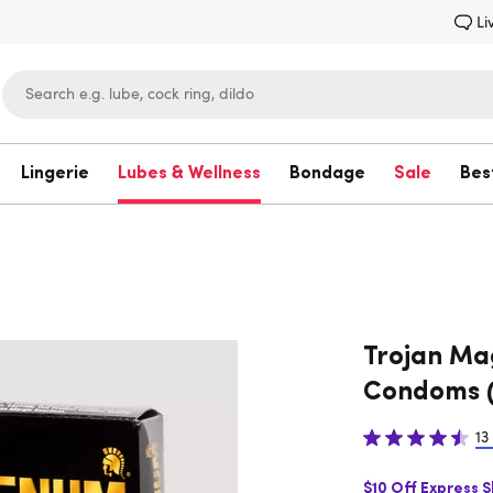
Li
Lingerie
Lubes & Wellness
Bondage
Sale
Bes
Lovehoney
Trojan Ma
Condoms (
13
$10 Off Express 