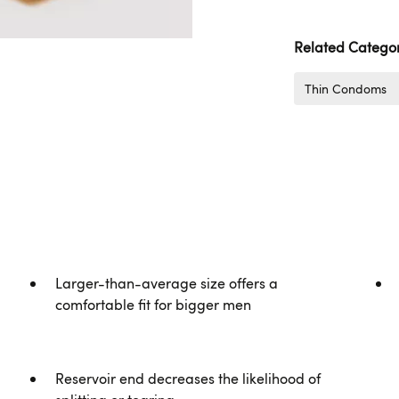
Related Categor
Thin Condoms
Larger-than-average size offers a
comfortable fit for bigger men
Reservoir end decreases the likelihood of