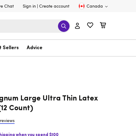
ve Chat
Sign in
Create account
Canada
t Sellers
Advice
gnum Large Ultra Thin Latex
12 Count)
 reviews
Shipping when you spend $100