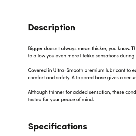
Description
Bigger doesn't always mean thicker, you know. T
to allow you even more lifelike sensations during 
Covered in Ultra-Smooth premium lubricant to e
comfort and safety. A tapered base gives a secure 
Although thinner for added sensation, these con
tested for your peace of mind.
Specifications