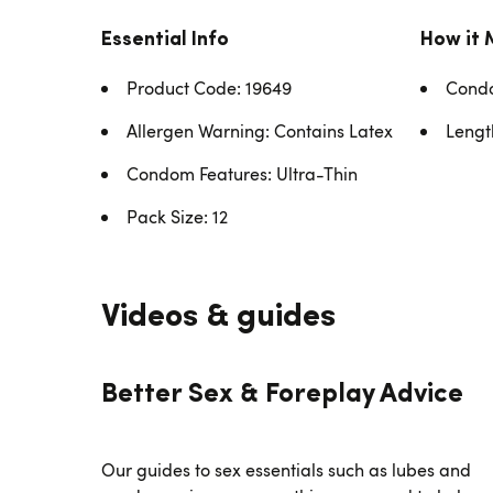
Essential Info
How it 
Product Code: 19649
Condo
Allergen Warning: Contains Latex
Lengt
Condom Features: Ultra-Thin
Pack Size: 12
Videos & guides
Better Sex & Foreplay Advice
Our guides to sex essentials such as lubes and