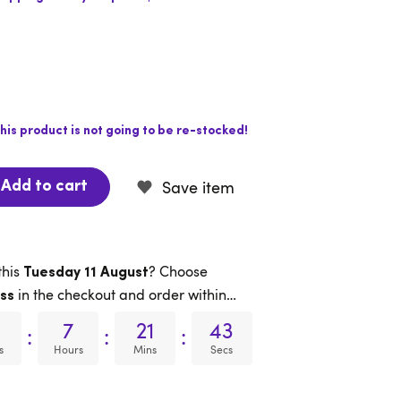
his product is not going to be re-stocked!
Save item
Add to cart
this
? Choose
Tuesday 11 August
in the checkout and order within…
ss
7
21
42
:
:
:
s
Hours
Mins
Secs