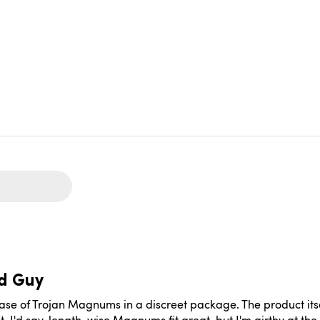
d Guy
 of Trojan Magnums in a discreet package. The product itself f