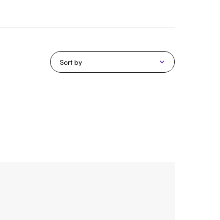
Sort by