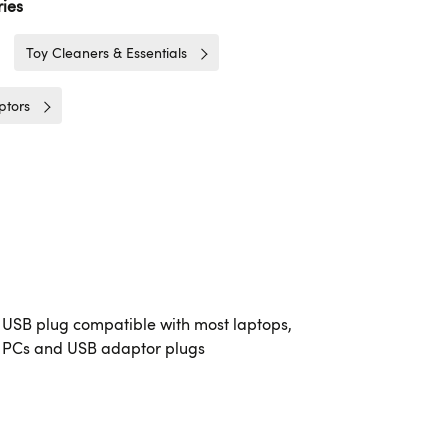
ies
Toy Cleaners & Essentials
ptors
USB plug compatible with most laptops,
PCs and USB adaptor plugs