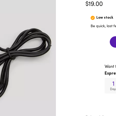
$19.00
Low stock
Be quick, last 
Want 
Expre
1
Day