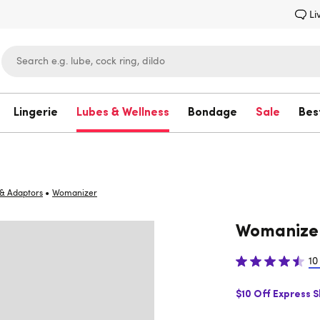
Li
Lingerie
Lubes & Wellness
Bondage
Sale
Bes
Lovehoney
•
& Adaptors
Womanizer
Womanize
10
$10 Off Express 