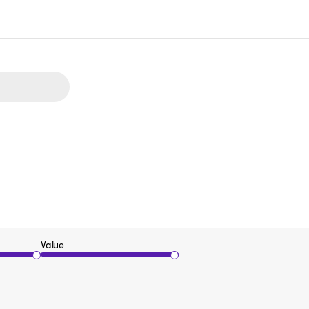
Value