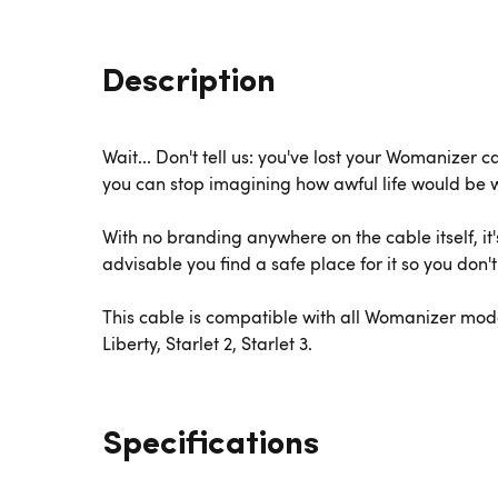
Description
Wait... Don't tell us: you've lost your Womanizer 
you can stop imagining how awful life would be 
With no branding anywhere on the cable itself, it
advisable you find a safe place for it so you don't l
This cable is compatible with all Womanizer model
Liberty, Starlet 2, Starlet 3.
Specifications