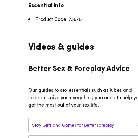
Essential Info
Product Code: 73676
Videos & guides
Better Sex & Foreplay Advice
Our guides to sex essentials such as lubes and
condoms give you everything you need to help y
get the most out of your sex life.
Sexy Gifts and Games for Better Foreplay