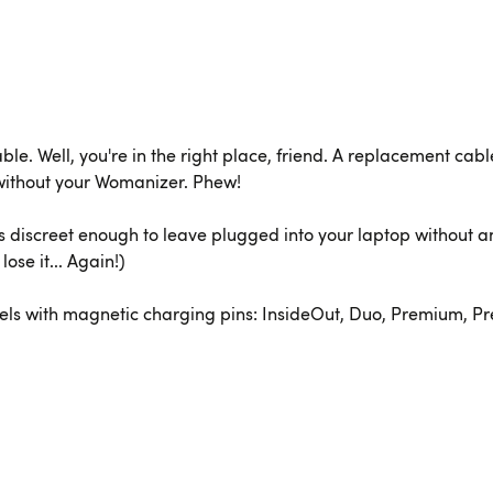
cable. Well, you're in the right place, friend. A replacement c
without your Womanizer. Phew!
's discreet enough to leave plugged into your laptop without a
ose it... Again!)
s with magnetic charging pins: InsideOut, Duo, Premium, Premi