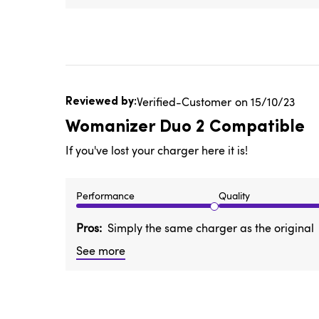
Published
Verified-Customer
15/10/23
date
Womanizer Duo 2 Compatible
If you've lost your charger here it is!
Performance
Quality
Pros
Simply the same charger as the original
See more