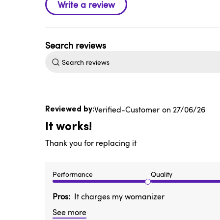
Search
reviews
Published
Verified-Customer
27/06/26
date
It works!
Thank you for replacing it
Performance
Quality
Pros
It charges my womanizer
See more