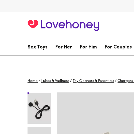
Sex Toys
For Her
For Him
For Couples
Home
/
Lubes & Wellness
/
Toy Cleaners & Essentials
/
Chargers 