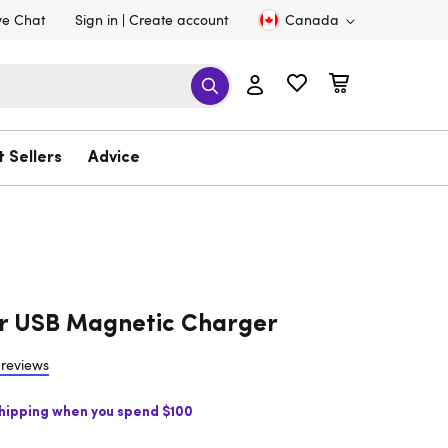
ve Chat
Sign in
Create account
Canada
t Sellers
Advice
r USB Magnetic Charger
 reviews
Shipping when you spend $100