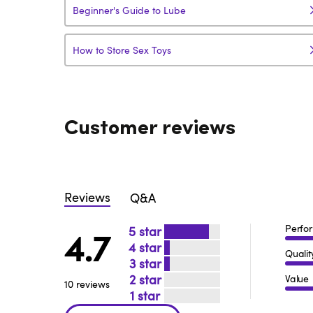
Beginner's Guide to Lube
How to Store Sex Toys
Customer reviews
Reviews
Q&A
Perfo
5
4.7
4
Qualit
3
2
Value
10 reviews
1