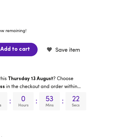
few remaining!
Save item
Add to cart
this
? Choose
Thursday 13 August
in the checkout and order within…
ss
0
53
21
:
:
:
s
Hours
Mins
Secs