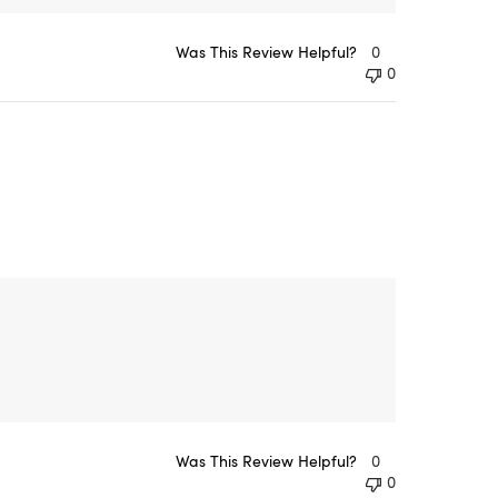
Was This Review Helpful?
0
0
Was This Review Helpful?
0
0