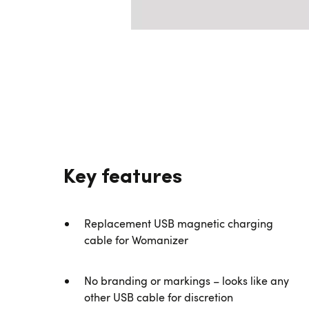
Key features
Replacement USB magnetic charging
cable for Womanizer
No branding or markings – looks like any
other USB cable for discretion