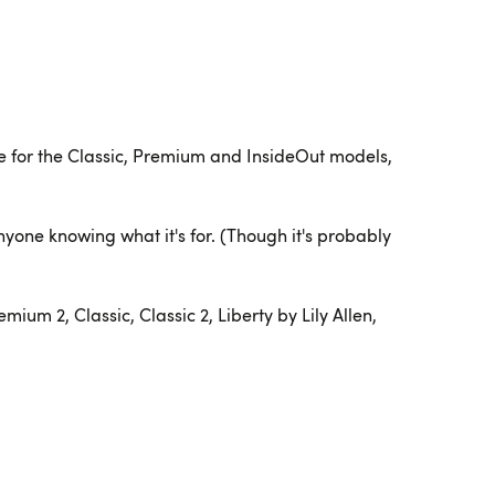
able for the Classic, Premium and InsideOut models,
nyone knowing what it's for. (Though it's probably
um 2, Classic, Classic 2, Liberty by Lily Allen,