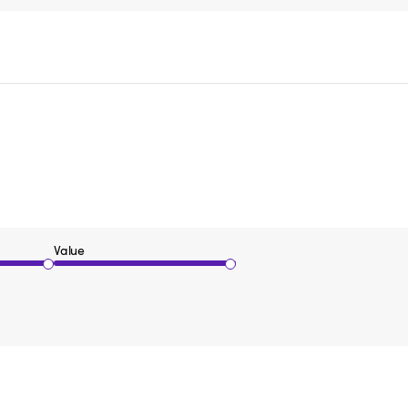
Value