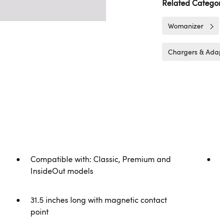
Related Categor
Womanizer
Chargers & Ada
Compatible with: Classic, Premium and
InsideOut models
31.5 inches long with magnetic contact
point