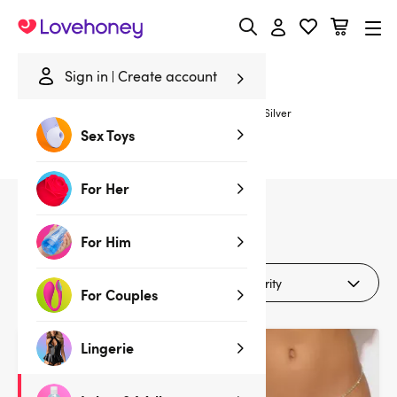
Lovehoney
Sign in
Create account
Home
/
Lubes & Wellness
/
Gifts & Games
/
Gifts
/
Silver
Sex Toys
Silver Gifts
For Her
4
products
For Him
Filters (1)
For Couples
Lingerie
Deal