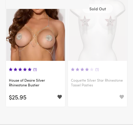
Sold Out
(1)
(1)
House of Desire Silver
Coquette Silver Star Rhinestone
Rhinestone Bustier
Tassel Pasties
$25.95