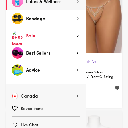
Lubes & Wellness
Bondage
Sale
Best Sellers
(2)
(2)
Advice
House of Desire Silver
House of Desire Silver
Rhinestone Triangle Bra
Rhinestone V-Front G-String
$54.95
$25.95
$64.95
Canada
You save:
$10.00 (15%)
Saved items
Live Chat