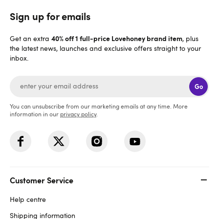
Sign up for emails
40% off 1 full-price Lovehoney brand item
Get an extra
, plus
the latest news, launches and exclusive offers straight to your
inbox.
Go
You can unsubscribe from our marketing emails at any time. More
information in our
privacy policy
.
Customer Service
Help centre
Shipping information