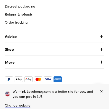
Discreet packaging
Returns & refunds
Order tracking
Advice
Shop
More
We think Lovehoney.com is a better site for you, and
Copyright ©, and the Lovehoney ® registered trademark, are the
you can pay in $US
property of Lovehoney Group Limited (06016233)
All models are over 18.
Change website