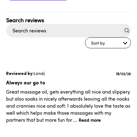
Search
reviews
Sort by
Landj
Publishe
18/02/26
date
Always our go to
Great massage oil, gets everything all nice and slippery
but also soaks in nicely afterwards leaving all the nooks
and crannies nice and soft. I absolutely love the taste as
well which helps make those massages with my
partners that but more fun for ...
Read more