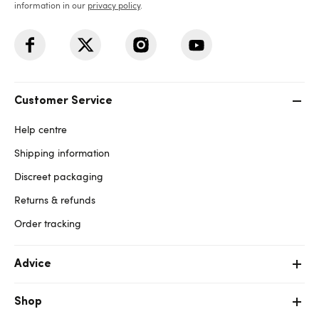
information in our
privacy policy
.
Customer Service
Help centre
Shipping information
Discreet packaging
Returns & refunds
Order tracking
Advice
Shop