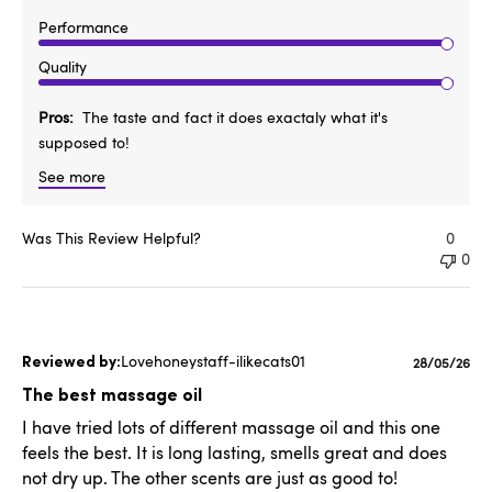
Performance
Quality
Pros
The taste and fact it does exactaly what it's
supposed to!
See more
Was This Review Helpful?
0
0
Lovehoneystaff-ilikecats01
Published
28/05/26
date
The best massage oil
I have tried lots of different massage oil and this one
feels the best. It is long lasting, smells great and does
not dry up. The other scents are just as good to!