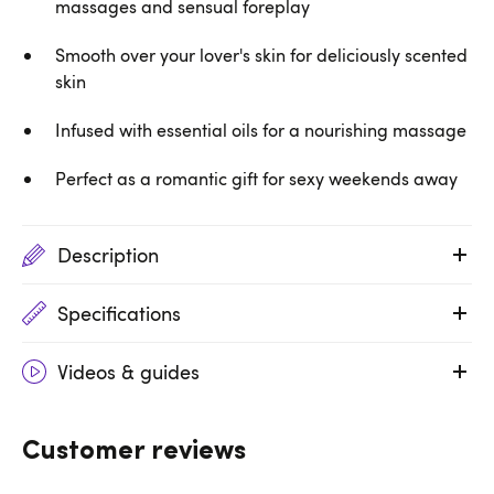
massages and sensual foreplay
Smooth over your lover's skin for deliciously scented
skin
Infused with essential oils for a nourishing massage
Perfect as a romantic gift for sexy weekends away
Description
Specifications
Videos & guides
Customer reviews