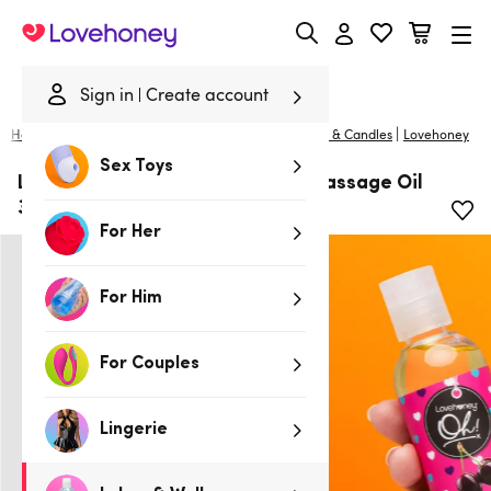
Lovehoney
Sign in
Create account
|
Home
/
Lubes & Wellness
/
Gifts & Games
/
Massage & Candles
Lovehoney
Sex Toys
Lovehoney Oh! Cherry Kissable Massage Oil
3.4 fl oz
For Her
For Him
For Couples
Lingerie