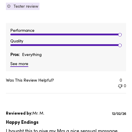
Tester review
Performance
Quality
Pros
Everything
See more
Was This Review Helpful?
0
0
Mr. M.
Publishe
12/02/26
date
Happy Endings
I bought this to give my Mrs a nice sensual massage