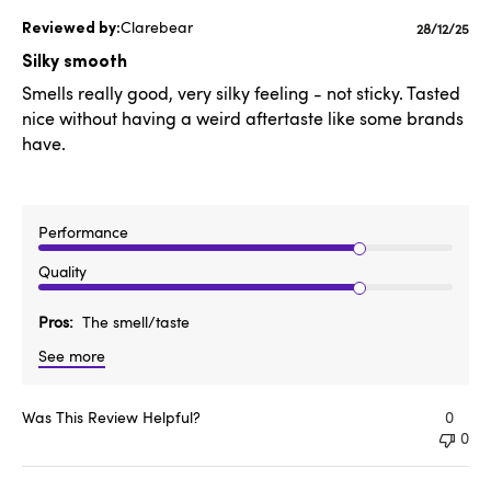
Clarebear
Publishe
28/12/25
date
Silky smooth
Smells really good, very silky feeling - not sticky. Tasted
nice without having a weird aftertaste like some brands
have.
Performance
Quality
Pros
The smell/taste
See more
Was This Review Helpful?
0
0