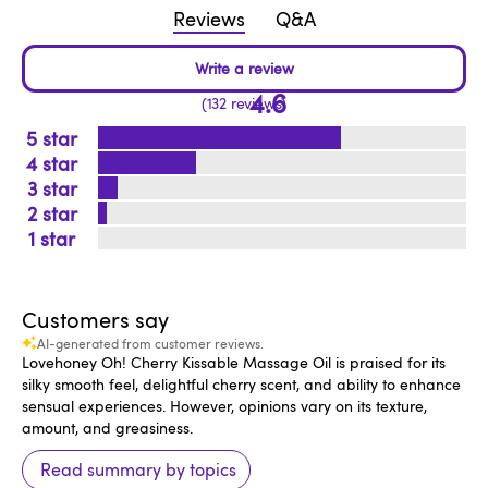
Reviews
Q&A
4.6
132 reviews
5
4
3
2
1
Customers say
AI-generated from customer reviews.
Lovehoney Oh! Cherry Kissable Massage Oil is praised for its
silky smooth feel, delightful cherry scent, and ability to enhance
sensual experiences. However, opinions vary on its texture,
amount, and greasiness.
Read summary by topics