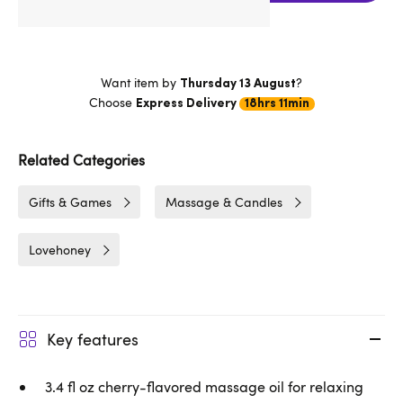
Want item by
?
Thursday 13 August
Choose
Express Delivery
18hrs 11min
Related Categories
Gifts & Games
Massage & Candles
Lovehoney
Key features
3.4 fl oz cherry-flavored massage oil for relaxing