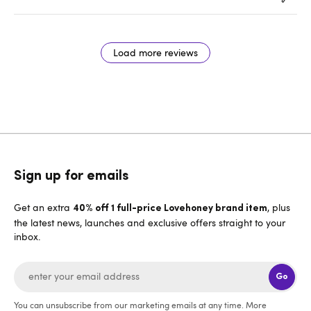
Load more reviews
Sign up for emails
Get an extra
, plus
40% off 1 full-price Lovehoney brand item
the latest news, launches and exclusive offers straight to your
inbox.
Go
You can unsubscribe from our marketing emails at any time. More