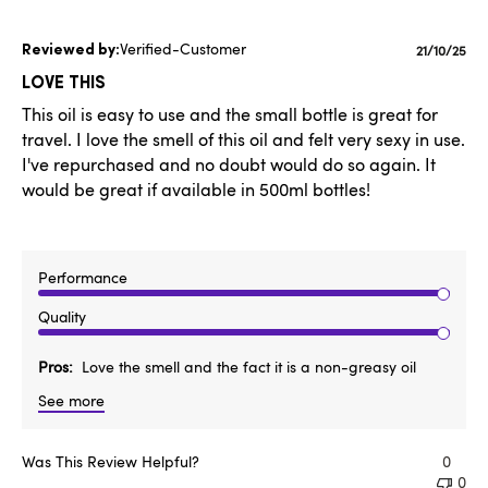
Verified-Customer
Publishe
21/10/25
date
LOVE THIS
This oil is easy to use and the small bottle is great for
travel. I love the smell of this oil and felt very sexy in use.
I've repurchased and no doubt would do so again. It
would be great if available in 500ml bottles!
Performance
Quality
Pros
Love the smell and the fact it is a non-greasy oil
See more
Was This Review Helpful?
0
0