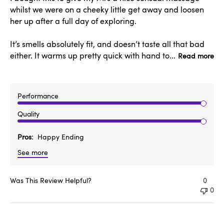
whilst we were on a cheeky little get away and loosen
her up after a full day of exploring.
It’s smells absolutely fit, and doesn’t taste all that bad
either. It warms up pretty quick with hand to...
Read more
Performance
Quality
Pros
Happy Ending
See more
Was This Review Helpful?
0
0