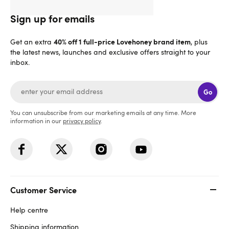
Sign up for emails
40% off 1 full-price Lovehoney brand item
Get an extra
, plus
the latest news, launches and exclusive offers straight to your
inbox.
Go
You can unsubscribe from our marketing emails at any time. More
information in our
privacy policy
.
Customer Service
Help centre
Shipping information