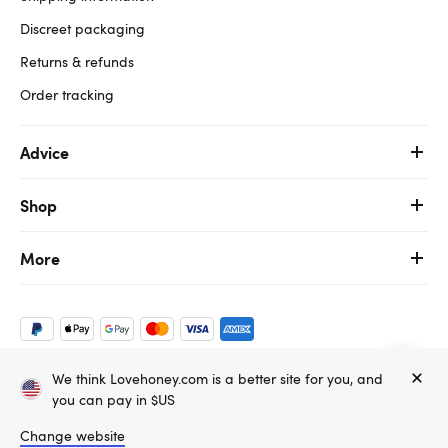
Discreet packaging
Returns & refunds
Order tracking
Advice
Shop
More
We think Lovehoney.com is a better site for you, and
Copyright ©, and the Lovehoney ® registered trademark, are the
you can pay in $US
property of Lovehoney Group Limited (06016233)
All models are over 18.
Change website