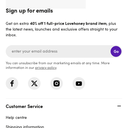
Sign up for emails
40% off 1 full-price Lovehoney brand item
Get an extra
, plus
the latest news, launches and exclusive offers straight to your
inbox.
Go
You can unsubscribe from our marketing emails at any time. More
information in our
privacy policy
.
Customer Service
Help centre
Shipping information