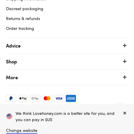
Discreet packaging
Returns & refunds
Order tracking
Advice
Shop
More
We think Lovehoney.com is a better site for you, and
Copyright ©, and the Lovehoney ® registered trademark, are the
you can pay in $US
property of Lovehoney Group Limited (06016233)
All models are over 18.
Change website