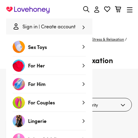
Lovehoney
Sign in
Create account
Home
/
Sexual Wellness
/
De-Stress & Relax
/
De-Stress & Relaxation
/
Orange
Sex Toys
Orange De-stress & Relaxation
For Her
For Him
1
products
For Couples
Filters (1)
Lingerie