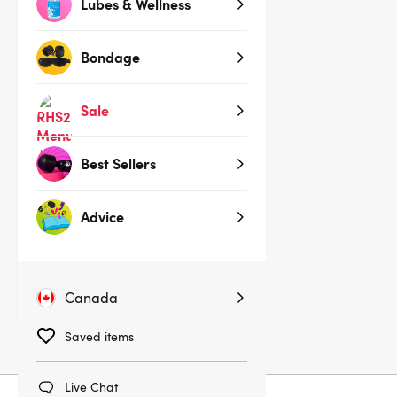
Lubes & Wellness
Sold Out
Bondage
Sale
Best Sellers
(3,498)
Advice
ROMP Switch Clitoral Suction
Stimulator
$39.95
Canada
Saved items
Live Chat