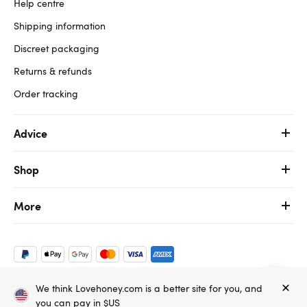
Help centre
Shipping information
Discreet packaging
Returns & refunds
Order tracking
Advice
Shop
More
We think Lovehoney.com is a better site for you, and
Copyright ©, and the Lovehoney ® registered trademark, are the
you can pay in $US