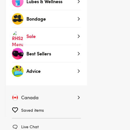
Lubes & Wellness
Bondage
Sale
Best Sellers
(106)
Advice
Womanizer Wave Shower Head
$149.00
Canada
Saved items
Live Chat