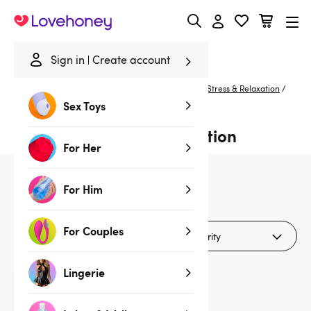
Lovehoney
Sign in
Create account
Home
/
Sexual Wellness
/
De-Stress & Relax
/
De-Stress & Relaxation
/
Silver
Sex Toys
Silver De-stress & Relaxation
For Her
For Him
1
products
For Couples
Filters (1)
Lingerie