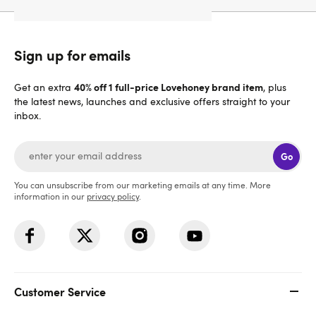
Sign up for emails
40% off 1 full-price Lovehoney brand item
Get an extra
, plus
the latest news, launches and exclusive offers straight to your
inbox.
Go
You can unsubscribe from our marketing emails at any time. More
information in our
privacy policy
.
Customer Service