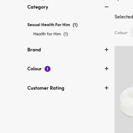
Category
Selected 
Sexual Health For Him
selected
(1)
Currently
Colour:
Refine
Health for Him
(1)
refined
by
by
Category:
Brand
Category:
Health
Sexual
for
Health
Him
Colour
For
1
Him
Customer Rating