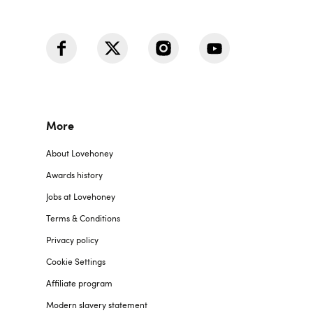
More
About Lovehoney
Awards history
Jobs at Lovehoney
Terms & Conditions
Privacy policy
Cookie Settings
Affiliate program
Modern slavery statement