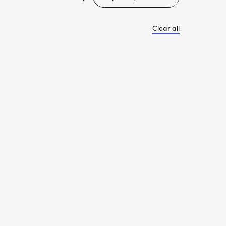
Clear all