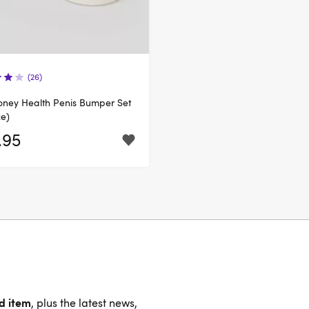
(26)
oney Health Penis Bumper Set
ce)
.95
nd item
, plus the latest news,