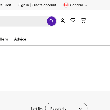
ve Chat
Sign in
Create account
Canada
llers
Advice
Sort By: