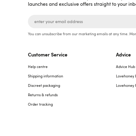
launches and exclusive offers straight to your inb
You can unsubscribe from our marketing emails at any time. Mor
Customer Service
Advice
Help centre
Advice Hub
Shipping information
Lovehoney 
Discreet packaging
Lovehoney 
Returns & refunds
Order tracking