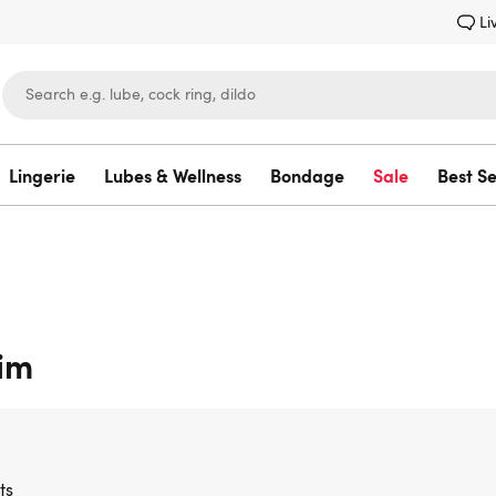
Li
Lingerie
Lubes & Wellness
Bondage
Sale
Best Se
Lovehoney
Him
ts