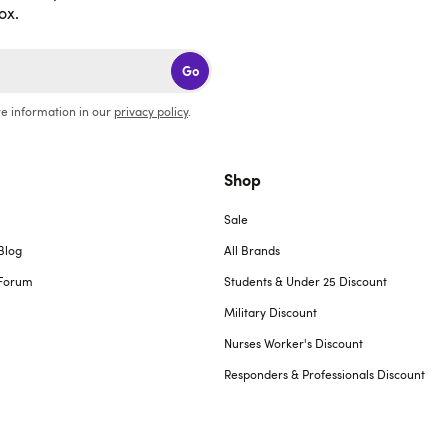
ox.
Go
e information in our
privacy policy
.
Shop
Sale
Blog
All Brands
Forum
Students & Under 25 Discount
Military Discount
Nurses Worker's Discount
Responders & Professionals Discount