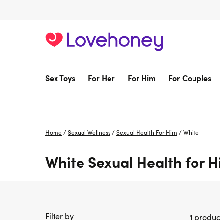
Sex Toys
For Her
For Him
For Couples
Home
/
Sexual Wellness
/
Sexual Health For Him
/
White
White Sexual Health for 
Filter by
1
produc