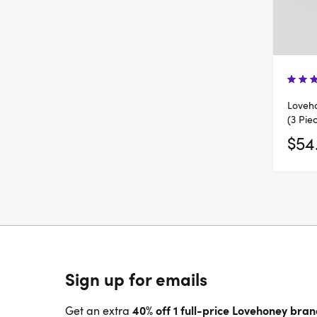
Loveh
(3 Pie
$54
Sign up for emails
40% off 1 full-price Lovehoney bra
Get an extra