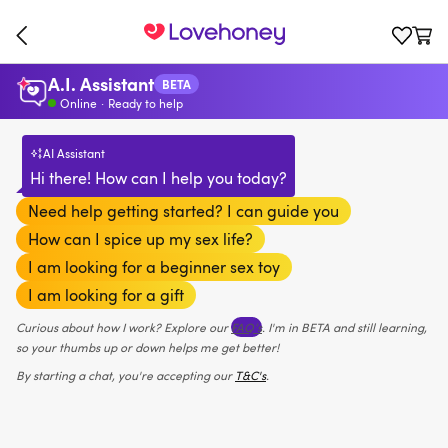
A.I. Assistant
BETA
Online
·
Ready to help
AI Assistant
Hi there! How can I help you today?
Need help getting started? I can guide you
How can I spice up my sex life?
I am looking for a beginner sex toy
I am looking for a gift
Curious about how I work? Explore our
FAQ’s
. I'm in BETA and still learning,
so your thumbs up or down helps me get better!
By starting a chat, you're accepting our
T&C's
.