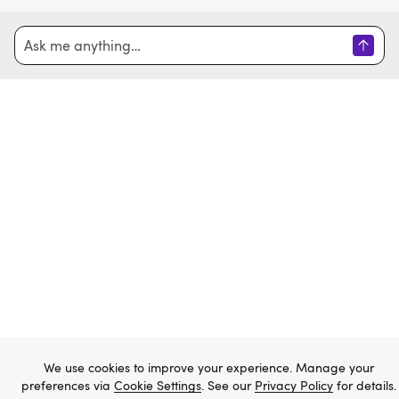
Home
Sign in
Create account
Email
Password
Forgot password?
We use cookies to improve your experience. Manage your
preferences via
Cookie Settings
. See our
Privacy Policy
for details.
Sign in