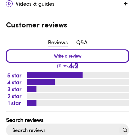
Videos & guides
Customer reviews
Reviews
Q&A
4.2
11 reviews
5
4
3
2
1
Search