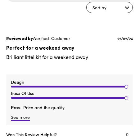
reviews
Sort by
Verified-Customer
Publishe
22/02/24
date
Perfect for a weekend away
Brilliant littel kit for a weekend away
Design
Ease Of Use
Pros
Price and the quality
See more
Was This Review Helpful?
0