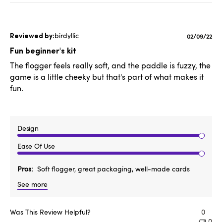
birdyllic
Published
02/09/22
date
Fun beginner's kit
The flogger feels really soft, and the paddle is fuzzy, the
game is a little cheeky but that's part of what makes it
fun.
Design
Ease Of Use
Pros
Soft flogger, great packaging, well-made cards
See more
Was This Review Helpful?
0
0