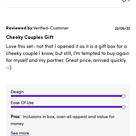
Verified-Customer
Publishe
22/05/22
date
Cheeky Couples Gift
Love this set- not that I opened it as it is a gift box for a
cheeky couple I know, but still, I'm tempted to buy again
for myself and my partner. Great price, arrived quickly
:-)
Design
Ease Of Use
Pros
Inclusions in box, over-all appeal and value for
money.
See more