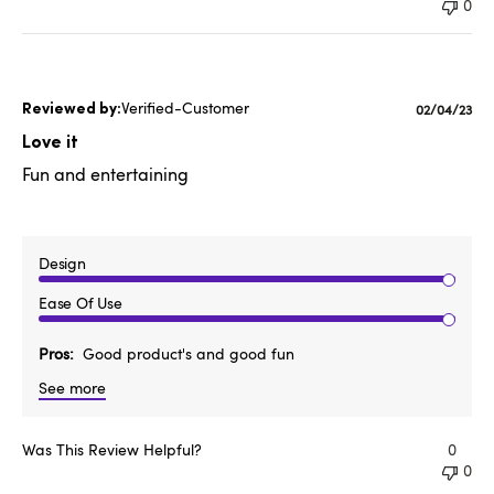
0
Verified-Customer
Published
02/04/23
date
Love it
Fun and entertaining
Design
Ease Of Use
Pros
Good product's and good fun
See more
Was This Review Helpful?
0
0