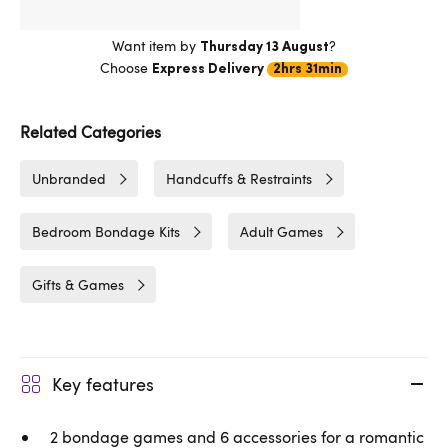
Want item by
?
Thursday 13 August
Choose
Express Delivery
2hrs 31min
Related Categories
Unbranded
Handcuffs & Restraints
Bedroom Bondage Kits
Adult Games
Gifts & Games
Key features
2 bondage games and 6 accessories for a romantic