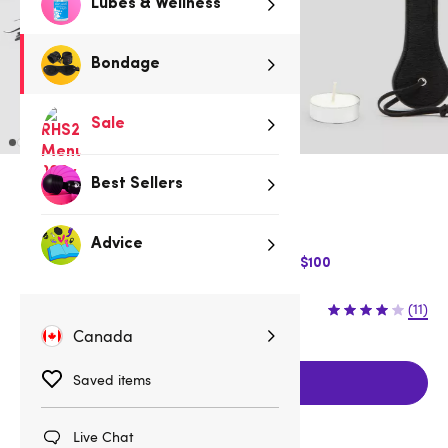
Lubes & Wellness
Bondage
Sale
Best Sellers
Low stock
Be quick, last few remaining!
Advice
$10 Off Express Shipping when you spend $100
$54.95
(11)
Canada
Saved items
Add to cart
Live Chat