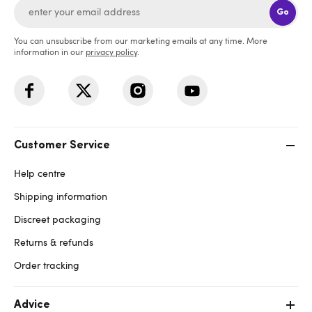
Go
You can unsubscribe from our marketing emails at any time. More
information in our
privacy policy
.
Customer Service
Help centre
Shipping information
Discreet packaging
Returns & refunds
Order tracking
Advice