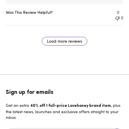
Was This Review Helpful?
0
0
Load more reviews
Sign up for emails
Get an extra
, plus
40% off 1 full-price Lovehoney brand item
the latest news, launches and exclusive offers straight to your
inbox.