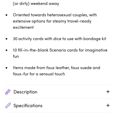
(or dirty) weekend away
Oriented towards heterosexual couples, with
extensive options for steamy travel-ready
excitement
30 activity cards with dice to use with bondage kit
10 fill-in-the-blank Scenario cards for imaginative
fun
Items made from faux leather, faux suede and
faux-fur for a sensual touch
Description
Specifications