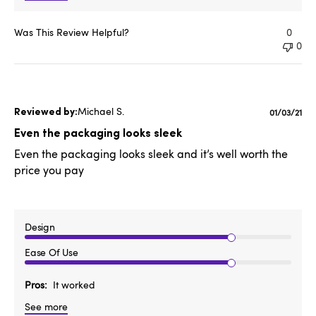
Was This Review Helpful?
0
0
Michael S.
Publishe
01/03/21
date
Even the packaging looks sleek
Even the packaging looks sleek and it’s well worth the
price you pay
Design
Ease Of Use
Pros
It worked
See more